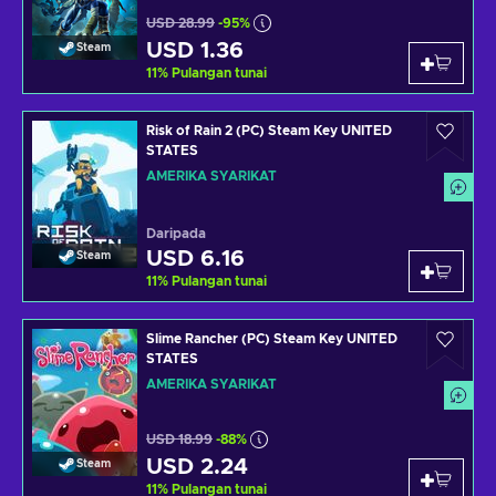
USD 28.99
-95%
USD 1.36
Steam
11
%
Pulangan tunai
Risk of Rain 2 (PC) Steam Key UNITED
STATES
AMERIKA SYARIKAT
Daripada
USD 6.16
Steam
11
%
Pulangan tunai
Slime Rancher (PC) Steam Key UNITED
STATES
AMERIKA SYARIKAT
USD 18.99
-88%
USD 2.24
Steam
11
%
Pulangan tunai