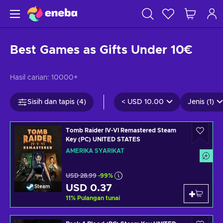
Best Games as Gifts Under 10€
Hasil carian:
10000+
Sisih dan tapis (4)
<
USD 10.00
Jenis (1)
Tomb Raider IV-VI Remastered Steam
Key (PC) UNITED STATES
AMERIKA SYARIKAT
USD 28.99
-99%
USD 0.37
Steam
11
%
Pulangan tunai