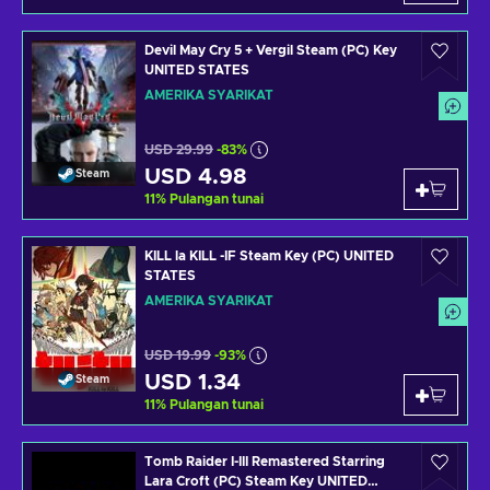
Devil May Cry 5 + Vergil Steam (PC) Key
UNITED STATES
AMERIKA SYARIKAT
USD 29.99
-83%
USD 4.98
Steam
11
%
Pulangan tunai
KILL la KILL -IF Steam Key (PC) UNITED
STATES
AMERIKA SYARIKAT
USD 19.99
-93%
USD 1.34
Steam
11
%
Pulangan tunai
Tomb Raider I-III Remastered Starring
Lara Croft (PC) Steam Key UNITED