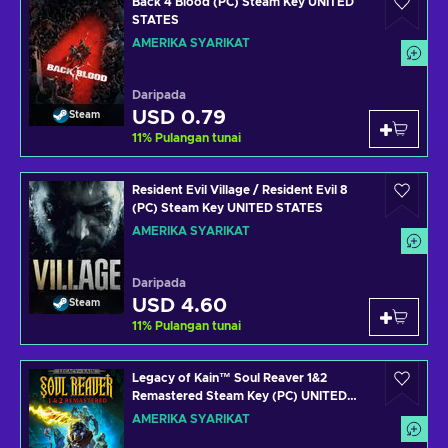
Back 4 Blood (PC) Steam Key UNITED
STATES
AMERIKA SYARIKAT
Daripada
USD 0.79
Steam
11
%
Pulangan tunai
Resident Evil Village / Resident Evil 8
(PC) Steam Key UNITED STATES
AMERIKA SYARIKAT
Daripada
USD 4.60
Steam
11
%
Pulangan tunai
Legacy of Kain™ Soul Reaver 1&2
Remastered Steam Key (PC) UNITED
STATES
AMERIKA SYARIKAT