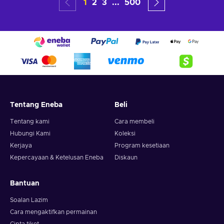
1
2
3
...
500
Tentang Eneba
Beli
Tentang kami
Cara membeli
Hubungi Kami
Koleksi
Kerjaya
Program kesetiaan
Kepercayaan & Ketelusan Eneba
Diskaun
Bantuan
Soalan Lazim
Cara mengaktifkan permainan