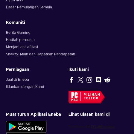
Cipta tiket
Dasar Pemulangan Semula
Komuniti
Berita Gaming
Hadiah percuma
Menjadi ahli afiliasi
Snakzy: Main dan Dapatkan Pendapatan
Perniagaan
Ikuti kami
Jual di Eneba
Iklankan dengan Kami
PILIHAN
EDITOR
Muat turun Aplikasi Eneba
Lihat ulasan kami di