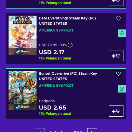
11
%
Pulangan tunai
Date Everything! Steam Key (PC)
UNITED STATES
AMERIKA SYARIKAT
USD 29.99
-93%
USD 2.17
Steam
11
%
Pulangan tunai
Sunset Overdrive (PC) Steam Key
UNITED STATES
AMERIKA SYARIKAT
Daripada
USD 2.65
Steam
11
%
Pulangan tunai