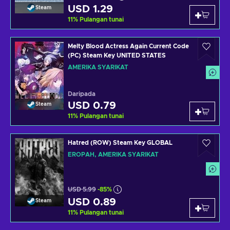
USD 1.29
Steam
11
%
Pulangan tunai
Melty Blood Actress Again Current Code
(PC) Steam Key UNITED STATES
AMERIKA SYARIKAT
Daripada
USD 0.79
Steam
11
%
Pulangan tunai
Hatred (ROW) Steam Key GLOBAL
EROPAH, AMERIKA SYARIKAT
USD 5.99
-85%
USD 0.89
Steam
11
%
Pulangan tunai