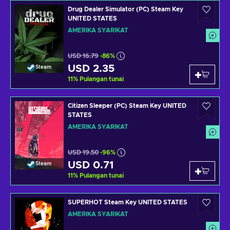
Drug Dealer Simulator (PC) Steam Key
UNITED STATES
AMERIKA SYARIKAT
USD 16.79
-86%
USD 2.35
Steam
11
%
Pulangan tunai
Citizen Sleeper (PC) Steam Key UNITED
STATES
AMERIKA SYARIKAT
USD 19.50
-96%
USD 0.71
Steam
11
%
Pulangan tunai
SUPERHOT Steam Key UNITED STATES
AMERIKA SYARIKAT