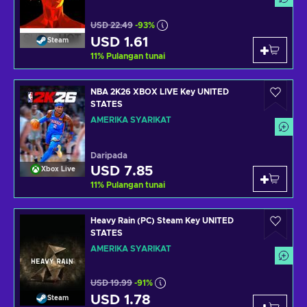
USD 22.49
-93%
USD 1.61
Steam
11
%
Pulangan tunai
NBA 2K26 XBOX LIVE Key UNITED
STATES
AMERIKA SYARIKAT
Daripada
USD 7.85
Xbox Live
11
%
Pulangan tunai
Heavy Rain (PC) Steam Key UNITED
STATES
AMERIKA SYARIKAT
USD 19.99
-91%
USD 1.78
Steam