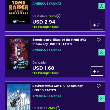
STATES
AMERIKA SYARIKAT
USD 28.99
-90%
USD 2.94
Steam
11
%
Pulangan tunai
Bloodstained: Ritual of the Night (PC)
Steam Key UNITED STATES
AMERIKA SYARIKAT
Daripada
USD 1.68
Steam
11
%
Pulangan tunai
Squirrel with a Gun (PC) Steam Key
UNITED STATES
AMERIKA SYARIKAT
USD 19.99
-94%