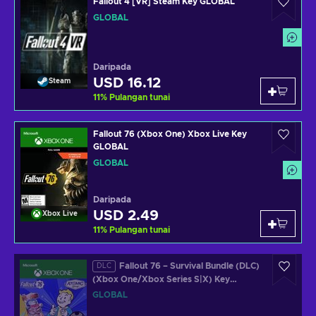
Fallout 4 [VR] Steam Key GLOBAL
GLOBAL
Daripada
USD 16.12
Steam
11
%
Pulangan tunai
Fallout 76 (Xbox One) Xbox Live Key
GLOBAL
GLOBAL
Daripada
USD 2.49
Xbox Live
11
%
Pulangan tunai
Fallout 76 – Survival Bundle (DLC)
DLC
(Xbox One/Xbox Series S|X) Key
GLOBAL
GLOBAL