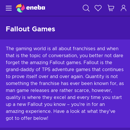
Fallout Games
The gaming world is all about franchises and when
that is the topic of conversation, you better not dare
forget the amazing Fallout games. Fallout is the
grand-daddy of TPS adventure games that continues
to prove itself over and over again. Quantity is not
something the franchise has ever been known for, as
man game releases are rather scarce, however,
quality is where they excel and every time you start
up a new Fallout you know – you’re in for an
amazing experience. Have a look at what they’ve
got to offer below!