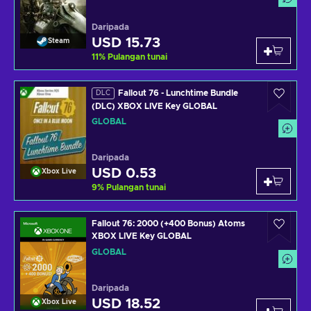
Daripada
USD 15.73
Steam
11
%
Pulangan tunai
Fallout 76 - Lunchtime Bundle
DLC
(DLC) XBOX LIVE Key GLOBAL
GLOBAL
Daripada
USD 0.53
Xbox Live
9
%
Pulangan tunai
Fallout 76: 2000 (+400 Bonus) Atoms
XBOX LIVE Key GLOBAL
GLOBAL
Daripada
USD 18.52
Xbox Live