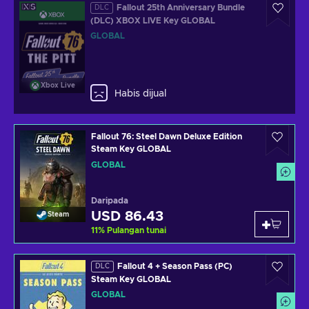
Fallout 25th Anniversary Bundle
DLC
(DLC) XBOX LIVE Key GLOBAL
GLOBAL
Xbox Live
Habis dijual
Fallout 76: Steel Dawn Deluxe Edition
Steam Key GLOBAL
GLOBAL
Daripada
USD 86.43
Steam
11
%
Pulangan tunai
Fallout 4 + Season Pass (PC)
DLC
Steam Key GLOBAL
GLOBAL