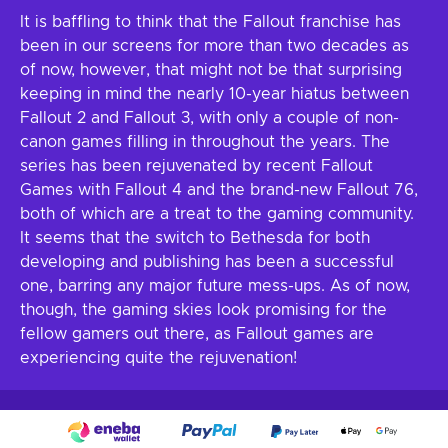
It is baffling to think that the Fallout franchise has
been in our screens for more than two decades as
of now, however, that might not be that surprising
keeping in mind the nearly 10-year hiatus between
Fallout 2 and Fallout 3, with only a couple of non-
canon games filling in throughout the years. The
series has been rejuvenated by recent Fallout
Games with Fallout 4 and the brand-new Fallout 76,
both of which are a treat to the gaming community.
It seems that the switch to Bethesda for both
developing and publishing has been a successful
one, barring any major future mess-ups. As of now,
though, the gaming skies look promising for the
fellow gamers out there, as Fallout games are
experiencing quite the rejuvenation!