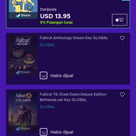
Daripada
USD 13.95
Steam
9
%
Pulangan tunai
Fallout Anthology Steam Key GLOBAL
GLOBAL
Steam
Habis dijual
Fallout 76: Steel Dawn Deluxe Edition
Bethesda.net Key GLOBAL
GLOBAL
Steam
Habis dijual