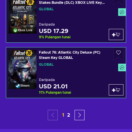
Stakes Bundle (DLC) XBOX LIVE Key
GLOBAL
GLOBAL
Daripada
USD 17.29
Xbox Live
9
%
Pulangan tunai
Fallout 76: Atlantic City Deluxe (PC)
Steam Key GLOBAL
GLOBAL
Daripada
USD 21.01
Steam
11
%
Pulangan tunai
1
2