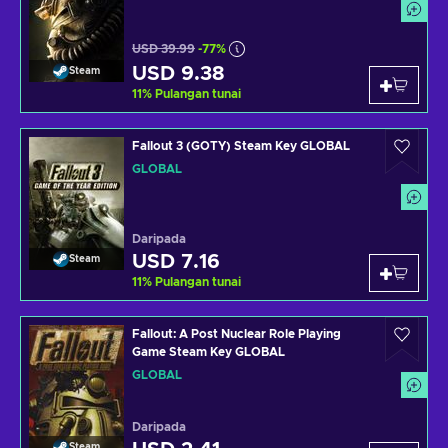
USD 39.99
-77%
USD 9.38
Steam
11
%
Pulangan tunai
Fallout 3 (GOTY) Steam Key GLOBAL
GLOBAL
Daripada
USD 7.16
Steam
11
%
Pulangan tunai
Fallout: A Post Nuclear Role Playing
Game Steam Key GLOBAL
GLOBAL
Daripada
Steam