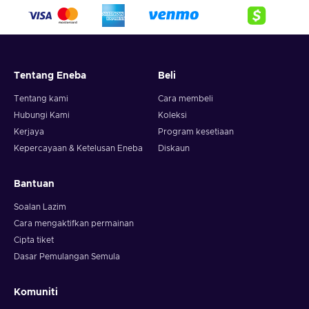
Tentang Eneba
Beli
Tentang kami
Cara membeli
Hubungi Kami
Koleksi
Kerjaya
Program kesetiaan
Kepercayaan & Ketelusan Eneba
Diskaun
Bantuan
Soalan Lazim
Cara mengaktifkan permainan
Cipta tiket
Dasar Pemulangan Semula
Komuniti