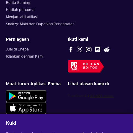
Berita Gaming
Hadiah percuma
Menjadi ahli afiliasi
Snakzy: Main dan Dapatkan Pendapatan
Perniagaan
Ikuti kami
Jual di Eneba
Iklankan dengan Kami
PILIHAN
EDITOR
Muat turun Aplikasi Eneba
Lihat ulasan kami di
Kuki