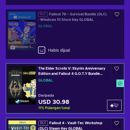
Fallout 76 – Survival Bundle (DLC)
DLC
- Windows 10 Store Key GLOBAL
GLOBAL
Windows Store
Habis dijual
The Elder Scrolls V: Skyrim Anniversary
Edition and Fallout 4 G.O.T.Y Bundle
(PC) Steam Key GLOBAL
GLOBAL
Daripada
USD 30.98
Steam
11
%
Pulangan tunai
Fallout 4 - Vault-Tec Workshop
DLC
(DLC) Steam Key GLOBAL