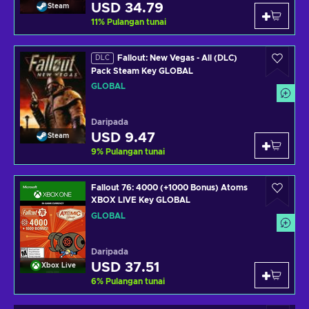
USD 34.79
Steam
11
%
Pulangan tunai
Fallout: New Vegas - All (DLC)
DLC
Pack Steam Key GLOBAL
GLOBAL
Daripada
USD 9.47
Steam
9
%
Pulangan tunai
Fallout 76: 4000 (+1000 Bonus) Atoms
XBOX LIVE Key GLOBAL
GLOBAL
Daripada
USD 37.51
Xbox Live
6
%
Pulangan tunai