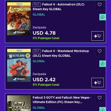
Fallout 4 - Automatron (DLC)
DLC
Steam Key GLOBAL
GLOBAL
Daripada
USD 4.78
Steam
9
%
Pulangan tunai
Fallout 4 - Wasteland Workshop
DLC
(DLC) Steam Key GLOBAL
GLOBAL
Daripada
USD 2.42
Steam
9
%
Pulangan tunai
Fallout 3 GOTY and Fallout: New Vegas -
Ultimate Edition (PC) Steam Key
GLOBAL
GLOBAL