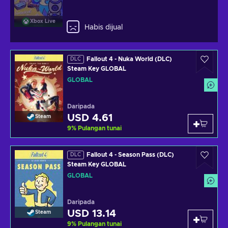
Xbox Live
Habis dijual
Fallout 4 - Nuka World (DLC)
DLC
Steam Key GLOBAL
GLOBAL
Daripada
USD 4.61
Steam
9
%
Pulangan tunai
Fallout 4 - Season Pass (DLC)
DLC
Steam Key GLOBAL
GLOBAL
Daripada
USD 13.14
Steam
9
%
Pulangan tunai