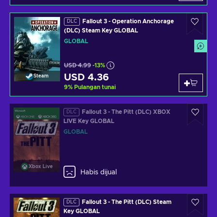
Fallout 3 - Operation Anchorage
DLC
(DLC) Steam Key GLOBAL
GLOBAL
USD 4.99
-13%
USD 4.36
Steam
9
%
Pulangan tunai
Fallout 3 - The Pitt (DLC) XBOX
DLC
LIVE Key GLOBAL
GLOBAL
Xbox Live
Habis dijual
Fallout 3 - The Pitt (DLC) Steam
DLC
Key GLOBAL