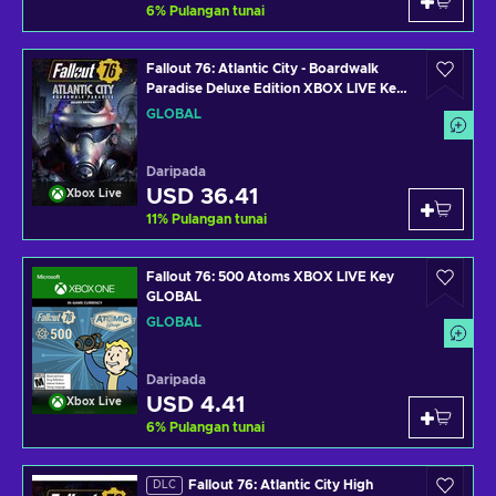
6
%
Pulangan tunai
Fallout 76: Atlantic City - Boardwalk
Paradise Deluxe Edition XBOX LIVE Key
GLOBAL
GLOBAL
Daripada
USD 36.41
Xbox Live
11
%
Pulangan tunai
Fallout 76: 500 Atoms XBOX LIVE Key
GLOBAL
GLOBAL
Daripada
USD 4.41
Xbox Live
6
%
Pulangan tunai
Fallout 76: Atlantic City High
DLC