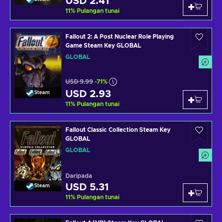
USD 2.41
11
%
Pulangan tunai
Fallout 2: A Post Nuclear Role Playing
Game Steam Key GLOBAL
GLOBAL
USD 9.99
-71%
USD 2.93
Steam
11
%
Pulangan tunai
Fallout Classic Collection Steam Key
GLOBAL
GLOBAL
Daripada
USD 5.31
Steam
11
%
Pulangan tunai