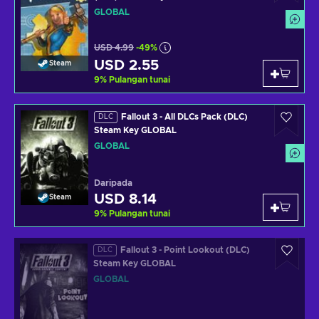
GLOBAL
USD 4.99
-49%
USD 2.55
Steam
9
%
Pulangan tunai
Fallout 3 - All DLCs Pack (DLC)
DLC
Steam Key GLOBAL
GLOBAL
Daripada
USD 8.14
Steam
9
%
Pulangan tunai
Fallout 3 - Point Lookout (DLC)
DLC
Steam Key GLOBAL
GLOBAL