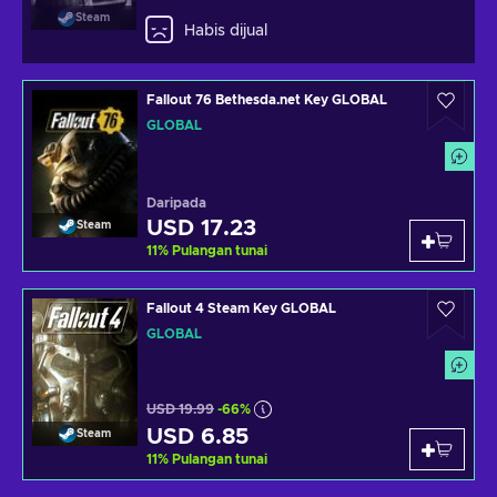
Steam
Habis dijual
Fallout 76 Bethesda.net Key GLOBAL
GLOBAL
Daripada
USD 17.23
Steam
11
%
Pulangan tunai
Fallout 4 Steam Key GLOBAL
GLOBAL
USD 19.99
-66%
USD 6.85
Steam
11
%
Pulangan tunai