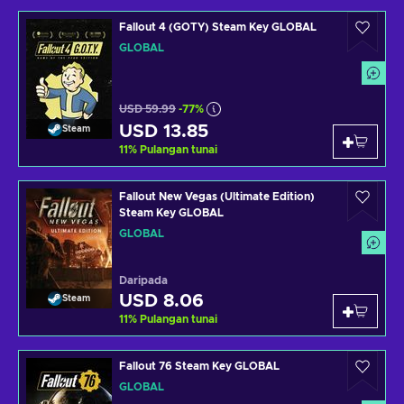
Fallout 4 (GOTY) Steam Key GLOBAL
GLOBAL
USD 59.99
-77%
USD 13.85
Steam
11
%
Pulangan tunai
Fallout New Vegas (Ultimate Edition)
Steam Key GLOBAL
GLOBAL
Daripada
USD 8.06
Steam
11
%
Pulangan tunai
Fallout 76 Steam Key GLOBAL
GLOBAL