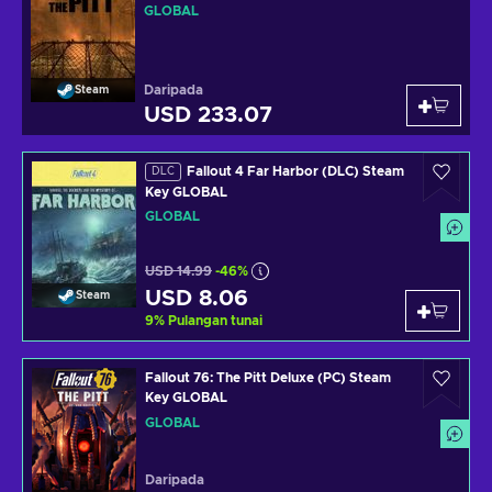
GLOBAL
Daripada
Steam
USD 233.07
Fallout 4 Far Harbor (DLC) Steam
DLC
Key GLOBAL
GLOBAL
USD 14.99
-46%
USD 8.06
Steam
9
%
Pulangan tunai
Fallout 76: The Pitt Deluxe (PC) Steam
Key GLOBAL
GLOBAL
Daripada