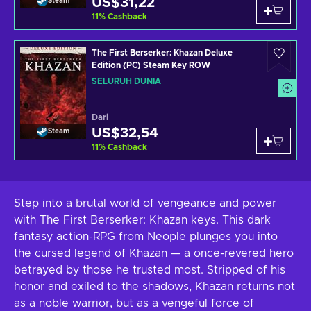
US$31,22
Steam
11
%
Cashback
The First Berserker: Khazan Deluxe
Edition (PC) Steam Key ROW
SELURUH DUNIA
Dari
US$32,54
Steam
11
%
Cashback
Step into a brutal world of vengeance and power
with The First Berserker: Khazan keys. This dark
fantasy action-RPG from Neople plunges you into
the cursed legend of Khazan — a once-revered hero
betrayed by those he trusted most. Stripped of his
honor and exiled to the shadows, Khazan returns not
as a noble warrior, but as a vengeful force of