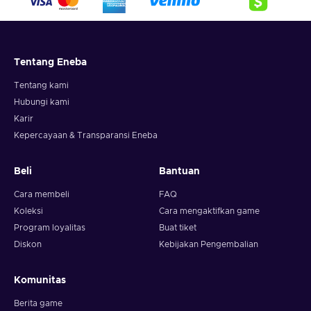
Tentang Eneba
Tentang kami
Hubungi kami
Karir
Kepercayaan & Transparansi Eneba
Beli
Bantuan
Cara membeli
FAQ
Koleksi
Cara mengaktifkan game
Program loyalitas
Buat tiket
Diskon
Kebijakan Pengembalian
Komunitas
Berita game