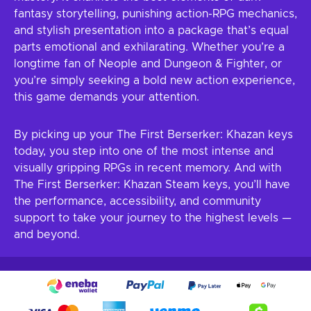
fantasy storytelling, punishing action-RPG mechanics,
and stylish presentation into a package that’s equal
parts emotional and exhilarating. Whether you’re a
longtime fan of Neople and Dungeon & Fighter, or
you’re simply seeking a bold new action experience,
this game demands your attention.
By picking up your The First Berserker: Khazan keys
today, you step into one of the most intense and
visually gripping RPGs in recent memory. And with
The First Berserker: Khazan Steam keys, you’ll have
the performance, accessibility, and community
support to take your journey to the highest levels —
and beyond.