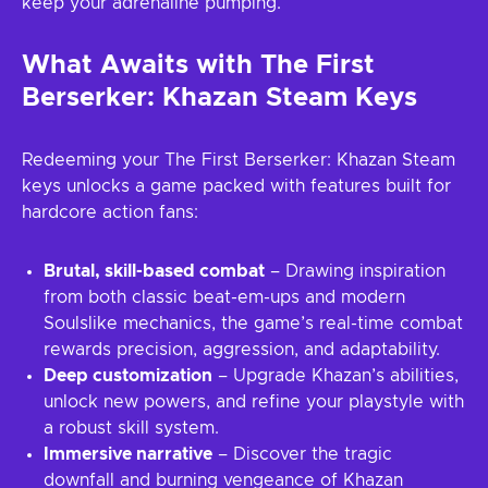
keep your adrenaline pumping.
What Awaits with The First
Berserker: Khazan Steam Keys
Redeeming your The First Berserker: Khazan Steam
keys unlocks a game packed with features built for
hardcore action fans:
Brutal, skill-based combat
– Drawing inspiration
from both classic beat-em-ups and modern
Soulslike mechanics, the game’s real-time combat
rewards precision, aggression, and adaptability.
Deep customization
– Upgrade Khazan’s abilities,
unlock new powers, and refine your playstyle with
a robust skill system.
Immersive narrative
– Discover the tragic
downfall and burning vengeance of Khazan