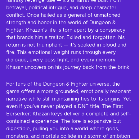
fantasy revenge tale — it’s a narrative built from
betrayal, political intrigue, and deep character
conflict. Once hailed as a general of unmatched
strength and honor in the world of Dungeon &
Fighter, Khazan’s life is torn apart by a conspiracy
that brands him a traitor. Exiled and forgotten, his
return is not triumphant — it’s soaked in blood and
fire. This emotional weight runs through every
dialogue, every boss fight, and every memory
Khazan uncovers on his journey back from the brink.
For fans of the Dungeon & Fighter universe, the
game offers a more grounded, emotionally resonant
narrative while still maintaining ties to its origins. Yet
even if you’ve never played a DNF title, The First
Berserker: Khazan keys deliver a complete and self-
contained experience. The lore is expansive but
digestible, pulling you into a world where gods,
monsters, and mortals collide in a storm of ambition