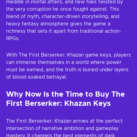
meddle in mortal affairs, and new foes twisted by
the very corruption he once fought against. This
blend of myth, character-driven storytelling, and
heavy fantasy atmosphere gives the game a
richness that sets it apart from traditional action-
RPGs.
With The First Berserker: Khazan game keys, players
can immerse themselves in a world where power
must be earned, and the truth is buried under layers
of blood-soaked betrayal.
Why Now Is the Time to Buy The
First Berserker: Khazan Keys
The First Berserker: Khazan arrives at the perfect
intersection of narrative ambition and gameplay
mastery. It channels the best elements of dark