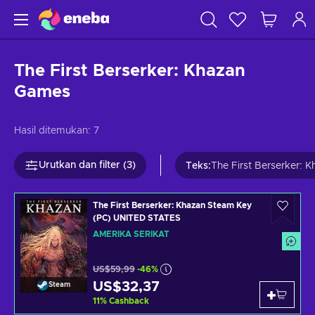
The First Berserker: Khazan
Games
Hasil ditemukan:
7
Urutkan dan filter (3)
Teks
:
The First Berserker: 
The First Berserker: Khazan Steam Key
(PC) UNITED STATES
AMERIKA SERIKAT
US$59,99
-46%
US$32,37
Steam
11
%
Cashback