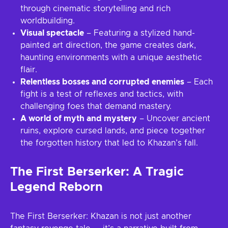
through cinematic storytelling and rich
worldbuilding.
Visual spectacle
– Featuring a stylized hand-
painted art direction, the game creates dark,
haunting environments with a unique aesthetic
flair.
Relentless bosses and corrupted enemies
– Each
fight is a test of reflexes and tactics, with
challenging foes that demand mastery.
A world of myth and mystery
– Uncover ancient
ruins, explore cursed lands, and piece together
the forgotten history that led to Khazan’s fall.
The First Berserker: A Tragic
Legend Reborn
The First Berserker: Khazan is not just another