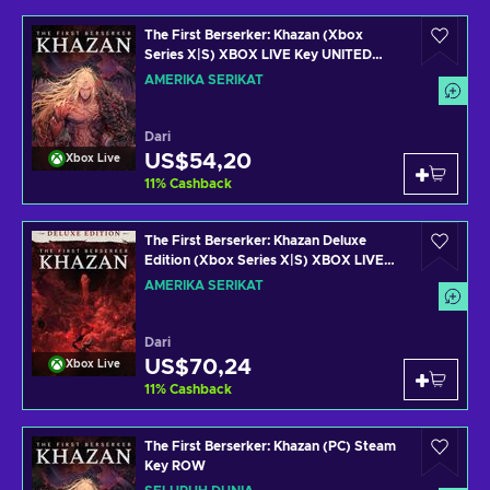
The First Berserker: Khazan (Xbox
Series X|S) XBOX LIVE Key UNITED
STATES
AMERIKA SERIKAT
Dari
US$54,20
Xbox Live
11
%
Cashback
The First Berserker: Khazan Deluxe
Edition (Xbox Series X|S) XBOX LIVE
Key UNITED STATES
AMERIKA SERIKAT
Dari
US$70,24
Xbox Live
11
%
Cashback
The First Berserker: Khazan (PC) Steam
Key ROW