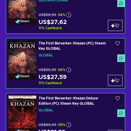
SELURUH DUNIA
US$59,99
-54%
US$27,62
Steam
11
%
Cashback
The First Berserker: Khazan (PC) Steam
Key GLOBAL
GLOBAL
US$59,99
-54%
US$27,59
Steam
11
%
Cashback
The First Berserker: Khazan Deluxe
Edition (PC) Steam Key GLOBAL
GLOBAL
US$69,99
-55%