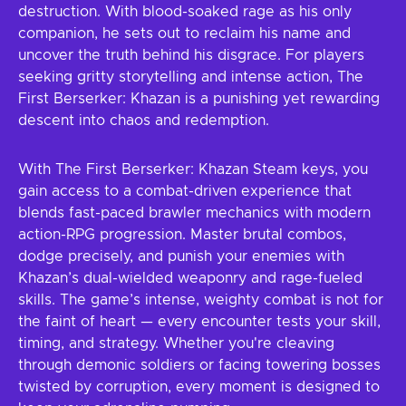
destruction. With blood-soaked rage as his only
companion, he sets out to reclaim his name and
uncover the truth behind his disgrace. For players
seeking gritty storytelling and intense action, The
First Berserker: Khazan is a punishing yet rewarding
descent into chaos and redemption.
With The First Berserker: Khazan Steam keys, you
gain access to a combat-driven experience that
blends fast-paced brawler mechanics with modern
action-RPG progression. Master brutal combos,
dodge precisely, and punish your enemies with
Khazan’s dual-wielded weaponry and rage-fueled
skills. The game’s intense, weighty combat is not for
the faint of heart — every encounter tests your skill,
timing, and strategy. Whether you're cleaving
through demonic soldiers or facing towering bosses
twisted by corruption, every moment is designed to