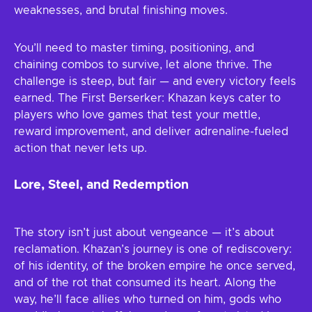
weaknesses, and brutal finishing moves.
You’ll need to master timing, positioning, and
chaining combos to survive, let alone thrive. The
challenge is steep, but fair — and every victory feels
earned. The First Berserker: Khazan keys cater to
players who love games that test your mettle,
reward improvement, and deliver adrenaline-fueled
action that never lets up.
Lore, Steel, and Redemption
The story isn’t just about vengeance — it’s about
reclamation. Khazan’s journey is one of rediscovery:
of his identity, of the broken empire he once served,
and of the rot that consumed its heart. Along the
way, he’ll face allies who turned on him, gods who