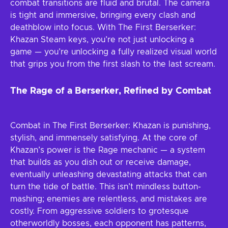
combat transitions are fluid and brutal. The camera
is tight and immersive, bringing every clash and
deathblow into focus. With The First Berserker:
Khazan Steam keys, you’re not just unlocking a
game — you’re unlocking a fully realized visual world
that grips you from the first slash to the last scream.
The Rage of a Berserker, Refined by Combat
Combat in The First Berserker: Khazan is punishing,
stylish, and immensely satisfying. At the core of
Khazan’s power is the Rage mechanic — a system
that builds as you dish out or receive damage,
eventually unleashing devastating attacks that can
turn the tide of battle. This isn’t mindless button-
mashing; enemies are relentless, and mistakes are
costly. From aggressive soldiers to grotesque
otherworldly bosses, each opponent has patterns,