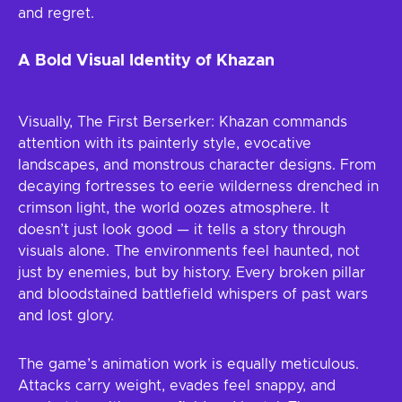
and regret.
A Bold Visual Identity of Khazan
Visually, The First Berserker: Khazan commands
attention with its painterly style, evocative
landscapes, and monstrous character designs. From
decaying fortresses to eerie wilderness drenched in
crimson light, the world oozes atmosphere. It
doesn’t just look good — it tells a story through
visuals alone. The environments feel haunted, not
just by enemies, but by history. Every broken pillar
and bloodstained battlefield whispers of past wars
and lost glory.
The game’s animation work is equally meticulous.
Attacks carry weight, evades feel snappy, and