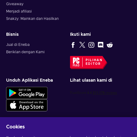
Giveaway
Menjadi afiliasi
Snakzy: Mainkan dan Hasilkan
Bisnis
Ikuti kami
Jual di Eneba
Beriklan dengan Kami
PILIHAN
EDITOR
Unduh Aplikasi Eneba
Lihat ulasan kami di
Cookies
Dapatkan penawaran game yang dipersonalisasi