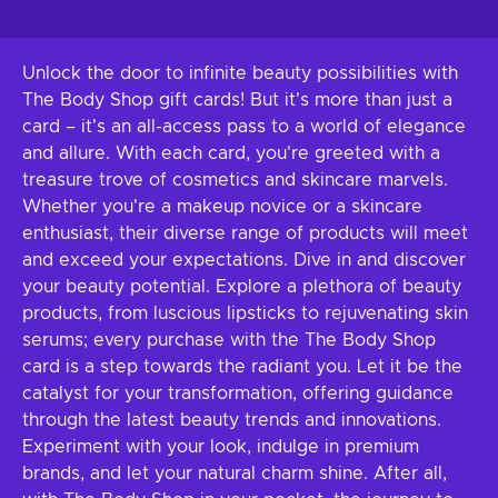
Unlock the door to infinite beauty possibilities with
The Body Shop gift cards! But it's more than just a
card – it's an all-access pass to a world of elegance
and allure. With each card, you're greeted with a
treasure trove of cosmetics and skincare marvels.
Whether you're a makeup novice or a skincare
enthusiast, their diverse range of products will meet
and exceed your expectations. Dive in and discover
your beauty potential. Explore a plethora of beauty
products, from luscious lipsticks to rejuvenating skin
serums; every purchase with the The Body Shop
card is a step towards the radiant you. Let it be the
catalyst for your transformation, offering guidance
through the latest beauty trends and innovations.
Experiment with your look, indulge in premium
brands, and let your natural charm shine. After all,