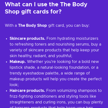
What can I use the
The Body
Shop
gift cards for?
With a
The Body Shop
gift card, you can buy:
Skincare products.
From hydrating moisturizers
to refreshing toners and nourishing serums, buy a
variety of skincare products that help keep your
skin healthy, radiant, and youthful;
Makeup.
Whether you're looking for a bold new
lipstick shade, a natural-looking foundation, or a
trendy eyeshadow palette, a wide range of
makeup products will help you create the perfect
look;
Haircare products.
From volumizing shampoos to
frizz-fighting conditioners and styling tools like
straighteners and curling irons, you can buy plenty