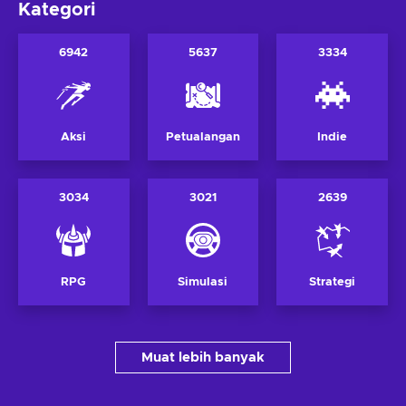
Kategori
6942
5637
3334
Aksi
Petualangan
Indie
3034
3021
2639
RPG
Simulasi
Strategi
Muat lebih banyak