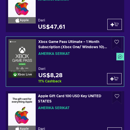
Dari
Apple
US$47,61
Xbox Game Pass Ultimate – 1 Month
Subscription (Xbox One/ Windows 10)
non-stackable Xbox Live Key UNITED
AMERIKA SERIKAT
STATES
Dari
US$8,28
Xbox Live
11
%
Cashback
Apple Gift Card 100 USD Key UNITED
STATES
AMERIKA SERIKAT
Dari
Apple