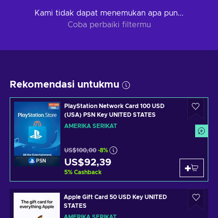
Kami tidak dapat menemukan apa pun...
Coba perbaiki filtermu
Rekomendasi untukmu
PlayStation Network Card 100 USD
(USA) PSN Key UNITED STATES
AMERIKA SERIKAT
US$100,00
-8%
US$92,39
PSN
5
%
Cashback
Apple Gift Card 50 USD Key UNITED
STATES
AMERIKA SERIKAT