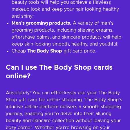
beauty tools will help you achieve a flawless
makeup look and keep your hair looking healthy
and shiny;
Men's grooming products.
A variety of men's
grooming products, including shaving creams,
aftershave balms, and skincare products will help
keep skin looking smooth, healthy, and youthful;
Cheap
The Body Shop
gift card price.
Can I use The Body Shop cards
online?
Absolutely! You can effortlessly use your The Body
Shop gift card for online shopping. The Body Shop's
intuitive online platform delivers a smooth shopping
journey, enabling you to delve into their alluring
beauty and skincare collection without leaving your
cozy corner. Whether you're browsing on your