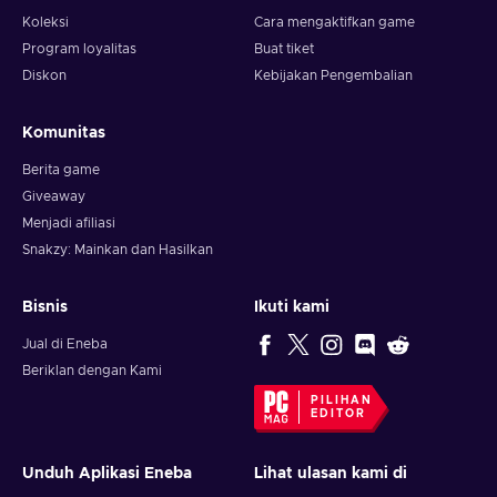
Koleksi
Cara mengaktifkan game
Program loyalitas
Buat tiket
Diskon
Kebijakan Pengembalian
Komunitas
Berita game
Giveaway
Menjadi afiliasi
Snakzy: Mainkan dan Hasilkan
Bisnis
Ikuti kami
Jual di Eneba
Beriklan dengan Kami
PILIHAN
EDITOR
Unduh Aplikasi Eneba
Lihat ulasan kami di