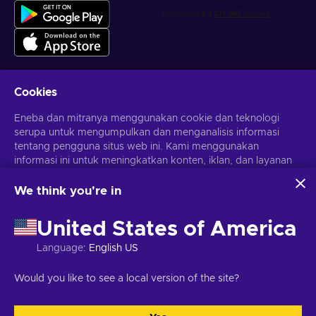
Cookies
Dapatkan penawaran game yang dipersonalisasi
Eneba dan mitranya menggunakan cookie dan teknologi
serupa untuk mengumpulkan dan menganalisis informasi
Berlangganan
tentang pengguna situs web ini. Kami menggunakan
Kamu dapat berhenti berlangganan kapan saja. Kunjungi
informasi ini untuk meningkatkan konten, iklan, dan layanan
Pemberitahuan privasi
untuk informasi lebih lanjut
lainnya di situs. Data pribadimu juga dapat digunakan untuk
personalisasi iklan.
We think you're in
Dengan mengklik 'Terima Semua', kamu menyetujui
Bahasa Indonesia
USD
penggunaan teknologi ini oleh Eneba dan mitranya. Kamu
United States of America
dapat menyesuaikan persetujuanmu dengan mengklik
'Sesuaikan'.
Language
:
English US
Untuk informasi selengkapnya tentang cara Google
menggunakan datamu, lihat
Keamanan & Privasi Google
Hak Cipta © 2026 Eneba. Semua Hak Cipta Dilindungi Undang-
Would you like to see a local version of the site?
Bisnis
.
Undang.
JSC “Helis play”, Gyneju St. 4-333, Vilnius, Republik Lituania
Syarat dan Ketentuan
,
Pemberitahuan privasi
,
Preferensi cookie
.