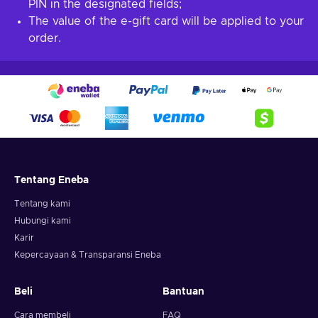
PIN in the designated fields;
The value of the e-gift card will be applied to your
order.
Tentang Eneba
Tentang kami
Hubungi kami
Karir
Kepercayaan & Transparansi Eneba
Beli
Bantuan
Cara membeli
FAQ