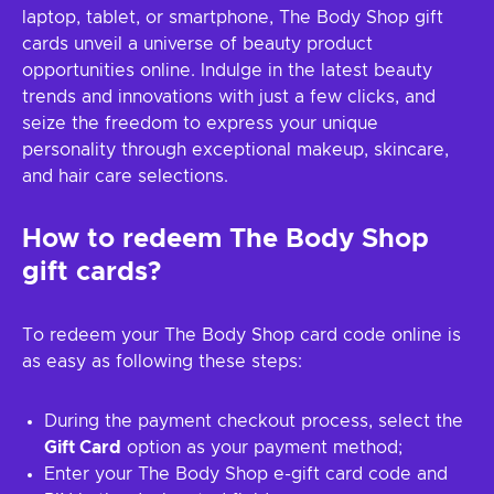
laptop, tablet, or smartphone, The Body Shop gift
cards unveil a universe of beauty product
opportunities online. Indulge in the latest beauty
trends and innovations with just a few clicks, and
seize the freedom to express your unique
personality through exceptional makeup, skincare,
and hair care selections.
How to redeem The Body Shop
gift cards?
To redeem your The Body Shop card code online is
as easy as following these steps:
During the payment checkout process, select the
Gift Card
option as your payment method;
Enter your The Body Shop e-gift card code and