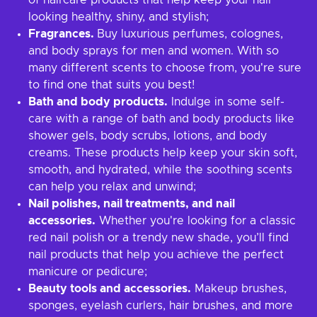
of haircare products that help keep your hair
looking healthy, shiny, and stylish;
Fragrances.
Buy luxurious perfumes, colognes,
and body sprays for men and women. With so
many different scents to choose from, you're sure
to find one that suits you best!
Bath and body products.
Indulge in some self-
care with a range of bath and body products like
shower gels, body scrubs, lotions, and body
creams. These products help keep your skin soft,
smooth, and hydrated, while the soothing scents
can help you relax and unwind;
Nail polishes, nail treatments, and nail
accessories.
Whether you're looking for a classic
red nail polish or a trendy new shade, you’ll find
nail products that help you achieve the perfect
manicure or pedicure;
Beauty tools and accessories.
Makeup brushes,
sponges, eyelash curlers, hair brushes, and more