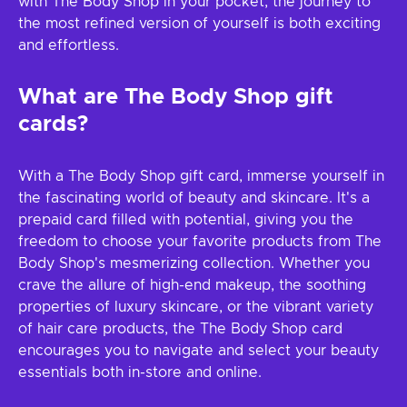
with The Body Shop in your pocket, the journey to
the most refined version of yourself is both exciting
and effortless.
What are The Body Shop gift
cards?
With a The Body Shop gift card, immerse yourself in
the fascinating world of beauty and skincare. It's a
prepaid card filled with potential, giving you the
freedom to choose your favorite products from The
Body Shop's mesmerizing collection. Whether you
crave the allure of high-end makeup, the soothing
properties of luxury skincare, or the vibrant variety
of hair care products, the The Body Shop card
encourages you to navigate and select your beauty
essentials both in-store and online.