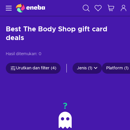
Best The Body Shop gift card
deals
Hasil ditemukan:
0
Urutkan dan filter (4)
Jenis (1)
Platform (1)
?