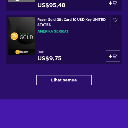
US$95,48
Razer Gold Gift Card 10 USD Key UNITED
STATES
AMERIKA SERIKAT
Dari
Razer
US$9,75
Lihat semua