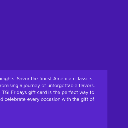
eights. Savor the finest American classics
promising a journey of unforgettable flavors.
 TGI Fridays gift card is the perfect way to
nd celebrate every occasion with the gift of