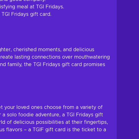
sfying meal at TGI Fridays.
TGI Fridays gift card.
ghter, cherished moments, and delicious
create lasting connections over mouthwatering
d family, the TGI Fridays gift card promises
let your loved ones choose from a variety of
r a solo foodie adventure, a TGI Fridays gift
 delicious possibilities at their fingertips,
 flavors – a TGIF gift card is the ticket to a