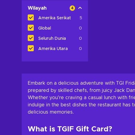
Wilayah
4
Amerika Serikat
5
Global
0
Seluruh Dunia
0
Amerika Utara
0
Embark on a delicious adventure with TGI Frid
prepared by skilled chefs, from juicy Jack Dani
Whether you're craving a casual lunch with frie
indulge in the best dishes the restaurant has 
delicious memories.
What is TGIF Gift Card?