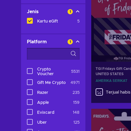
Jenis
1
Kartu eGift
5
Platform
1
TGI Frid
TGI Fridays Gift Ca
Crypto
5531
Voucher
UNITED STATES
AMERIKA SERIKAT
Gift Me Crypto
4971
Terjual habis
Razer
235
Apple
159
Evixcard
148
Uber
125