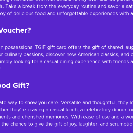
h.
Take a break from the everyday routine and savor a sati
oy of delicious food and unforgettable experiences with a 
 Voucher?
 possessions, TGIF gift card offers the gift of shared lau
r culinary passions, discover new American classics, and 
ply looking for a casual dining experience with friends an
!
ood Gift?
imate way to show you care. Versatile and thoughtful, they 
ther they're craving a casual lunch, a celebratory dinner, o
ts and cherished memories. With ease of use and a world of
e chance to give the gift of joy, laughter, and scrumptious