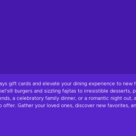
ays gift cards and elevate your dining experience to new h
el's® burgers and sizzling fajitas to irresistible desserts, 
nds, a celebratory family dinner, or a romantic night out, a
to offer. Gather your loved ones, discover new favorites, a