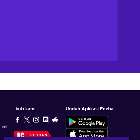
Ikuti kami
Unduh Aplikasi Eneba
Kami
PILIHAN
EDITOR