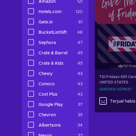
Amazon
121
Hotels.com
120
Gate.io
61
BucketListGift
48
Sephora
47
Crate & Barrel
45
Crate & Kids
45
TGI Frid
Chewy
43
TGI Fridays Gift Car
UNITED STATES
Conoco
43
AMERIKA SERIKAT
Cost Plus
43
Terjual habis
Google Play
37
Chevron
35
Albertsons
34
Nexon
32