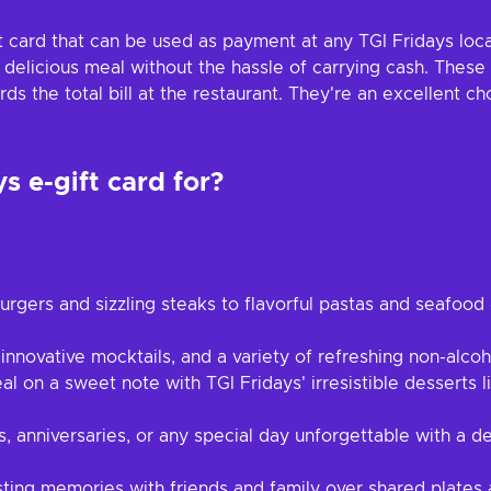
ft card that can be used as payment at any TGI Fridays locat
a delicious meal without the hassle of carrying cash. These
the total bill at the restaurant. They're an excellent cho
s e-gift card for?
rgers and sizzling steaks to flavorful pastas and seafood d
 innovative mocktails, and a variety of refreshing non-alco
 on a sweet note with TGI Fridays' irresistible desserts li
 anniversaries, or any special day unforgettable with a d
sting memories with friends and family over shared plate