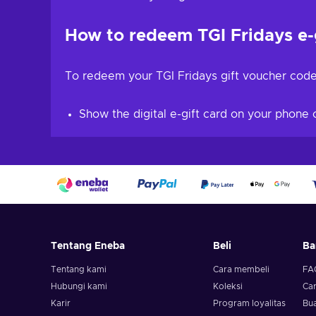
How to redeem TGI Fridays e-
To redeem your TGI Fridays gift voucher code
Show the digital e-gift card on your phone o
Tentang Eneba
Beli
Ba
Tentang kami
Cara membeli
FA
Hubungi kami
Koleksi
Ca
Karir
Program loyalitas
Bua