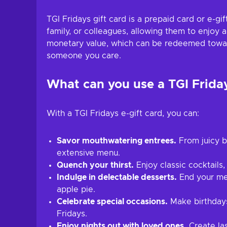
TGI Fridays gift card is a prepaid card or e-gi
family, or colleagues, allowing them to enjoy 
monetary value, which can be redeemed towards 
someone you care.
What can you use a TGI Friday
With a TGI Fridays e-gift card, you can:
Savor mouthwatering entrees.
From juicy bu
extensive menu.
Quench your thirst.
Enjoy classic cocktails,
Indulge in delectable desserts.
End your meal
apple pie.
Celebrate special occasions.
Make birthdays,
Fridays.
Enjoy nights out with loved ones.
Create la