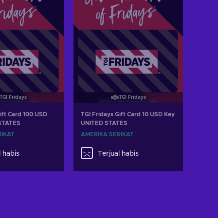
TGI Fridays
TGI Fridays
ift Card 100 USD
TGI Fridays Gift Card 10 USD Key
STATES
UNITED STATES
RIKAT
AMERIKA SERIKAT
l habis
Terjual habis