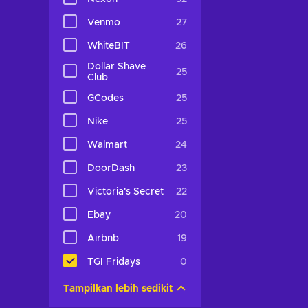
Venmo
27
WhiteBIT
26
Dollar Shave
25
Club
GCodes
25
Nike
25
Walmart
24
DoorDash
23
Victoria's Secret
22
Ebay
20
Airbnb
19
TGI Fridays
0
Tampilkan lebih sedikit