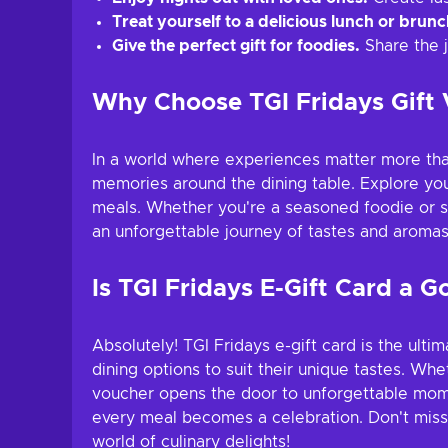
Treat yourself to a delicious lunch or brunc
Give the perfect gift for foodies.
Share the j
Why Choose TGI Fridays Gift
In a world where experiences matter more than
memories around the dining table. Explore you
meals. Whether you're a seasoned foodie or sim
an unforgettable journey of tastes and aromas
Is TGI Fridays E-Gift Card a G
Absolutely! TGI Fridays e-gift card is the ult
dining options to suit their unique tastes. Whe
voucher opens the door to unforgettable momen
every meal becomes a celebration. Don't miss th
world of culinary delights!