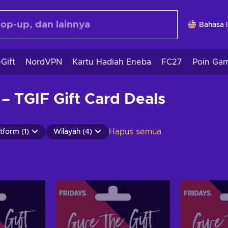
Bahasa 
Gift
NordVPN
Kartu Hadiah Eneba
FC27
Poin Ga
 – TGIF Gift Card Deals
Hapus semua
tform (1)
Wilayah (4)