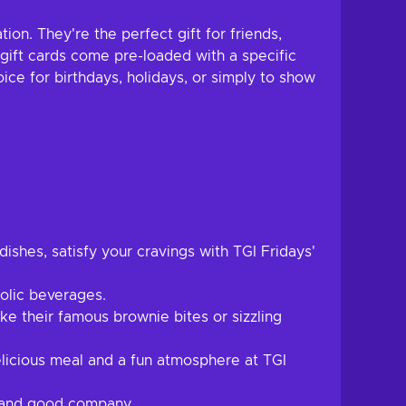
ion. They're the perfect gift for friends,
 gift cards come pre-loaded with a specific
ice for birthdays, holidays, or simply to show
ishes, satisfy your cravings with TGI Fridays'
holic beverages.
ke their famous brownie bites or sizzling
elicious meal and a fun atmosphere at TGI
s and good company.