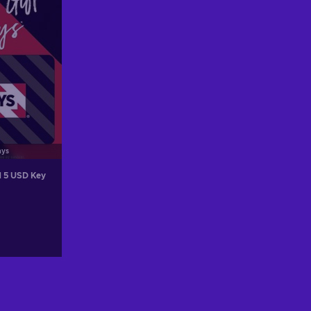
ays
d 5 USD Key