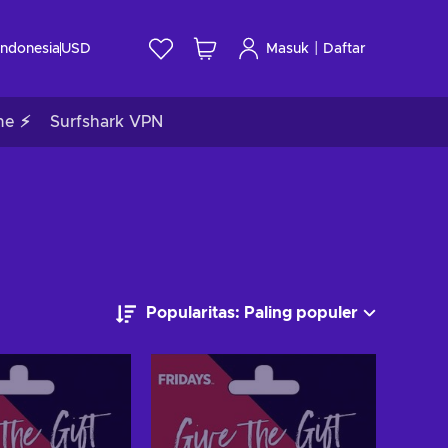
|
Indonesia
USD
Masuk
Daftar
me ⚡
Surfshark VPN
Popularitas: Paling populer