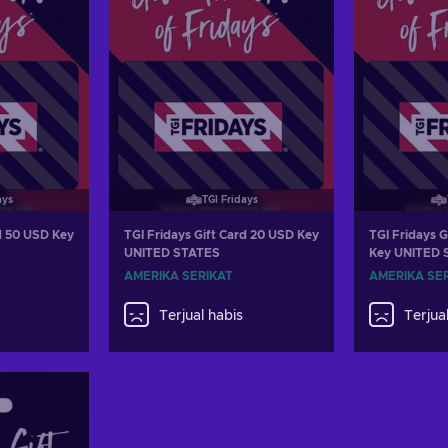
ays
TGI Fridays
rd 50 USD Key
TGI Fridays Gift Card 20 USD Key
TGI Fridays G
UNITED STATES
Key UNITED 
AMERIKA SERIKAT
AMERIKA SE
Terjual habis
Terjua