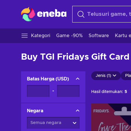
Kategori
Game -90%
Software
Kartu e
Buy TGI Fridays Gift Card
Jenis (1)
Pla
Batas Harga
(
USD
)
-
Hasil ditemukan:
5
Negara
Semua negara