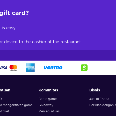
gift card?
 is easy:
r device to the cashier at the restaurant
ntuan
Komunitas
Bisnis
Q
Berita game
Jual di Eneba
ra mengaktifkan game
Giveaway
Beriklan dengan 
t tiket
Menjadi afiliasi