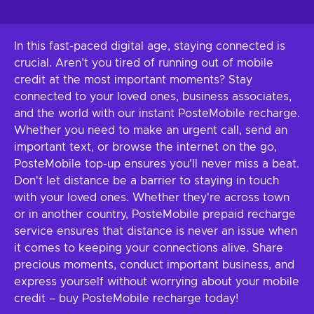
In this fast-paced digital age, staying connected is
crucial. Aren’t you tired of running out of mobile
credit at the most important moments? Stay
connected to your loved ones, business associates,
and the world with our instant PosteMobile recharge.
Whether you need to make an urgent call, send an
important text, or browse the internet on the go,
PosteMobile top-up ensures you'll never miss a beat.
Don't let distance be a barrier to staying in touch
with your loved ones. Whether they're across town
or in another country, PosteMobile prepaid recharge
service ensures that distance is never an issue when
it comes to keeping your connections alive. Share
precious moments, conduct important business, and
express yourself without worrying about your mobile
credit – buy PosteMobile recharge today!