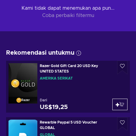
Kami tidak dapat menemukan apa pun...
Coba perbaiki filtermu
Rekomendasi untukmu
Razer Gold Gift Card 20 USD Key
UNITED STATES
AMERIKA SERIKAT
Dari
Razer
US$19,25
Rewarble Paypal 5 USD Voucher
GLOBAL
GLOBAL