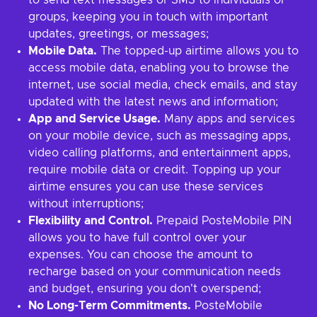
to send text messages or SMS to individuals or
groups, keeping you in touch with important
updates, greetings, or messages;
Mobile Data.
The topped-up airtime allows you to
access mobile data, enabling you to browse the
internet, use social media, check emails, and stay
updated with the latest news and information;
App and Service Usage.
Many apps and services
on your mobile device, such as messaging apps,
video calling platforms, and entertainment apps,
require mobile data or credit. Topping up your
airtime ensures you can use these services
without interruptions;
Flexibility and Control.
Prepaid PosteMobile PIN
allows you to have full control over your
expenses. You can choose the amount to
recharge based on your communication needs
and budget, ensuring you don't overspend;
No Long-Term Commitments.
PosteMobile