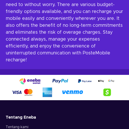
need to without worry. There are various budget-
friendly options available, and you can recharge your
mobile easily and conveniently wherever you are. It
also offers the benefit of no long-term commitments
and eliminates the risk of overage charges. Stay
connected always, manage your expenses
efficiently, and enjoy the convenience of
uninterrupted communication with PosteMobile
recharge!
Tentang Eneba
Tentang kami