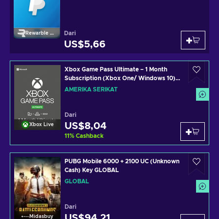
Dari
Rewarble Paypal
US$5,66
Xbox Game Pass Ultimate – 1 Month
Subscription (Xbox One/ Windows 10)
non-stackable Xbox Live Key UNITED
AMERIKA SERIKAT
STATES
Dari
US$8,04
Xbox Live
11
%
Cashback
PUBG Mobile 6000 + 2100 UC (Unknown
Cash) Key GLOBAL
GLOBAL
Dari
US$94,21
Midasbuy