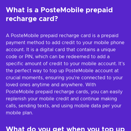
What is a PosteMobile prepaid
recharge card?
A PosteMobile prepaid recharge card is a prepaid
payment method to add credit to your mobile phone
account. It is a digital card that contains a unique
code or PIN, which can be redeemed to add a
specific amount of credit to your mobile account. It’s
the perfect way to top up PosteMobile account at
crucial moments, ensuring you’re connected to your
loved ones anytime and anywhere. With
PosteMobile prepaid recharge cards, you can easily
replenish your mobile credit and continue making
calls, sending texts, and using mobile data per your
mobile plan.
What do you get when you top up