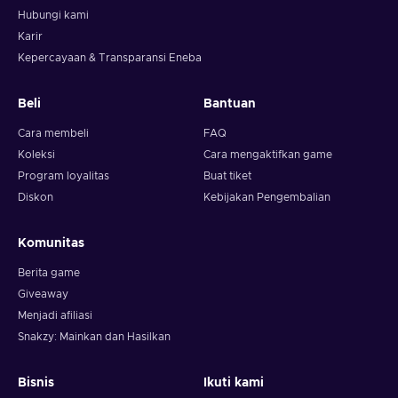
Hubungi kami
Karir
Kepercayaan & Transparansi Eneba
Beli
Bantuan
Cara membeli
FAQ
Koleksi
Cara mengaktifkan game
Program loyalitas
Buat tiket
Diskon
Kebijakan Pengembalian
Komunitas
Berita game
Giveaway
Menjadi afiliasi
Snakzy: Mainkan dan Hasilkan
Bisnis
Ikuti kami