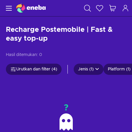
Recharge Postemobile | Fast &
easy top-up
Hasil ditemukan:
0
Urutkan dan filter (4)
Jenis (1)
Platform (1)
?