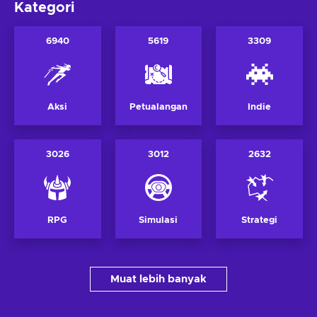
Kategori
6940
5619
3309
Aksi
Petualangan
Indie
3026
3012
2632
RPG
Simulasi
Strategi
Muat lebih banyak