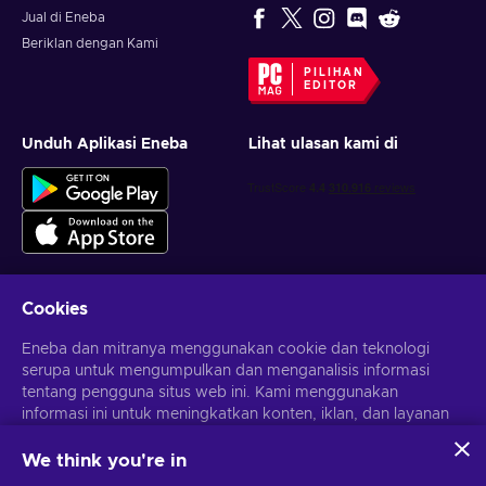
Jual di Eneba
Beriklan dengan Kami
PILIHAN
EDITOR
Unduh Aplikasi Eneba
Lihat ulasan kami di
Cookies
Dapatkan penawaran game yang dipersonalisasi
Eneba dan mitranya menggunakan cookie dan teknologi
serupa untuk mengumpulkan dan menganalisis informasi
Berlangganan
tentang pengguna situs web ini. Kami menggunakan
Kamu dapat berhenti berlangganan kapan saja. Kunjungi
informasi ini untuk meningkatkan konten, iklan, dan layanan
Pemberitahuan privasi
untuk informasi lebih lanjut
lainnya di situs. Data pribadimu juga dapat digunakan untuk
personalisasi iklan.
We think you're in
Dengan mengklik 'Terima Semua', kamu menyetujui