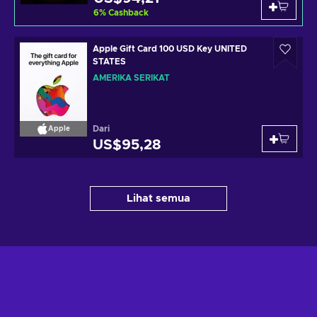
6
%
Cashback
Apple Gift Card 100 USD Key UNITED
STATES
AMERIKA SERIKAT
Dari
Apple
US$95,28
Lihat semua