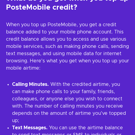
PosteMobile credit?
When you top up PosteMobile, you get a credit
balance added to your mobile phone account. This
credit balance allows you to access and use various
mobile services, such as making phone calls, sending
text messages, and using mobile data for internet
browsing. Here's what you get when you top up your
mobile airtime:
Calling Minutes.
With the credited airtime, you
can make phone calls to your family, friends,
colleagues, or anyone else you wish to connect
with. The number of calling minutes you receive
depends on the amount of airtime you've topped
up;
Text Messages.
You can use the airtime balance