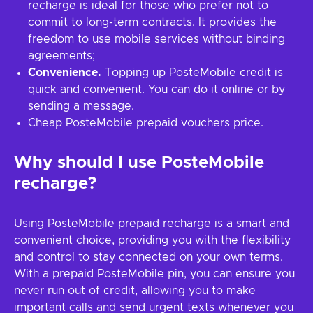
recharge is ideal for those who prefer not to
commit to long-term contracts. It provides the
freedom to use mobile services without binding
agreements;
Convenience.
Topping up PosteMobile credit is
quick and convenient. You can do it online or by
sending a message.
Cheap PosteMobile prepaid vouchers price.
Why should I use PosteMobile
recharge?
Using PosteMobile prepaid recharge is a smart and
convenient choice, providing you with the flexibility
and control to stay connected on your own terms.
With a prepaid PosteMobile pin, you can ensure you
never run out of credit, allowing you to make
important calls and send urgent texts whenever you