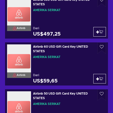
STATES
AMERIKA SERIKAT
Dari
Airbnb
US$497,25
Airbnb 60 USD Gift Card Key UNITED
STATES
AMERIKA SERIKAT
Dari
Airbnb
US$59,65
Airbnb 50 USD Gift Card Key UNITED
STATES
AMERIKA SERIKAT