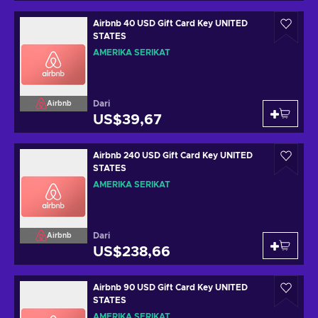
Airbnb 40 USD Gift Card Key UNITED
STATES
AMERIKA SERIKAT
Dari
Airbnb
US$39,67
Airbnb 240 USD Gift Card Key UNITED
STATES
AMERIKA SERIKAT
Dari
Airbnb
US$238,66
Airbnb 90 USD Gift Card Key UNITED
STATES
AMERIKA SERIKAT