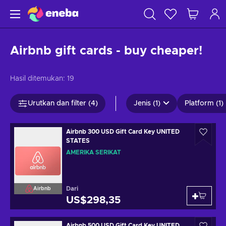
Airbnb gift cards - buy cheaper!
Hasil ditemukan:
19
Urutkan dan filter (4)
Jenis (1)
Platform (1)
Airbnb 300 USD Gift Card Key UNITED
STATES
AMERIKA SERIKAT
Dari
Airbnb
US$298,35
Airbnb 500 USD Gift Card Key UNITED