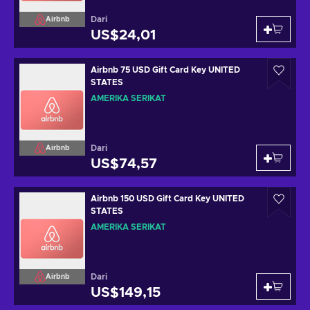
Dari
Airbnb
US$24,01
Airbnb 75 USD Gift Card Key UNITED
STATES
AMERIKA SERIKAT
Dari
Airbnb
US$74,57
Airbnb 150 USD Gift Card Key UNITED
STATES
AMERIKA SERIKAT
Dari
Airbnb
US$149,15