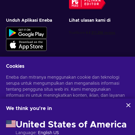
PILIHAN
EDITOR
Unduh Aplikasi Eneba
Lihat ulasan kami di
Cookies
Dapatkan penawaran game yang dipersonalisasi
Eneba dan mitranya menggunakan cookie dan teknologi
serupa untuk mengumpulkan dan menganalisis informasi
Berlangganan
tentang pengguna situs web ini. Kami menggunakan
Kamu dapat berhenti berlangganan kapan saja. Kunjungi
informasi ini untuk meningkatkan konten, iklan, dan layanan
Pemberitahuan privasi
untuk informasi lebih lanjut
lainnya di situs. Data pribadimu juga dapat digunakan untuk
personalisasi iklan.
We think you're in
Dengan mengklik 'Terima Semua', kamu menyetujui
Bahasa Indonesia
USD
penggunaan teknologi ini oleh Eneba dan mitranya. Kamu
United States of America
dapat menyesuaikan persetujuanmu dengan mengklik
'Sesuaikan'.
Language
:
English US