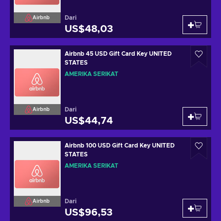
Dari
Airbnb
US$48,03
Airbnb 45 USD Gift Card Key UNITED
STATES
AMERIKA SERIKAT
Dari
Airbnb
US$44,74
Airbnb 100 USD Gift Card Key UNITED
STATES
AMERIKA SERIKAT
Dari
Airbnb
US$96,53