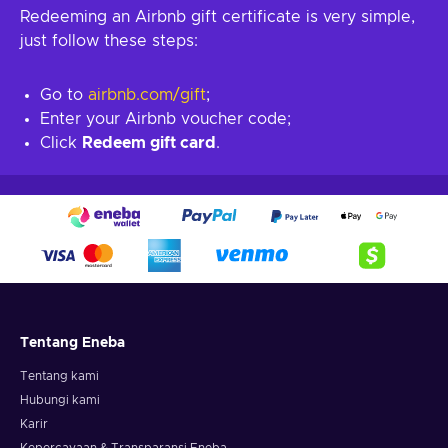
Redeeming an Airbnb gift certificate is very simple,
just follow these steps:
Go to
airbnb.com/gift
;
Enter your Airbnb voucher code;
Click
Redeem gift card
.
Tentang Eneba
Tentang kami
Hubungi kami
Karir