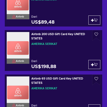
Dari
Airbnb
US$89,48
Airbnb 200 USD Gift Card Key UNITED
STATES
AMERIKA SERIKAT
Dari
Airbnb
US$198,88
Airbnb 65 USD Gift Card Key UNITED
STATES
AMERIKA SERIKAT
Dari
Airbnb