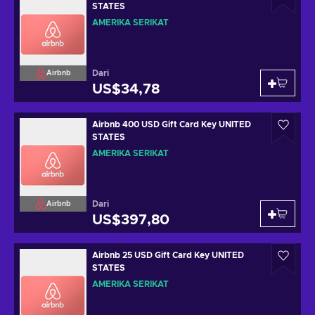
STATES
AMERIKA SERIKAT
Dari
Airbnb
US$34,78
Airbnb 400 USD Gift Card Key UNITED
STATES
AMERIKA SERIKAT
Dari
Airbnb
US$397,80
Airbnb 25 USD Gift Card Key UNITED
STATES
AMERIKA SERIKAT