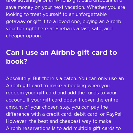
take advantage of an Airbnb gift card discount and
save money on your next vacation. Whether you are
looking to treat yourself to an unforgettable
getaway or gift it to a loved one, buying an Airbnb
voucher right here at Eneba is a fast, safe, and
cheaper option.
Can I use an Airbnb gift card to
book?
Absolutely! But there’s a catch. You can only use an
Airbnb gift card to make a booking when you
redeem your gift card and add the funds to your
account. If your gift card doesn't cover the entire
amount of your chosen stay, you can pay the
difference with a credit card, debit card, or PayPal.
However, the best and cheapest way to make
Airbnb reservations is to add multiple gift cards to