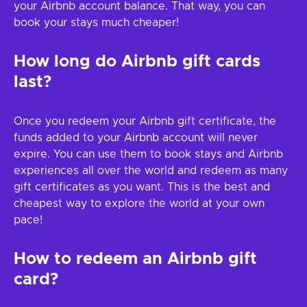
your Airbnb account balance. That way, you can
book your stays much cheaper!
How long do Airbnb gift cards
last?
Once you redeem your Airbnb gift certificate, the
funds added to your Airbnb account will never
expire. You can use them to book stays and Airbnb
experiences all over the world and redeem as many
gift certificates as you want. This is the best and
cheapest way to explore the world at your own
pace!
How to redeem an Airbnb gift
card?