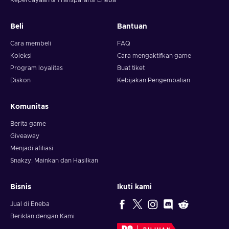
Kepercayaan & Transparansi Eneba
Beli
Bantuan
Cara membeli
FAQ
Koleksi
Cara mengaktifkan game
Program loyalitas
Buat tiket
Diskon
Kebijakan Pengembalian
Komunitas
Berita game
Giveaway
Menjadi afiliasi
Snakzy: Mainkan dan Hasilkan
Bisnis
Ikuti kami
Jual di Eneba
Beriklan dengan Kami