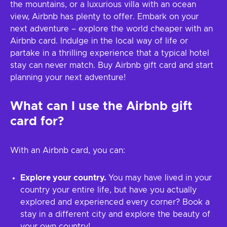
the mountains, or a luxurious villa with an ocean
view, Airbnb has plenty to offer. Embark on your
next adventure – explore the world cheaper with an
Airbnb card. Indulge in the local way of life or
partake in a thrilling experience that a typical hotel
stay can never match. Buy Airbnb gift card and start
planning your next adventure!
What can I use the Airbnb gift
card for?
With an Airbnb card, you can:
Explore your country.
You may have lived in your
country your entire life, but have you actually
explored and experienced every corner? Book a
stay in a different city and explore the beauty of
your own country!