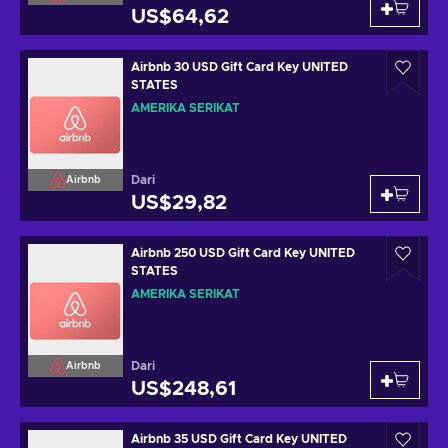
US$64,62
Airbnb 30 USD Gift Card Key UNITED
STATES
AMERIKA SERIKAT
Dari
Airbnb
US$29,82
Airbnb 250 USD Gift Card Key UNITED
STATES
AMERIKA SERIKAT
Dari
Airbnb
US$248,61
Airbnb 35 USD Gift Card Key UNITED