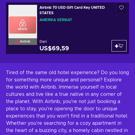
Airbnb 70 USD Gift Card Key UNITED
STATES
AMERIKA SERIKAT
Dari
Airbnb
US$69,59
Tired of the same old hotel experience? Do you long
for something more unique and personal? Explore
the world with Airbnb. Immerse yourself in local
cultures and live like a true native in any corner of
the planet. With Airbnb, you're not just booking a
place to stay, you're opening the door to unique
experiences that you won't find in a traditional hotel.
Whether you're searching for a cozy apartment in
the heart of a buzzing city, a homely cabin nestled in