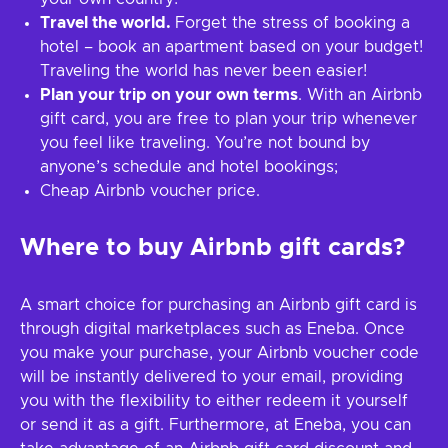
Travel the world.
Forget the stress of booking a
hotel – book an apartment based on your budget!
Traveling the world has never been easier!
Plan your trip on your own terms
. With an Airbnb
gift card, you are free to plan your trip whenever
you feel like traveling. You’re not bound by
anyone’s schedule and hotel bookings;
Cheap Airbnb voucher price.
Where to buy Airbnb gift cards?
A smart choice for purchasing an Airbnb gift card is
through digital marketplaces such as Eneba. Once
you make your purchase, your Airbnb voucher code
will be instantly delivered to your email, providing
you with the flexibility to either redeem it yourself
or send it as a gift. Furthermore, at Eneba, you can