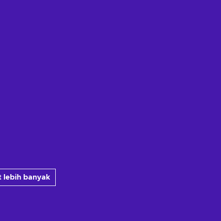
 lebih banyak