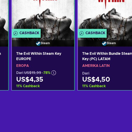
CASHBACK
CASHBACK
Steam
Steam
m
The Evil Within Steam Key
The Evil Within Bundle Stea
EUROPE
Key (PC) LATAM
EROPA
AMERIKA LATIN
Dari
US$19,99
-78%
Dari
US$4,35
US$4,50
11
%
Cashback
11
%
Cashback
g
Tambah ke keranjang
Tambah ke keranjan
Lihat penawaran
Lihat penawaran