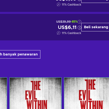
11
%
Cashback
US$39,99
-85%
US$6,11
Beli sekarang
11
%
Cashback
bih banyak penawaran