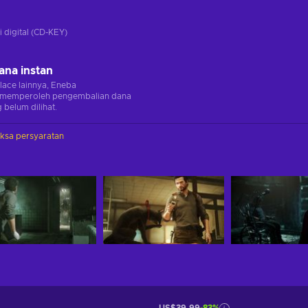
i digital (CD-KEY)
ana instan
lace lainnya, Eneba
memperoleh pengembalian dana
 belum dilihat.
iksa persyaratan