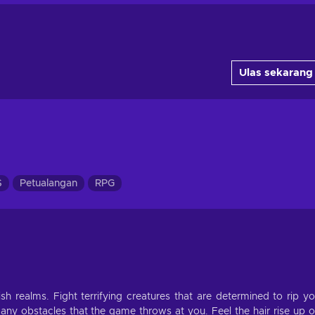
Ulas sekarang
S
Petualangan
RPG
h realms. Fight terrifying creatures that are determined to rip y
y obstacles that the game throws at you. Feel the hair rise up 