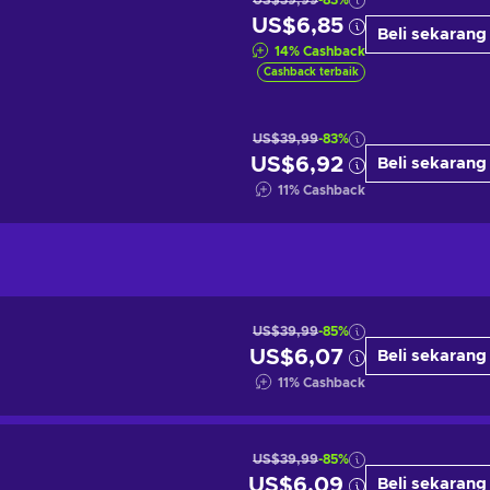
US$39,99
-83%
US$6,85
Beli sekarang
14
%
Cashback
Cashback terbaik
US$39,99
-83%
US$6,92
Beli sekarang
11
%
Cashback
US$39,99
-85%
US$6,07
Beli sekarang
11
%
Cashback
US$39,99
-85%
US$6,09
Beli sekarang