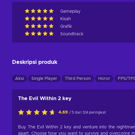
Gameplay
Kisah
Grafik
Soundtrack
Deskripsi produk
Aksi
Single Player
Third Person
Horor
FPS/TP
The Evil Within 2 key
4.69
/ 5 dari 124 peringkat
Buy The Evil Within 2 key and venture into the nightmaris
apart. Choose how you want to survive and overcome man