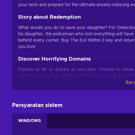
your neck and prepare for the ultimate anxiety-inducing e
Story about Redemption
What would you do to save your daughter? For Detective 
his daughter, the policeman who lost everything will have
behind every corner. Buy The Evil Within 2 key and return
you love.
Discover Horrifying Domains
Explore as far or quickly as you dare. Choose to sneak ar
nightmarish world of STEM, prepare for the chilling atmos
of horrifying creatures determined to rip you apart limb b
Baca
horror shooter experience.
Survive No Matter What
Persyaratan sistem
Buy The Evil Within 2 key and craft traps, sneak, run and 
frightening world filled with anxiety-inducing thrills and
WINDOWS
minimal confrontation? The decisions are yours to make. B
challenging and thrilling game?