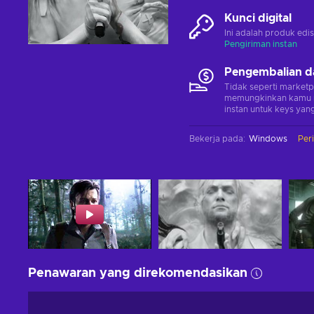
Kunci digital
Ini adalah produk edis
Pengiriman instan
Pengembalian d
Tidak seperti marketp
memungkinkan kamu 
instan untuk keys yang
Bekerja pada
:
Windows
Per
Penawaran yang direkomendasikan