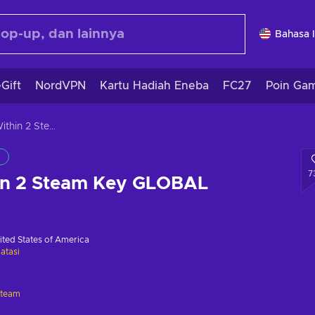
Bahasa 
Gift
NordVPN
Kartu Hadiah Eneba
FC27
Poin Ga
The Evil Within 2 Steam Key GLOBAL
7
hin 2 Steam Key GLOBAL
ited States of America
atasi
Steam
i