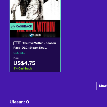
CASHBACK
Steam
The Evil Within - Season
DLC
Pass (DLC) Steam Key
GLOBAL
GLOBAL
Dari
US$4,75
9
%
Cashback
Tambah ke keranjang
Muat
Lihat penawaran
Ulasan
:
0