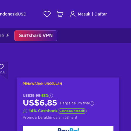
|
Indonesia
USD
Masuk
Daftar
me ⚡
Surfshark VPN
358
PENAWARAN UNGGULAN
US$39,99
-83%
US$6,85
Harga belum final
14
%
Cashback
Cashback terbaik
Promosi berakhir
dalam 53 hari
!