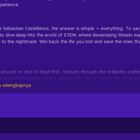
xperience.
Sebastian Castellanos, the answer is simple — everything. To sa
 to dive deep into the world of STEM, where devastating threats wa
 to the nightmare. Win back the life you lost and save the ones th
ound or dive in head-first. Venture through the brilliantly craft
phere and brilliantly creepy soundtrack. Try to survive the onslaug
y limb and forget everything else as you immerse yourself in this ep
 selengkapnya
hide. You can also try to battle the horror with limited ammo. Enter
 disturbing moments. Will you go guns blazing or sneak around to ma
ut before that, you first have to decide: are you prepared for th