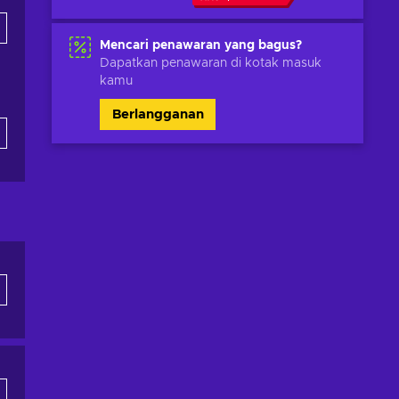
Mencari penawaran yang bagus?
Dapatkan penawaran di kotak masuk
kamu
Berlangganan