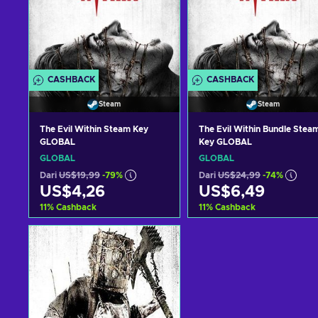
CASHBACK
CASHBACK
Steam
Steam
The Evil Within Steam Key
The Evil Within Bundle Stea
GLOBAL
Key GLOBAL
GLOBAL
GLOBAL
Dari
US$19,99
-79%
Dari
US$24,99
-74%
US$4,26
US$6,49
11
%
Cashback
11
%
Cashback
Tambah ke keranjang
Tambah ke keranjan
Lihat penawaran
Lihat penawaran