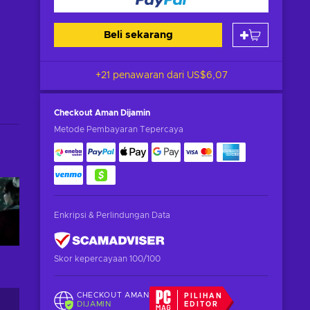
Beli sekarang
+21 penawaran dari
US$6,07
Checkout Aman
Dijamin
Metode Pembayaran Tepercaya
Enkripsi & Perlindungan Data
Skor kepercayaan 100/100
CHECKOUT AMAN
PILIHAN
DIJAMIN
EDITOR