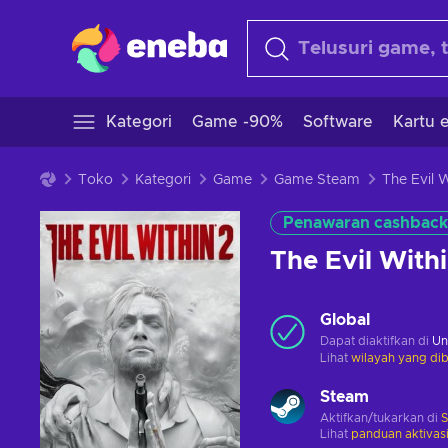
Kategori
Game -90%
Software
Kartu e
Toko
Kategori
Game
Game Steam
Penawaran cashback
The Evil Wit
Global
Dapat diaktifkan di
Un
Lihat
wilayah yang dib
Steam
Aktifkan/tukarkan di
Lihat
panduan aktivas