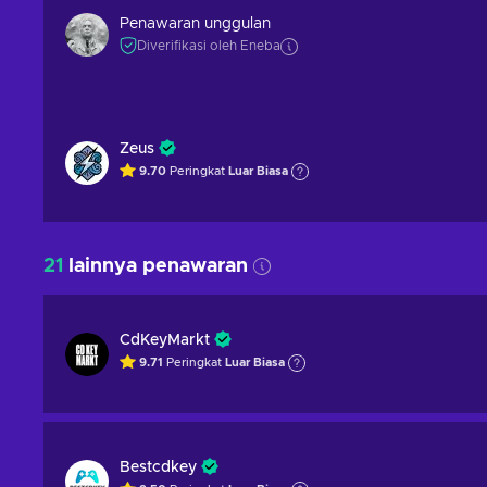
Penawaran unggulan
Diverifikasi oleh Eneba
Zeus
9.70
Peringkat
Luar Biasa
21
lainnya penawaran
CdKeyMarkt
9.71
Peringkat
Luar Biasa
Bestcdkey