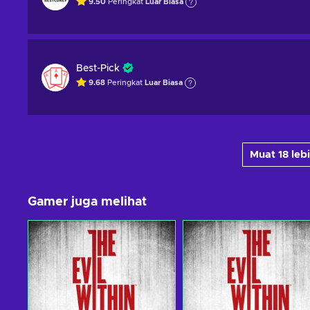
9.50
Peringkat
Luar Biasa
Best-Pick
9.68
Peringkat
Luar Biasa
Muat 18 le
Gamer juga melihat