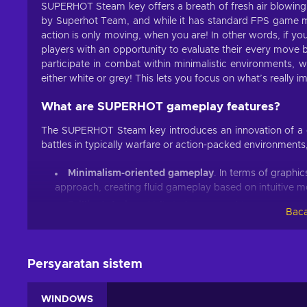
SUPERHOT Steam key offers a breath of fresh air blowing
by Superhot Team, and while it has standard FPS game m
action is only moving, when you are! In other words, if yo
players with an opportunity to evaluate their every mo
participate in combat within minimalistic environments, w
either white or grey! This lets you focus on what’s really 
What are SUPERHOT gameplay features?
The SUPERHOT Steam key introduces an innovation of a gr
battles in typically warfare or action-packed environment
Minimalism-oriented gameplay
. In terms of graph
approach, creating fluid gameplay based on intuitive 
Brilliant design
. At first glance, graphics can seem 
Baca
slow-motion action and overall colour design are perfec
Engaging game modes
. Endless mode and Challen
introducing variety to the gameplay, and of course, ext
Persyaratan sistem
Replay Editor
. You can edit some of your best perf
Cheap SUPERHOT price.
WINDOWS