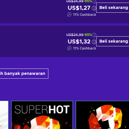
US$24,99
-95%
US$1,27
Beli sekarang
11
%
Cashback
US$24,99
-95%
US$1,32
Beli sekarang
11
%
Cashback
bih banyak penawaran