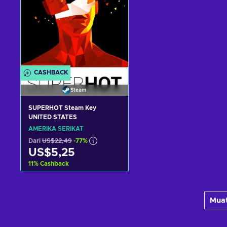
CASHBACK
Steam
SUPERHOT Steam Key
UNITED STATES
AMERIKA SERIKAT
Dari
US$22,49
-77%
US$5,25
11
%
Cashback
Tambah ke keranjang
Muat
Lihat penawaran