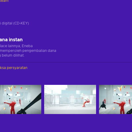
Steam
i
i digital (CD-KEY)
ana instan
lace lainnya, Eneba
memperoleh pengembalian dana
 belum dilihat.
iksa persyaratan