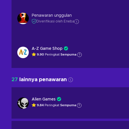
Penawaran unggulan
Diverifikasi oleh Eneba
A-Z Game Shop
9.90
Peringkat
Sempurna
27
lainnya penawaran
Alien Games
9.84
Peringkat
Sempurna