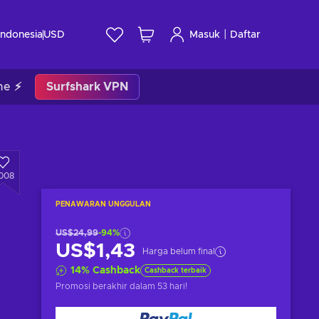
|
Indonesia
USD
Masuk
Daftar
me ⚡
Surfshark VPN
008
PENAWARAN UNGGULAN
US$24,99
-94%
US$1,43
Harga belum final
14
%
Cashback
Cashback terbaik
Promosi berakhir
dalam 53 hari
!