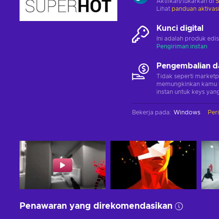
Aktifkan/tukarkan di
Lihat
panduan aktivas
Kunci digital
Ini adalah produk edis
Pengiriman instan
Pengembalian d
Tidak seperti marketp
memungkinkan kamu 
instan untuk keys yang
Bekerja pada
:
Windows
Per
Penawaran yang direkomendasikan