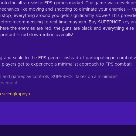
 into the ultra-realistic FPS games market. The game was develop
echanics like moving and shooting to eliminate your enemies — t
u stop, everything around you gets significantly slower! This provid
ve before recommencing to real-time mayhem. Buy SUPERHOT key a
here the enemies are red, the guns are black and everything else 
important — rad slow-motion overkills!
and scale to the FPS genre - instead of participating in combati
s, players get to experience a minimalist approach to FPS combat!
ics and gameplay controls, SUPERHOT takes on a minimalist
movement;
bleak but once you begin gaming, you realize that details caught in
 selengkapnya
t for focus;
ge mode are here to enrich your SUPERHOT gaming experience,
ra challenge;
ormances in the game and upload them publicly on superhot.video;