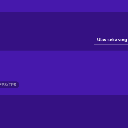
Ulas sekarang
FPS/TPS