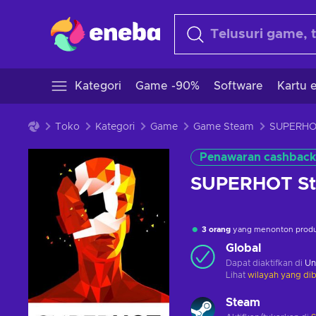
Kategori
Game -90%
Software
Kartu e
Toko
Kategori
Game
Game Steam
Penawaran cashback
SUPERHOT St
3 orang
yang menonton produk
Global
Dapat diaktifkan di
Un
Lihat
wilayah yang dib
Steam