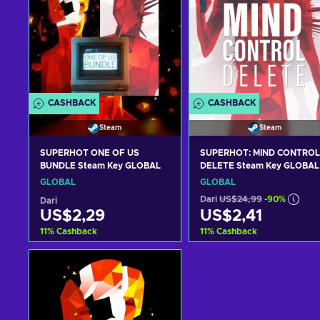
CASHBACK
CASHBACK
Steam
Steam
SUPERHOT ONE OF US
SUPERHOT: MIND CONTROL
BUNDLE Steam Key GLOBAL
DELETE Steam Key GLOBAL
GLOBAL
GLOBAL
Dari
US$24,99
-90%
Dari
US$2,29
US$2,41
11
%
Cashback
11
%
Cashback
Tambah ke keranjang
Tambah ke keranjan
Lihat penawaran
Lihat penawaran