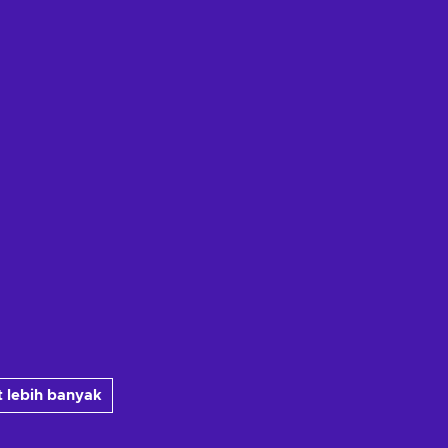
 lebih banyak