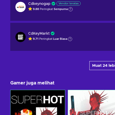
Cdkeynogap
Vendor teratas
9.88
Peringkat
Sempurna
CdKeyMarkt
9.71
Peringkat
Luar Biasa
Muat 24 le
Gamer juga melihat