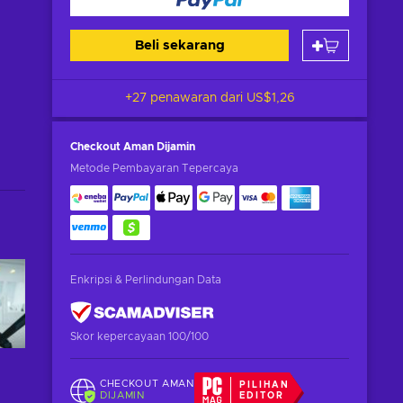
Beli sekarang
+27 penawaran dari
US$1,26
Checkout Aman
Dijamin
Metode Pembayaran Tepercaya
Enkripsi & Perlindungan Data
Skor kepercayaan 100/100
CHECKOUT AMAN
PILIHAN
DIJAMIN
EDITOR