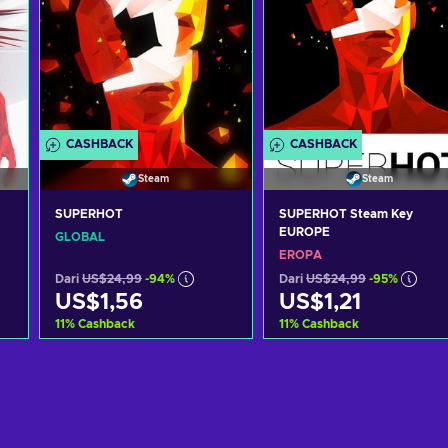
CASHBACK
CASHBACK
Steam
Steam
SUPERHOT
SUPERHOT Steam Key
EUROPE
GLOBAL
EROPA
Dari
US$24,99
-94%
Dari
US$24,99
-95%
US$1,56
US$1,21
11
%
Cashback
11
%
Cashback
g
Tambah ke keranjang
Tambah ke keranjan
Lihat penawaran
Lihat penawaran