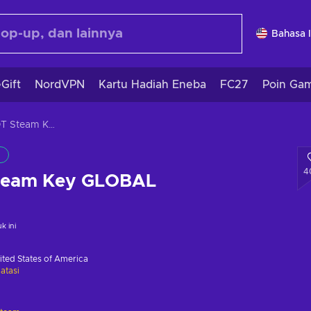
Bahasa 
Gift
NordVPN
Kartu Hadiah Eneba
FC27
Poin Ga
SUPERHOT Steam Key GLOBAL
4
eam Key GLOBAL
 ini
ited States of America
atasi