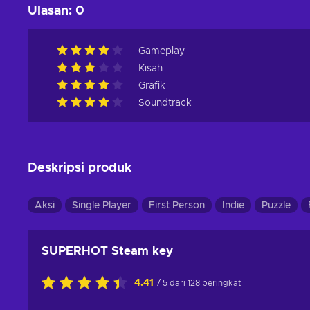
Ulasan
:
0
Gameplay
Kisah
Grafik
Soundtrack
Deskripsi produk
Aksi
Single Player
First Person
Indie
Puzzle
SUPERHOT Steam key
4.41
/ 5 dari 128 peringkat