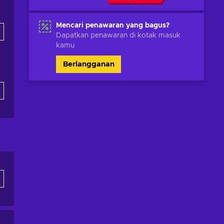
Mencari penawaran yang bagus?
Dapatkan penawaran di kotak masuk
kamu
Berlangganan