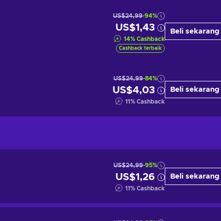
US$24,99
-94%
US$1,43
Beli sekarang
14
%
Cashback
Cashback terbaik
US$24,99
-84%
US$4,03
Beli sekarang
11
%
Cashback
US$24,99
-95%
US$1,26
Beli sekarang
11
%
Cashback