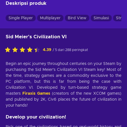
Deskripsi produk
Single Player
Multiplayer
Bird View
Simulasi
Strat
Sid Meier's Civilization VI
4.39
/ 5 dari 288 peringkat
Begin an epic journey throughout centuries on your Steam by
purchasing the Sid Meier's Civilization VI Steam key! Most of
the time, strategy games are a commodity exclusive to the
PC platform, but this is far from being the case with
Civilization VI. Developed by turn-based strategy game
masters
Firaxis Games
(creators of the new XCOM games)
and published by 2K, Civ6 places the future of civilization in
your hands!
Develop your civilization!
Pick one of the civilizations based on real-world history and