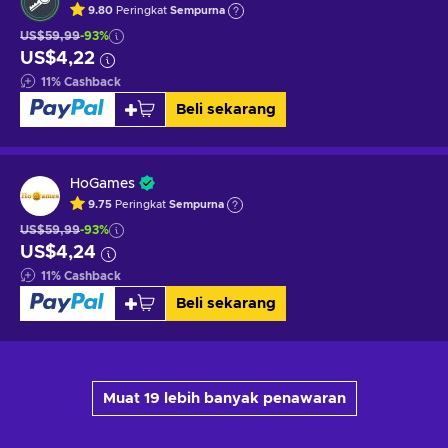
9.80
Peringkat
Sempurna
US$59,99
-93%
US$4,22
11
%
Cashback
Beli sekarang
HoGames
9.75
Peringkat
Sempurna
US$59,99
-93%
US$4,24
11
%
Cashback
Beli sekarang
Muat 19 lebih banyak penawaran