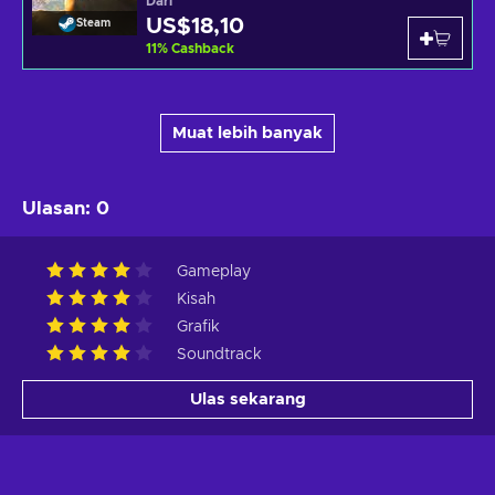
Dari
US$18,10
Steam
11
%
Cashback
Muat lebih banyak
Ulasan
:
0
Gameplay
Kisah
Grafik
Soundtrack
Ulas sekarang