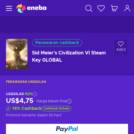
Penawaran cashback
4463
Sid Meier's Civilization VI Steam
Key GLOBAL
PENAWARAN UNGGULAN
US$59,99
-92%
US$4,75
Harga belum final
14
%
Cashback
Cashback terbaik
Promosi berakhir
dalam 50 hari
!