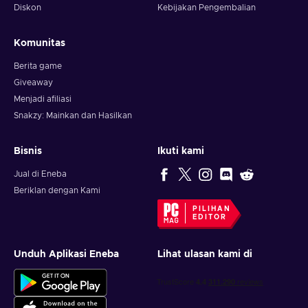
Diskon
Kebijakan Pengembalian
Komunitas
Berita game
Giveaway
Menjadi afiliasi
Snakzy: Mainkan dan Hasilkan
Bisnis
Ikuti kami
Jual di Eneba
Beriklan dengan Kami
PILIHAN
EDITOR
Unduh Aplikasi Eneba
Lihat ulasan kami di