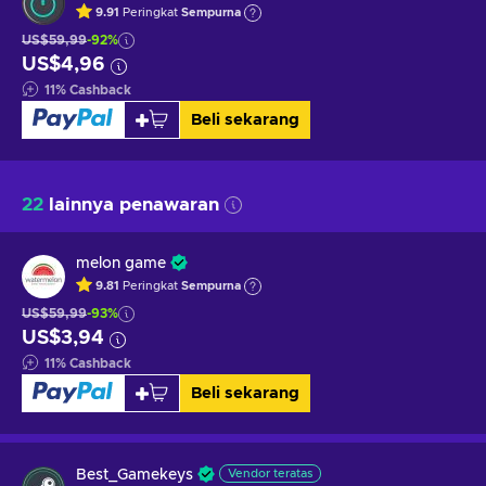
9.91
Peringkat
Sempurna
US$59,99
-92%
US$4,96
11
%
Cashback
Beli sekarang
22
lainnya penawaran
melon game
9.81
Peringkat
Sempurna
US$59,99
-93%
US$3,94
11
%
Cashback
Beli sekarang
Best_Gamekeys
Vendor teratas