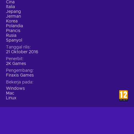
Cina
Italia
Jepang
Jerman
Korea
Polandia
Prancis
Rusia
Spanyol
Tanggal rilis
21 Oktober 2016
Penerbit
2K Games
Pengembang
Firaxis Games
Bekerja pada
Windows
Mac
Linux