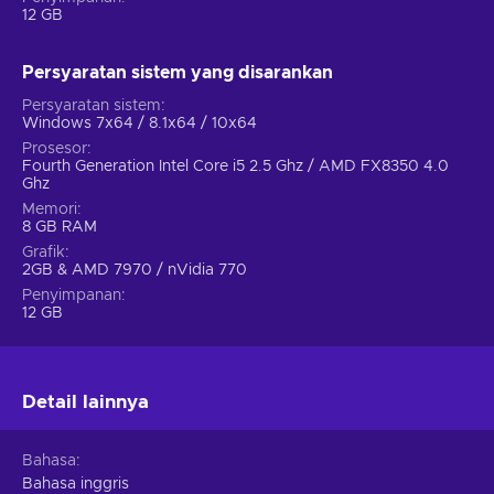
12 GB
Newcomer friendly tutorial systems to learn the basics;
Addictive and rewarding turn-based gameplay;
Persyaratan sistem yang disarankan
A huge variety of in-game content;
Persyaratan sistem
Stylized presentation defined by cartoon-inspired
Windows 7x64 / 8.1x64 / 10x64
graphics;
Prosesor
Amazing replay value due to different starter civilization
Fourth Generation Intel Core i5 2.5 Ghz / AMD FX8350 4.0
options;
Ghz
Memori
Cheap Sid Meier's Civilization VI Steam key price.
8 GB RAM
Grafik
2GB & AMD 7970 / nVidia 770
Penyimpanan
12 GB
Detail lainnya
Bahasa
Bahasa inggris