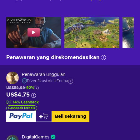
Penawaran yang direkomendasikan
Penawaran unggulan
Diverifikasi oleh Eneba
US$59,99
-92%
US$4,75
14
%
Cashback
Cashback terbaik
Beli sekarang
DigitalGames