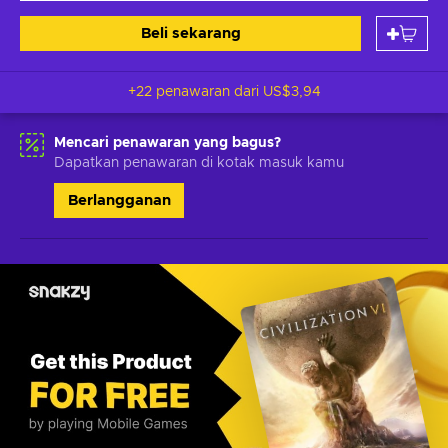
Beli sekarang
+22 penawaran dari
US$3,94
Mencari penawaran yang bagus?
Dapatkan penawaran di kotak masuk kamu
Berlangganan