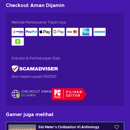
Checkout Aman
Dijamin
Metode Pembayaran Tepercaya
Enkripsi & Perlindungan Data
Skor kepercayaan 100/100
CHECKOUT AMAN
PILIHAN
DIJAMIN
EDITOR
Gamer juga melihat
Sid Meier’s Civilization VI Anthology