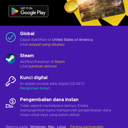
Global
Dapat diaktifkan di
United States of America
Lihat
wilayah yang dibatasi
Steam
Aktifkan/tukarkan di
Steam
Lihat
panduan aktivasi
Kunci digital
Ini adalah produk edisi digital (CD-KEY)
Pengiriman instan
Pengembalian dana instan
Tidak seperti marketplace lainnya, Eneba
memungkinkan kamu memperoleh pengembalian dana
instan untuk keys yang belum dilihat.
Bekerja pada
:
Windows
Mac
Linux
Periksa persyaratan