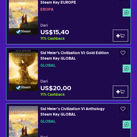
Steam Key EUROPE
EROPA
Dari
US$15,40
Steam
11
%
Cashback
Sid Meier's Civilization VI: Gold Edition
Steam Key GLOBAL
GLOBAL
Dari
US$20,00
Steam
11
%
Cashback
Sid Meier’s Civilization VI Anthology
Steam Key GLOBAL
GLOBAL