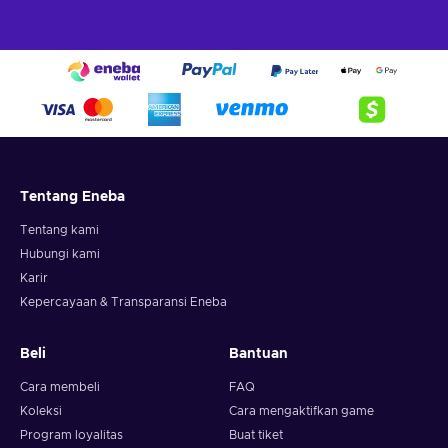
Tentang Eneba
Tentang kami
Hubungi kami
Karir
Kepercayaan & Transparansi Eneba
Beli
Bantuan
Cara membeli
FAQ
Koleksi
Cara mengaktifkan game
Program loyalitas
Buat tiket