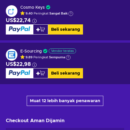
Cosmo Keys
9.40
Peringkat
Sangat Baik
US$22,74
Beli sekarang
E-Sourcing
Vendor teratas
9.89
Peringkat
Sempurna
US$22,98
Beli sekarang
Muat 12 lebih banyak penawaran
Checkout Aman
Dijamin