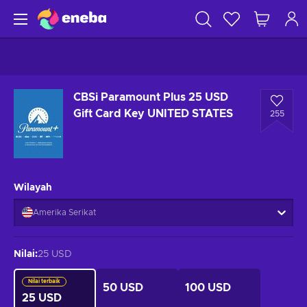
CBSi Paramount Plus 25 USD
Gift Card Key UNITED STATES
255
Wilayah
Amerika Serikat
Nilai
:
25 USD
Nilai terbaik
50 USD
100 USD
25 USD