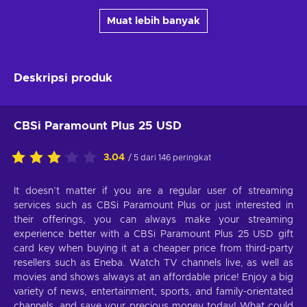
Muat lebih banyak
Deskripsi produk
CBSi Paramount Plus 25 USD
3.04
/ 5 dari 146 peringkat
It doesn’t matter if you are a regular user of streaming
services such as CBSi Paramount Plus or just interested in
their offerings, you can always make your streaming
experience better with a CBSi Paramount Plus 25 USD gift
card key when buying it at a cheaper price from third-party
resellers such as Eneba. Watch TV channels live, as well as
movies and shows always at an affordable price! Enjoy a big
variety of news, entertainment, sports, and family-orientated
channels, and save your precious money today! What could