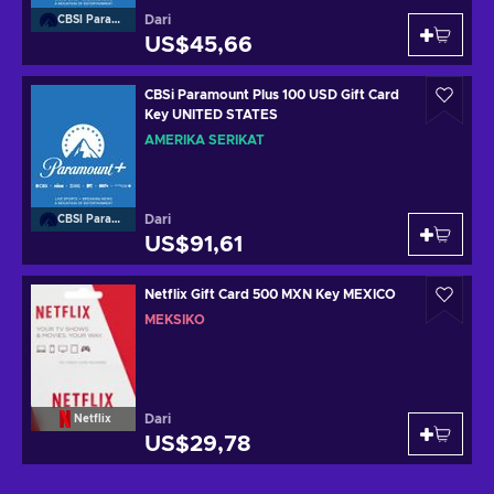
Dari
CBSI Paramount
US$45,66
CBSi Paramount Plus 100 USD Gift Card
Key UNITED STATES
AMERIKA SERIKAT
Dari
CBSI Paramount
US$91,61
Netflix Gift Card 500 MXN Key MEXICO
MEKSIKO
Dari
Netflix
US$29,78