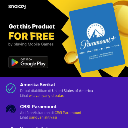
Amerika Serikat
Dapat diaktifkan di
United States of America
Lihat
wilayah yang dibatasi
CBSI Paramount
Aktifkan/tukarkan di
CBSI Paramount
Lihat
panduan aktivasi