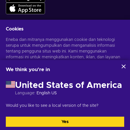
Cookies
Dapatkan penawaran game yang dipersonalisasi
Eneba dan mitranya menggunakan cookie dan teknologi
serupa untuk mengumpulkan dan menganalisis informasi
Berlangganan
tentang pengguna situs web ini. Kami menggunakan
informasi ini untuk meningkatkan konten, iklan, dan layanan
Kamu dapat berhenti berlangganan kapan saja. Kunjungi
Pemberitahuan privasi
untuk informasi lebih lanjut
lainnya di situs. Data pribadimu juga dapat digunakan untuk
personalisasi iklan.
We think you're in
Dengan mengklik 'Terima Semua', kamu menyetujui
Bahasa Indonesia
USD
penggunaan teknologi ini oleh Eneba dan mitranya. Kamu
United States of America
dapat menyesuaikan persetujuanmu dengan mengklik
'Sesuaikan'.
Language
:
English US
Untuk informasi selengkapnya tentang cara Google
menggunakan datamu, lihat
Keamanan & Privasi Google
Hak Cipta © 2026 Eneba. Semua Hak Cipta Dilindungi Undang-
Would you like to see a local version of the site?
Bisnis
.
Undang.
JSC “Helis play”, Gyneju St. 4-333, Vilnius, Republik Lituania
Syarat dan Ketentuan
,
Pemberitahuan privasi
,
Preferensi cookie
.
Yes
Terima semua
Sesuaikan