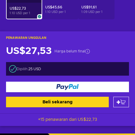
US$45,66
US$91,61
US$22,73
1.10 USD per
1
1.09 USD per
1
1.10 USD per
1
PENAWARAN UNGGULAN
US$27,53
Harga belum final
Dipilih:
25 USD
Beli sekarang
+15 penawaran dari
US$22,73