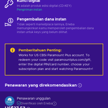
Kunci digital
Ini adalah produk edisi digital (CD-KEY)
Pengiriman instan
Pengembalian dana instan
Tidak seperti marketplace lainnya, Eneba
memungkinkan kamu memperoleh pengembalian dana
instan untuk keys yang belum dilihat.
Pemberitahuan Penting
:
Works for US CBSi Paramount Plus account. To 
redeem your code visit paramountplus.com/gift, 
enter the digital PIN/card number, choose your 
subscription plan and start watching Paramount+!
Penawaran yang direkomendasikan
Penawaran unggulan
Diverifikasi oleh Eneba