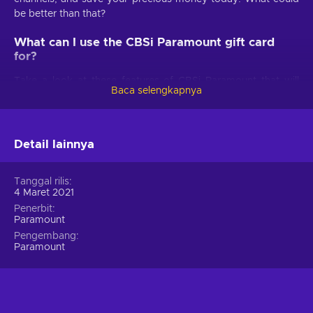
be better than that?
What can I use the CBSi Paramount gift card
for?
Take a look at these features of CBSi Paramount that will
Baca selengkapnya
make your life better:
Best TV shows.
Get ready for shows such as Survivor,
NCIS, SpongeBob SquarePants, S.W.A.T., as well as tens
Detail lainnya
of thousands of episodes on demand from BET, CBS,
Comedy Central, MTV, Nickelodeon, Nick Jr., and
Tanggal rilis
Smithsonian Channel;
4 Maret 2021
Paramount+ Originals.
Meet your favorite characters
Penerbit
in well-known series, such as The Stand, Star Trek:
Paramount
Discovery, and Why Women Kill;
Pengembang
Paramount
Animation for family.
Enjoy your time with kids, when
watching the best classic and new series, such as Kamp
Koral: SpongeBob’s Under Years. Also, little kids can
stream on their own with kid-friendly profiles;
Hundreds of iconic movies.
Be prepared for films from