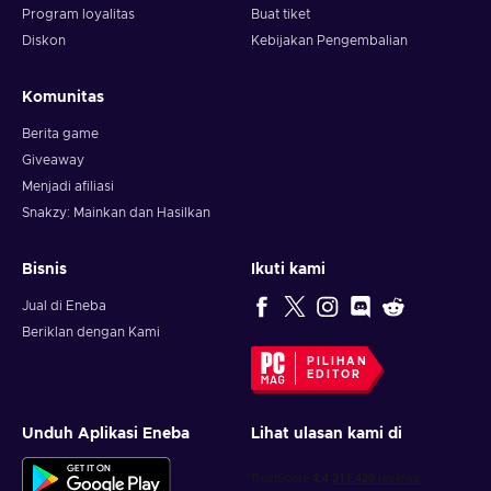
How to activate the CBSi Paramount gift card?
Program loyalitas
Buat tiket
Diskon
Kebijakan Pengembalian
To redeem a gift card, follow these steps:
Visit paramountplus.com/redeem;
Komunitas
Sign Up or Sign In to your paramountplus.com account if
Berita game
you are not already signed in. Note: You must have a
Giveaway
paramountplus.com account to redeem a gift card;
Menjadi afiliasi
Enter the PIN you received.
Snakzy: Mainkan dan Hasilkan
Bisnis
Ikuti kami
Jual di Eneba
Beriklan dengan Kami
PILIHAN
EDITOR
Unduh Aplikasi Eneba
Lihat ulasan kami di