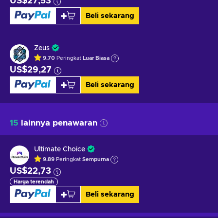
US$27,53
Beli sekarang
Zeus
9.70
Peringkat
Luar Biasa
US$29,27
Beli sekarang
15
lainnya penawaran
Ultimate Choice
9.89
Peringkat
Sempurna
US$22,73
Harga terendah
Beli sekarang