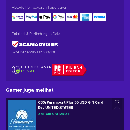
Metode Pembayaran Tepercaya
Enkripsi & Perlindungan Data
Skor kepercayaan 100/100
CHECKOUT AMAN
PILIHAN
DIJAMIN
EDITOR
Gamer juga melihat
CBSi Paramount Plus 50 USD Gift Card
Key UNITED STATES
AMERIKA SERIKAT