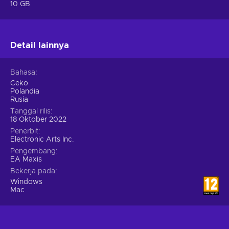
added elements on multitasking abilities. No longer will your
10 GB
Sims awkwardly drink coffee and only after the cup is empty
will start communing. You will feel this much-desired
mechanic right of the bat, and it makes the overall gameplay
Detail lainnya
much smoother and coherent.
Bahasa
Ceko
Polandia
Rusia
Tanggal rilis
18 Oktober 2022
Penerbit
Electronic Arts Inc.
Pengembang
EA Maxis
Bekerja pada
Windows
Mac