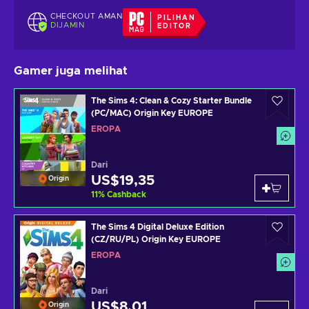
CHECKOUT AMAN
PILIHAN
DIJAMIN
EDITOR
Gamer juga melihat
The Sims 4: Clean & Cozy Starter Bundle
(PC/MAC) Origin Key EUROPE
EROPA
Dari
US$19,35
Origin
11
%
Cashback
The Sims 4 Digital Deluxe Edition
(CZ/RU/PL) Origin Key EUROPE
EROPA
Dari
US$8,01
Origin