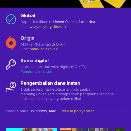
Global
Dapat diaktifkan di
United States of America
Lihat
wilayah yang dibatasi
Origin
Aktifkan/tukarkan di
Origin
Lihat
panduan aktivasi
Kunci digital
Ini adalah produk edisi digital (CD-KEY)
Pengiriman instan
Pengembalian dana instan
Tidak seperti marketplace lainnya, Eneba
memungkinkan kamu memperoleh pengembalian dana
instan untuk keys yang belum dilihat.
Bekerja pada
:
Windows
Mac
Periksa persyaratan