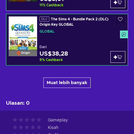
11
%
Cashback
The Sims 4 - Bundle Pack 2 (DLC)
DLC
Origin Key GLOBAL
GLOBAL
Dari
US$38,28
Origin
9
%
Cashback
Muat lebih banyak
Ulasan
:
0
Gameplay
Kisah