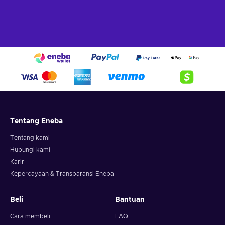
Tentang Eneba
Tentang kami
Hubungi kami
Karir
Kepercayaan & Transparansi Eneba
Beli
Bantuan
Cara membeli
FAQ