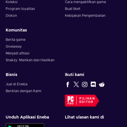
Koleksi
Cara mengaktifkan game
Program loyalitas
Buat tiket
Diskon
Kebijakan Pengembalian
Komunitas
Berita game
Giveaway
Menjadi afiliasi
Snakzy: Mainkan dan Hasilkan
Bisnis
Ikuti kami
Jual di Eneba
Beriklan dengan Kami
PILIHAN
EDITOR
Unduh Aplikasi Eneba
Lihat ulasan kami di