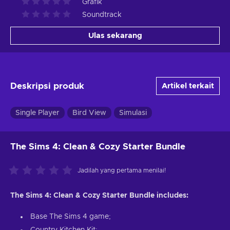
Grafik
Soundtrack
Ulas sekarang
Deskripsi produk
Artikel terkait
Single Player
Bird View
Simulasi
The Sims 4: Clean & Cozy Starter Bundle
Jadilah yang pertama menilai!
The Sims 4: Clean & Cozy Starter Bundle includes:
Base The Sims 4 game;
Country Kitchen Kit;