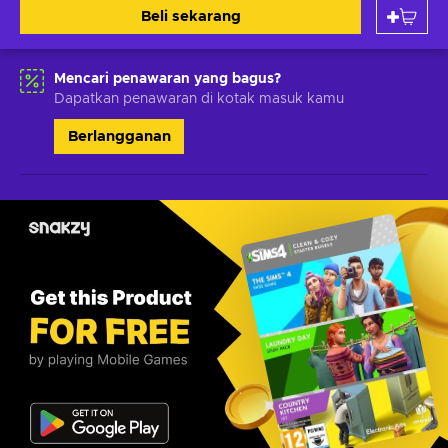
Beli sekarang
Mencari penawaran yang bagus?
Dapatkan penawaran di kotak masuk kamu
Berlangganan