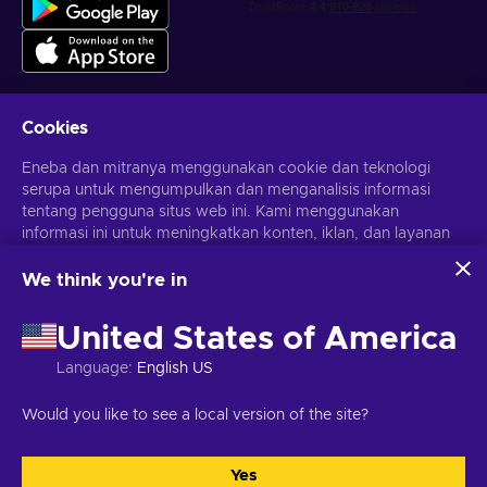
Cookies
Dapatkan penawaran game yang dipersonalisasi
Eneba dan mitranya menggunakan cookie dan teknologi
serupa untuk mengumpulkan dan menganalisis informasi
Berlangganan
tentang pengguna situs web ini. Kami menggunakan
informasi ini untuk meningkatkan konten, iklan, dan layanan
Kamu dapat berhenti berlangganan kapan saja. Kunjungi
Pemberitahuan privasi
untuk informasi lebih lanjut
lainnya di situs. Data pribadimu juga dapat digunakan untuk
personalisasi iklan.
We think you're in
Dengan mengklik 'Terima Semua', kamu menyetujui
Bahasa Indonesia
USD
penggunaan teknologi ini oleh Eneba dan mitranya. Kamu
United States of America
dapat menyesuaikan persetujuanmu dengan mengklik
'Sesuaikan'.
Language
:
English US
Untuk informasi selengkapnya tentang cara Google
menggunakan datamu, lihat
Keamanan & Privasi Google
Hak Cipta © 2026 Eneba. Semua Hak Cipta Dilindungi Undang-
Would you like to see a local version of the site?
Bisnis
.
Undang.
JSC “Helis play”, Gyneju St. 4-333, Vilnius, Republik Lituania
Syarat dan Ketentuan
,
Pemberitahuan privasi
,
Preferensi cookie
.
Yes
Terima semua
Sesuaikan