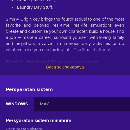
Laundry Day Stuff.
Sims 4 Origin key brings the fourth sequel to one of the most
favorite and beloved real-time, real-life simulations ever!
Create and customize your own character, build a house, find
a job — make a career, surround yourself with loving family
and neighbors, involve in numerous daily activities or do
whatever else you can think of, it’s The Sims 4 after all.
Stretch, Bend and Drag customization
techniques
Baca selengkapnya
One of the Sims 4 Origin key characteristics as to why the
Sims series has always been so fun, is their character
Persyaratan sistem
creation menu and Sims 4 is no exception. The new Create-
a-Sim tool allows you to basically become a sculptor and
bend your Sim in almost any physical form and shape: you
WINDOWS
MAC
can click, drag and manually tweak almost every aspect of
your creation.
Persyaratan sistem minimum
House customization options are as vast as it gets or at least
Persyaratan sistem