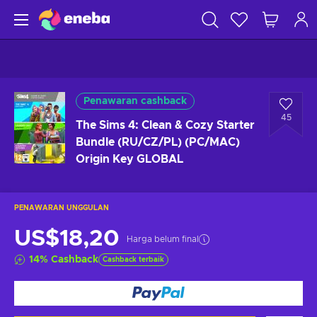
Penawaran cashback
45
The Sims 4: Clean & Cozy Starter
Bundle (RU/CZ/PL) (PC/MAC)
Origin Key GLOBAL
PENAWARAN UNGGULAN
US$18,20
Harga belum final
14
%
Cashback
Cashback terbaik