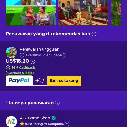
Penawaran yang direkomendasikan
Penawaran unggulan
Diverifikasi oleh Eneba
US$18,20
14
%
Cashback
Cashback terbaik
Beli sekarang
1
lainnya penawaran
A-Z Game Shop
9.90
Peringkat
Sempurna