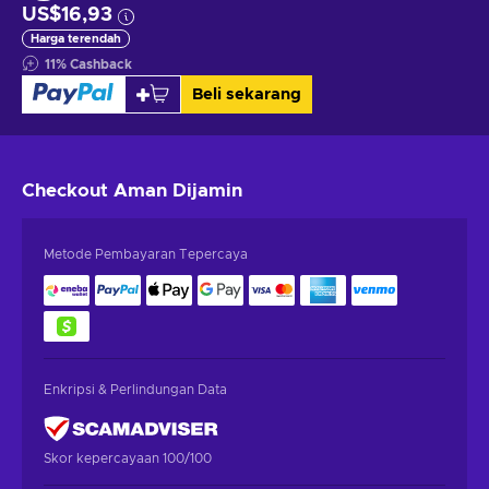
US$16,93
Harga terendah
11
%
Cashback
Beli sekarang
Checkout Aman
Dijamin
Metode Pembayaran Tepercaya
Enkripsi & Perlindungan Data
Skor kepercayaan 100/100