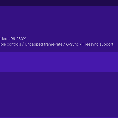
 experience, does not mean you will be left alone. The friend
g hand.
mode, try out your hand at solving puzzles and overcome the myri
est director, so strap on sturdy boots, grab the trusty sidearm a
adeon R9 280X
le controls / Uncapped frame-rate / G-Sync / Freesync support