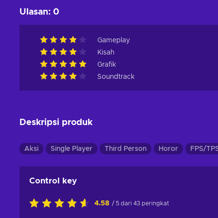
Ulasan
:
0
Gameplay
Kisah
Grafik
Soundtrack
Deskripsi produk
Aksi
Single Player
Third Person
Horor
FPS/TP
Control key
4.58
/ 5 dari 43 peringkat