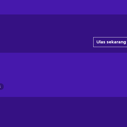
Ulas sekarang
S