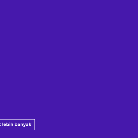
 lebih banyak