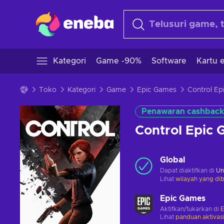
Kategori
Game -90%
Software
Kartu e
Toko
Kategori
Game
Epic Games
Penawaran cashback
Control Epic
Global
Dapat diaktifkan di
Un
Lihat
wilayah yang dib
Epic Games
Aktifkan/tukarkan di
E
Lihat
panduan aktivas