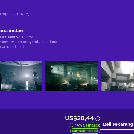
i digital (CD-KEY)
ana instan
lace lainnya, Eneba
memperoleh pengembalian dana
 belum dilihat.
US$28,44
Beli sekarang
14
%
Cashback
Cashback terbaik