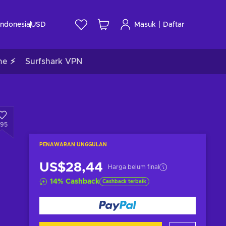
|
Indonesia
USD
Masuk
Daftar
me ⚡
Surfshark VPN
295
PENAWARAN UNGGULAN
US$28,44
Harga belum final
14
%
Cashback
Cashback terbaik