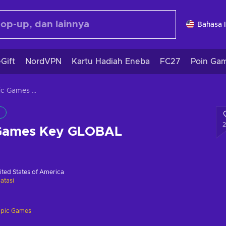
Bahasa 
Gift
NordVPN
Kartu Hadiah Eneba
FC27
Poin Ga
Control Epic Games Key GLOBAL
 Games Key GLOBAL
ited States of America
atasi
pic Games
i