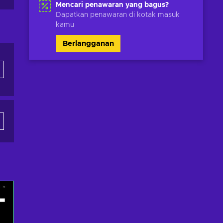
Mencari penawaran yang bagus?
Dapatkan penawaran di kotak masuk
kamu
Berlangganan