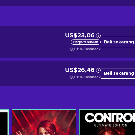
US$23,06
Beli sekarang
Harga terendah
11
%
Cashback
US$26,46
Beli sekarang
11
%
Cashback