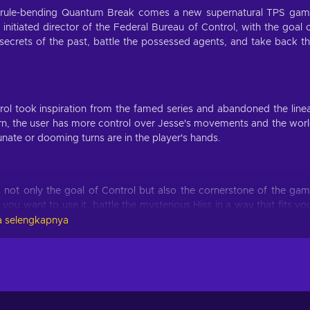
e rule-bending Quantum Break comes a new supernatural TPS ga
itiated director of the Federal Bureau of Control, with the goal 
e secrets of the past, battle the possessed agents, and take back t
rol took inspiration from the famed series and abandoned the line
urn, the user has more control over Jesse's movements and the wor
tunate or dooming turns are in the player's hands.
s not only the goal of Control but also the cornerstone of the ga
you want to use it, battle the mysterious Hiss in a way that fits yo
 the foundation that Quantum Break laid, enriching the world wi
 selengkapnya
to utilize Jesse Faden's environment as both a weapon and defen
 for survival from the very moment the Pre-order will launch onlin