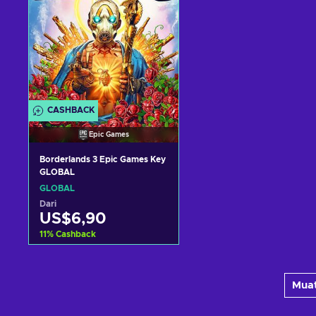
CASHBACK
Epic Games
Borderlands 3 Epic Games Key
GLOBAL
GLOBAL
Dari
US$6,90
11
%
Cashback
Tambah ke keranjang
Muat
Lihat penawaran