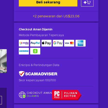
Beli sekarang
+2 penawaran dari
US$23,06
Checkout Aman
Dijamin
Metode Pembayaran Tepercaya
Enkripsi & Perlindungan Data
Skor kepercayaan 100/100
CHECKOUT AMAN
PILIHAN
DIJAMIN
EDITOR