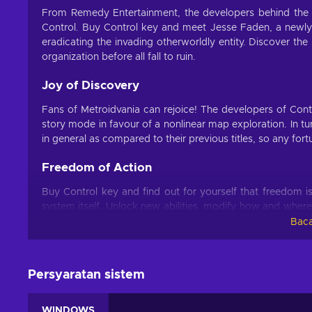
From Remedy Entertainment, the developers behind th
Control. Buy Control key and meet Jesse Faden, a newly in
eradicating the invading otherworldly entity. Discover th
organization before all fall to ruin.
Joy of Discovery
Fans of Metroidvania can rejoice! The developers of Cont
story mode in favour of a nonlinear map exploration. In t
in general as compared to their previous titles, so any for
Freedom of Action
Buy Control key and find out for yourself that freedom i
system itself. Unlock new abilities, modify how and where 
playstyle. Furthermore, Remedy Entertainment build upon
Baca
intractable objects, giving the player an opportunity 
against the invader.
Persyaratan sistem
Never Alone
Buy Control key and immerse yourself in a desperate fight
WINDOWS