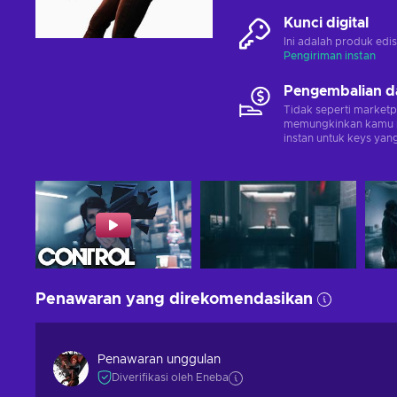
Kunci digital
Ini adalah produk edis
Pengiriman instan
Pengembalian d
Tidak seperti marketp
memungkinkan kamu 
instan untuk keys yang
Penawaran yang direkomendasikan
Penawaran unggulan
Diverifikasi oleh Eneba