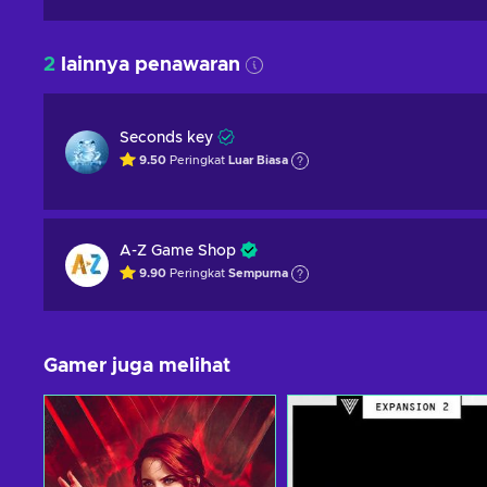
2
lainnya penawaran
Seconds key
9.50
Peringkat
Luar Biasa
A-Z Game Shop
9.90
Peringkat
Sempurna
Gamer juga melihat