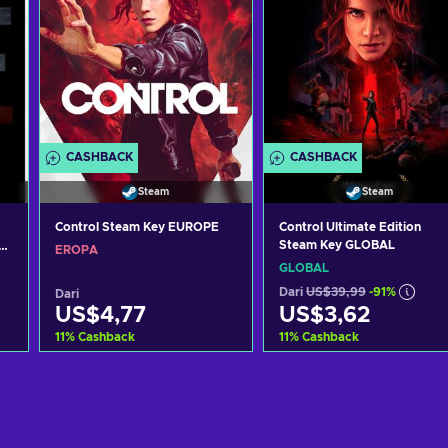
CASHBACK
CASHBACK
Steam
Steam
Control Steam Key EUROPE
Control Ultimate Edition
Steam Key GLOBAL
EROPA
GLOBAL
Dari
US$39,99
-91%
Dari
US$4,77
US$3,62
11
%
Cashback
11
%
Cashback
g
Tambah ke keranjang
Tambah ke keranjan
Lihat penawaran
Lihat penawaran