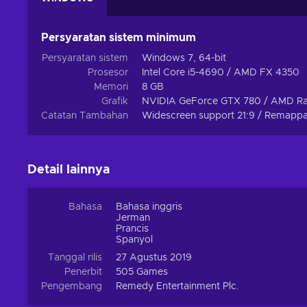
However, just because the game is meant to be a solo
neighbourhood allies will always be there to offer a helpin
Persyaratan sistem minimum
Travel deeper to the depths of the world in Expeditions 
Persyaratan sistem
Windows 7, 64-bit
of side quests. The Federal Bureau is waiting for its new
Prosesor
Intel Core i5-4690 / AMD FX 4350
engage in the battle of wills with an entity from beyond.
Memori
8 GB
Grafik
NVIDIA GeForce GTX 780 / AMD R
Catatan Tambahan
Widescreen support 21:9 / Remappab
Detail lainnya
Bahasa
Bahasa inggris
Jerman
Prancis
Spanyol
Tanggal rilis
27 Agustus 2019
Penerbit
505 Games
Pengembang
Remedy Entertainment Plc.