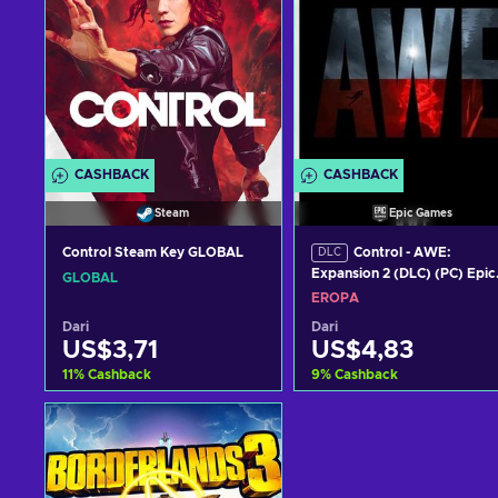
CASHBACK
CASHBACK
Steam
Epic Games
Control Steam Key GLOBAL
Control - AWE:
DLC
Expansion 2 (DLC) (PC) Epic
GLOBAL
Games Key EUROPE
EROPA
Dari
Dari
US$3,71
US$4,83
11
%
Cashback
9
%
Cashback
Tambah ke keranjang
Tambah ke keranjan
Lihat penawaran
Lihat penawaran