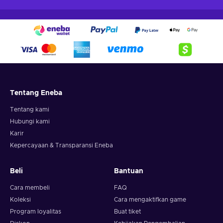
Tentang Eneba
Tentang kami
Hubungi kami
Karir
Kepercayaan & Transparansi Eneba
Beli
Bantuan
Cara membeli
FAQ
Koleksi
Cara mengaktifkan game
Program loyalitas
Buat tiket