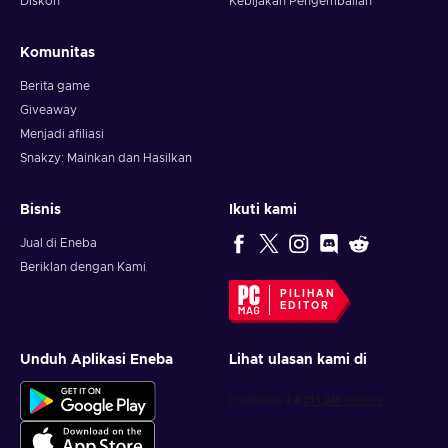
Diskon
Kebijakan Pengembalian
Komunitas
Berita game
Giveaway
Menjadi afiliasi
Snakzy: Mainkan dan Hasilkan
Bisnis
Ikuti kami
Jual di Eneba
Beriklan dengan Kami
PILIHAN
EDITOR
Unduh Aplikasi Eneba
Lihat ulasan kami di