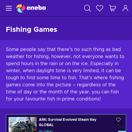
Fishing Games
Some people say that there’s no such thing as bad
weather for fishing, however, not everyone wants to
spend hours in the rain or on the ice. Especially in
winter, when daylight time is very limited, it can be
tough to find some time to fish. That’s where fishing
games come into the picture – regardless of the
time of day or the month of the year, you can fish
for your favourite fish in prime conditions!
ARK: Survival Evolved Steam Key
GLOBAL
GLOBAL