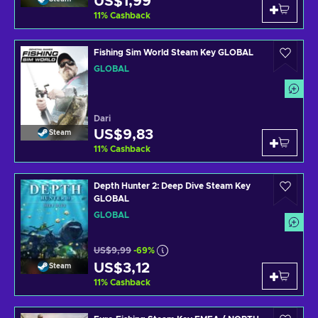
US$1,99
11
%
Cashback
Fishing Sim World Steam Key GLOBAL
GLOBAL
Dari
US$9,83
Steam
11
%
Cashback
Depth Hunter 2: Deep Dive Steam Key
GLOBAL
GLOBAL
US$9,99
-69%
US$3,12
Steam
11
%
Cashback