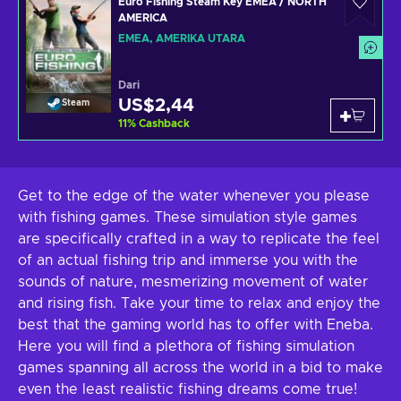
Euro Fishing Steam Key EMEA / NORTH
AMERICA
EMEA, AMERIKA UTARA
Dari
US$2,44
Steam
11
%
Cashback
Get to the edge of the water whenever you please
with fishing games. These simulation style games
are specifically crafted in a way to replicate the feel
of an actual fishing trip and immerse you with the
sounds of nature, mesmerizing movement of water
and rising fish. Take your time to relax and enjoy the
best that the gaming world has to offer with Eneba.
Here you will find a plethora of fishing simulation
games spanning all across the world in a bid to make
even the least realistic fishing dreams come true!