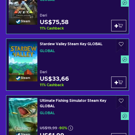
Dari
US$75,58
Steam
11
%
Cashback
Stardew Valley Steam Key GLOBAL
GLOBAL
Dari
US$33,66
Steam
11
%
Cashback
Ultimate Fishing Simulator Steam Key
GLOBAL
GLOBAL
US$19,99
-90%
Steam