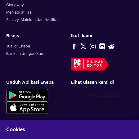
Giveaway
Menjadi afiliasi
Snakzy: Mainkan dan Hasilkan
Bisnis
Ikuti kami
Jual di Eneba
Beriklan dengan Kami
PILIHAN
EDITOR
Unduh Aplikasi Eneba
Lihat ulasan kami di
Cookies
Dapatkan penawaran game yang dipersonalisasi