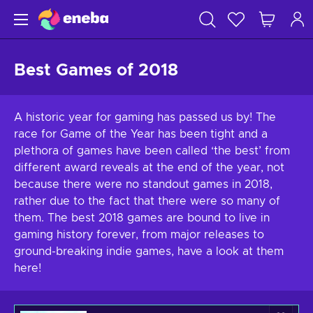
Best Games of 2018
A historic year for gaming has passed us by! The
race for Game of the Year has been tight and a
plethora of games have been called ‘the best’ from
different award reveals at the end of the year, not
because there were no standout games in 2018,
rather due to the fact that there were so many of
them. The best 2018 games are bound to live in
gaming history forever, from major releases to
ground-breaking indie games, have a look at them
here!