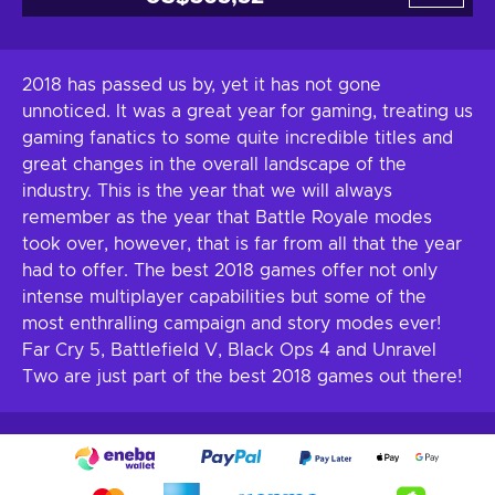
2018 has passed us by, yet it has not gone
unnoticed. It was a great year for gaming, treating us
gaming fanatics to some quite incredible titles and
great changes in the overall landscape of the
industry. This is the year that we will always
remember as the year that Battle Royale modes
took over, however, that is far from all that the year
had to offer. The best 2018 games offer not only
intense multiplayer capabilities but some of the
most enthralling campaign and story modes ever!
Far Cry 5, Battlefield V, Black Ops 4 and Unravel
Two are just part of the best 2018 games out there!