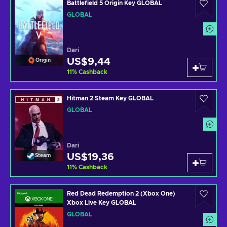
Battlefield 5 Origin Key GLOBAL
GLOBAL
Dari
US$9,44
Origin
11
%
Cashback
Hitman 2 Steam Key GLOBAL
GLOBAL
Dari
US$19,36
Steam
11
%
Cashback
Red Dead Redemption 2 (Xbox One)
Xbox Live Key GLOBAL
GLOBAL