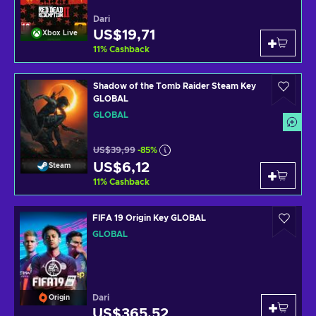
Dari
US$19,71
Xbox Live
11
%
Cashback
Shadow of the Tomb Raider Steam Key
GLOBAL
GLOBAL
US$39,99
-85%
US$6,12
Steam
11
%
Cashback
FIFA 19 Origin Key GLOBAL
GLOBAL
Dari
Origin
US$365,52