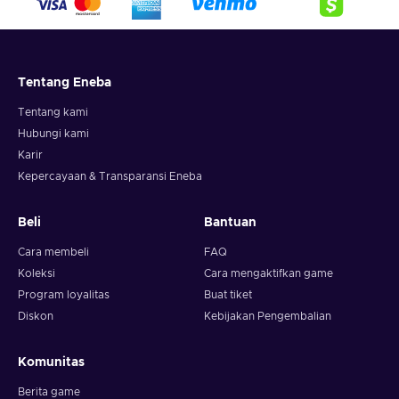
Tentang Eneba
Tentang kami
Hubungi kami
Karir
Kepercayaan & Transparansi Eneba
Beli
Bantuan
Cara membeli
FAQ
Koleksi
Cara mengaktifkan game
Program loyalitas
Buat tiket
Diskon
Kebijakan Pengembalian
Komunitas
Berita game