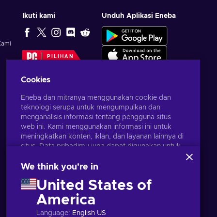
Ikuti kami
Unduh Aplikasi Eneba
Kami
PILIHAN
EDITOR
Cookies
Eneba dan mitranya menggunakan cookie dan
teknologi serupa untuk mengumpulkan dan
menganalisis informasi tentang pengguna situs
web ini. Kami menggunakan informasi ini untuk
meningkatkan konten, iklan, dan layanan lainnya di
situs. Data pribadimu juga dapat digunakan untuk
personalisasi iklan.
Dengan mengklik 'Terima Semua', kamu
We think you're in
menyetujui penggunaan teknologi ini oleh Eneba
United States of
dan mitranya. Kamu dapat menyesuaikan
persetujuanmu dengan mengklik 'Sesuaikan'.
America
Bahasa Indonesia
USD
Untuk informasi selengkapnya tentang cara Google
Language
:
English US
menggunakan datamu, lihat
Keamanan & Privasi