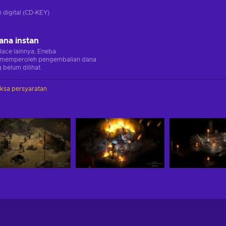
i digital (CD-KEY)
ana instan
lace lainnya, Eneba
memperoleh pengembalian dana
 belum dilihat.
iksa persyaratan