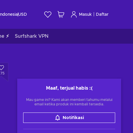
|
Indonesia
USD
Masuk
Daftar
me ⚡
Surfshark VPN
675
Maaf, terjual habis
:(
Mau game ini? Kami akan memberi tahumu melalui
email ketika produk ini kembali tersedia.
Notifikasi