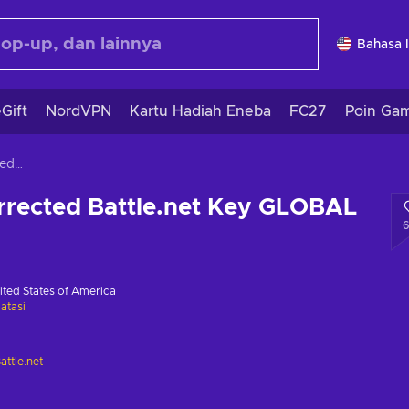
Bahasa 
Gift
NordVPN
Kartu Hadiah Eneba
FC27
Poin Ga
Diablo 2 Resurrected Battle.net Key GLOBAL
rrected Battle.net Key GLOBAL
ited States of America
atasi
attle.net
i