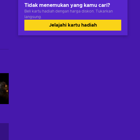
Tidak menemukan yang kamu cari?
Beli kartu hadiah dengan harga diskon. Tukarkan
langsung.
Jelajahi kartu hadiah