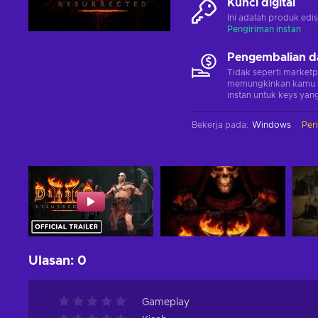
Kunci digital
Ini adalah produk edis
Pengiriman instan
Pengembalian d
Tidak seperti marketp
memungkinkan kamu 
instan untuk keys yang
Bekerja pada
:
Windows
Per
Ulasan
:
0
Gameplay