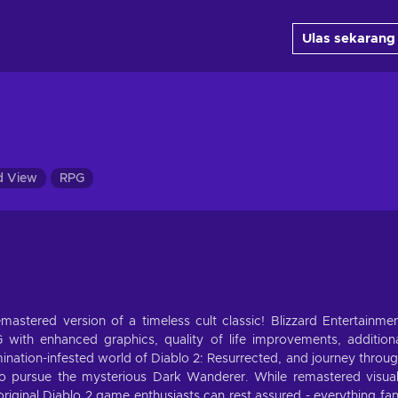
Ulas sekarang
d View
RPG
mastered version of a timeless cult classic! Blizzard Entertainme
PG with enhanced graphics, quality of life improvements, addition
nation-infested world of Diablo 2: Resurrected, and journey throu
to pursue the mysterious Dark Wanderer. While remastered visua
original Diablo 2 game enthusiasts can rest assured - everything fa