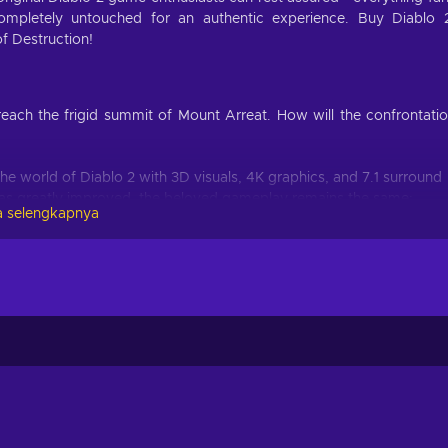
mpletely untouched for an authentic experience. Buy Diablo 
of Destruction!
each the frigid summit of Mount Arreat. How will the confrontati
the world of Diablo 2 with 3D visuals, 4K graphics, and 7.1 surround
as greatly improved, the beloved gameplay remains the same;
 selengkapnya
sin, the Necromancer, the Barbarian, the Paladin, the Sorceress o
 as a fighter as you defeat the Prime Evils;
rs get to enjoy the Lord of Destruction expansion as well, which
es, runewords, ethereal items, and much more;
 from wherever you choose to play - bring along all your loot,
awaits the fans of this series. Fight your way through the wilderne