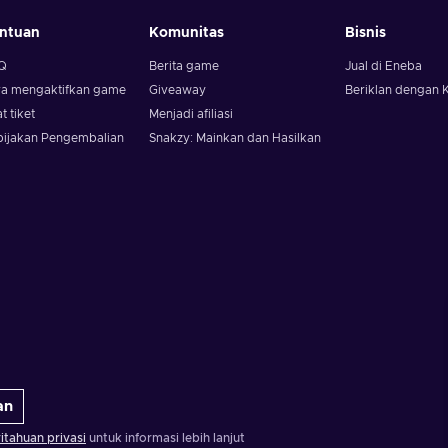
ntuan
Komunitas
Bisnis
Q
Berita game
Jual di Eneba
ra mengaktifkan game
Giveaway
Beriklan dengan 
t tiket
Menjadi afiliasi
bijakan Pengembalian
Snakzy: Mainkan dan Hasilkan
an
tahuan privasi
untuk informasi lebih lanjut