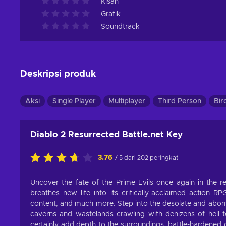
Kisah
Grafik
Soundtrack
Deskripsi produk
Aksi
Single Player
Multiplayer
Third Person
Bir
Diablo 2 Resurrected Battle.net Key
3.76
/ 5 dari 202 peringkat
Uncover the fate of the Prime Evils once again in the re
breathes new life into its critically-acclaimed action R
content, and much more. Step into the desolate and abomi
caverns and wastelands crawling with denizens of hell 
certainly add depth to the surroundings, battle-hardened 