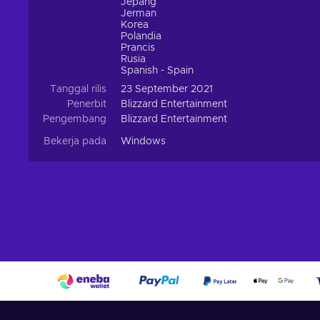
Jepang
Jerman
Korea
Polandia
Prancis
Rusia
Spanish - Spain
Tanggal rilis
23 September 2021
Penerbit
Blizzard Entertainment
Pengembang
Blizzard Entertainment
Bekerja pada
Windows