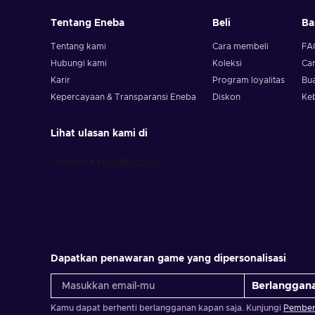
Tentang Eneba
Beli
Ba
Tentang kami
Cara membeli
FA
Hubungi kami
Koleksi
Ca
Karir
Program loyalitas
Bua
Kepercayaan & Transparansi Eneba
Diskon
Ke
Lihat ulasan kami di
Dapatkan penawaran game yang dipersonalisasi
Berlanggan
Kamu dapat berhenti berlangganan kapan saja. Kunjungi
Pemberi