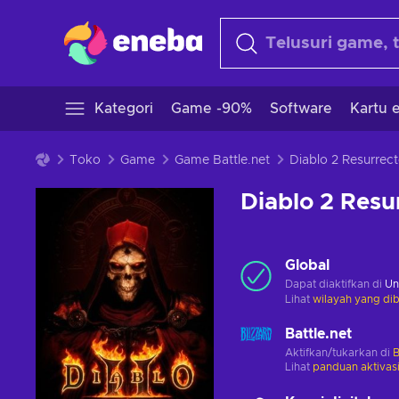
Kategori
Game -90%
Software
Kartu e
Toko
Game
Game Battle.net
Diablo 2 Resu
Global
Dapat diaktifkan di
Un
Lihat
wilayah yang dib
Battle.net
Aktifkan/tukarkan di
B
Lihat
panduan aktivas