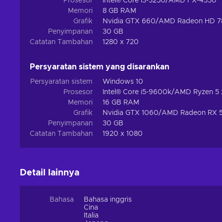
Prosesor
Intel® Core i3-3250/AMD FX-4350
surrounding the Rogue Encampment, explore the sun-kissed 
Memori
8 GB RAM
of Kurast, lose yourself in the hellish landscape beyond 
Grafik
Nvidia GTX 660/AMD Radeon HD 7
Arreat to face Baal himself. Each warrior possesses certai
Penyimpanan
30 GB
the minions of Burning Hells. Buy Diablo 2: Resurrected Bat
Catatan Tambahan
1280 x 720
Persyaratan sistem yang disarankan
Persyaratan sistem
Windows 10
Prosesor
Intel® Core i5-9600k/AMD Ryzen 5
Memori
16 GB RAM
Grafik
Nvidia GTX 1060/AMD Radeon RX 
Penyimpanan
30 GB
Catatan Tambahan
1920 x 1080
Detail lainnya
Bahasa
Bahasa inggris
Cina
Italia