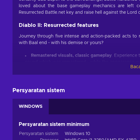
loved about the base gameplay mechanics are left co
Resurrected Battle.net key and raise hell against the Lord 
Diablo II: Resurrected features
Journey through five intense and action-packed acts to r
with Baal end - with his demise or yours?
Remastered visuals, classic gameplay
. Experience 
sound which was remastered - while the appearance w
Baca
Return to Sanctuary
. Embody the Amazon, the Assas
the Druid, master 30 unique skills, and prove your worth
Two for one
. Besides the base Diablo 2 game, playe
Persyaratan sistem
brings two additional playable classes, new items, run
Cross-progression support
. Access your characters
progress, skills, talent, and more;
WINDOWS
Cheap Diablo 2: Resurrected price.
Persyaratan sistem minimum
In the mouth of terror and madness
Persyaratan sistem
Windows 10
With the Diablo 2: Resurrected key, a well-known journey 