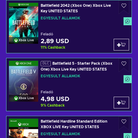
Battlefield 2042 (Xbox One) Xbox Live
Key UNITED STATES
EGYESÜLT ÁLLAMOK
Feladó
2,89 USD
Xbox Live
11
%
Cashback
Battlefield 5 - Starter Pack (Xbox
DLC
One) Xbox Live Key UNITED STATES
EGYESÜLT ÁLLAMOK
Feladó
4,98 USD
Xbox Live
9
%
Cashback
Battlefield Hardline Standard Edition
XBOX LIVE Key UNITED STATES
EGYESÜLT ÁLLAMOK