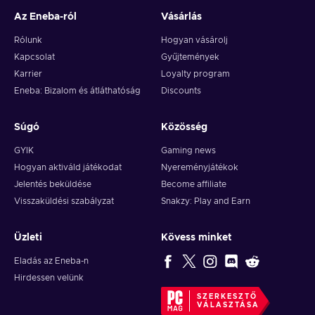
Az Eneba-ról
Vásárlás
Rólunk
Hogyan vásárolj
Kapcsolat
Gyűjtemények
Karrier
Loyalty program
Eneba: Bizalom és átláthatóság
Discounts
Súgó
Közösség
GYIK
Gaming news
Hogyan aktiváld játékodat
Nyereményjátékok
Jelentés beküldése
Become affiliate
Visszaküldési szabályzat
Snakzy: Play and Earn
Üzleti
Kövess minket
Eladás az Eneba-n
Hirdessen velünk
SZERKESZTŐ
VÁLASZTÁSA