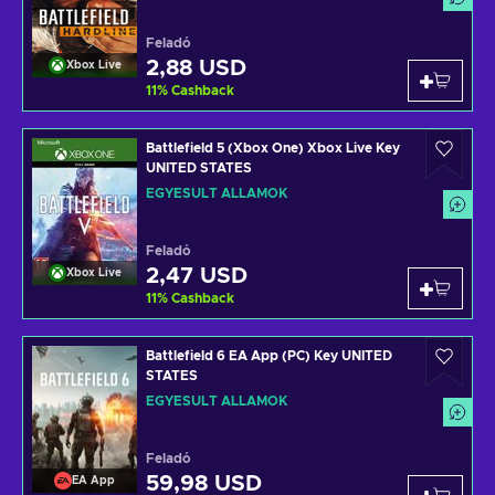
Feladó
2,88 USD
Xbox Live
11
%
Cashback
Battlefield 5 (Xbox One) Xbox Live Key
UNITED STATES
EGYESÜLT ÁLLAMOK
Feladó
2,47 USD
Xbox Live
11
%
Cashback
Battlefield 6 EA App (PC) Key UNITED
STATES
EGYESÜLT ÁLLAMOK
Feladó
59,98 USD
EA App