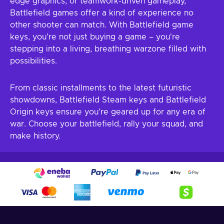
edge graphics, or teamwork-driven gameplay,
Battlefield games offer a kind of experience no
other shooter can match. With Battlefield game
keys, you’re not just buying a game – you're
stepping into a living, breathing warzone filled with
possibilities.
From classic installments to the latest futuristic
showdowns, Battlefield Steam keys and Battlefield
Origin keys ensure you’re geared up for any era of
war. Choose your battlefield, rally your squad, and
make history.