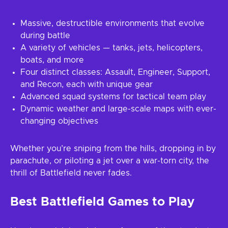
Massive, destructible environments that evolve
during battle
A variety of vehicles — tanks, jets, helicopters,
boats, and more
Four distinct classes: Assault, Engineer, Support,
and Recon, each with unique gear
Advanced squad systems for tactical team play
Dynamic weather and large-scale maps with ever-
changing objectives
Whether you’re sniping from the hills, dropping in by
parachute, or piloting a jet over a war-torn city, the
thrill of Battlefield never fades.
Best Battlefield Games to Play