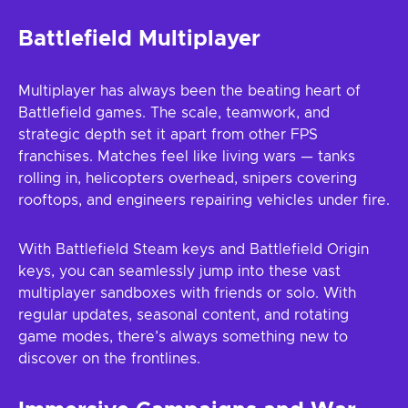
Battlefield Multiplayer
Multiplayer has always been the beating heart of
Battlefield games. The scale, teamwork, and
strategic depth set it apart from other FPS
franchises. Matches feel like living wars — tanks
rolling in, helicopters overhead, snipers covering
rooftops, and engineers repairing vehicles under fire.
With Battlefield Steam keys and Battlefield Origin
keys, you can seamlessly jump into these vast
multiplayer sandboxes with friends or solo. With
regular updates, seasonal content, and rotating
game modes, there’s always something new to
discover on the frontlines.