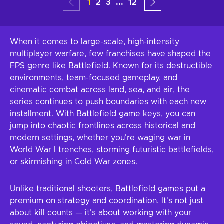
1
2
3
...
12
When it comes to large-scale, high-intensity
multiplayer warfare, few franchises have shaped the
FPS genre like Battlefield. Known for its destructible
environments, team-focused gameplay, and
cinematic combat across land, sea, and air, the
series continues to push boundaries with each new
installment. With Battlefield game keys, you can
jump into chaotic frontlines across historical and
modern settings, whether you're waging war in
World War I trenches, storming futuristic battlefields,
or skirmishing in Cold War zones.
Unlike traditional shooters, Battlefield games put a
premium on strategy and coordination. It's not just
about kill counts — it's about working with your