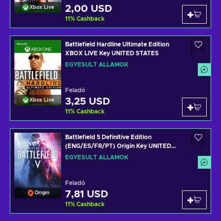
2,00 USD
Xbox Live
11
%
Cashback
Battlefield Hardline Ultimate Edition
XBOX LIVE Key UNITED STATES
EGYESÜLT ÁLLAMOK
Feladó
3,25 USD
Xbox Live
11
%
Cashback
Battlefield 5 Definitive Edition
(ENG/ES/FR/PT) Origin Key UNITED
STATES
EGYESÜLT ÁLLAMOK
Feladó
7,81 USD
Origin
11
%
Cashback