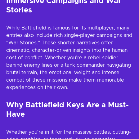
Immersive Campaigns and War
Stories
While Battlefield is famous for its multiplayer, many
entries also include rich single-player campaigns and
“War Stories.” These shorter narratives offer
cinematic, character-driven insights into the human
cost of conflict. Whether you’re a rebel soldier
behind enemy lines or a tank commander navigating
brutal terrain, the emotional weight and intense
combat of these missions make them memorable
experiences on their own.
Why Battlefield Keys Are a Must-
Have
Whether you're in it for the massive battles, cutting-