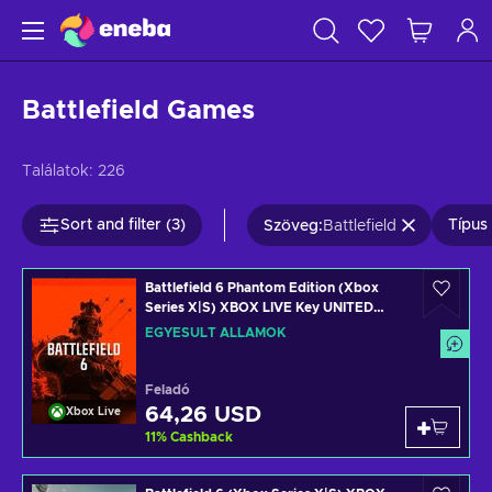
Battlefield Games
Találatok:
226
Sort and filter (3)
Típus 
Szöveg
:
Battlefield
Battlefield 6 Phantom Edition (Xbox
Series X|S) XBOX LIVE Key UNITED
STATES
EGYESÜLT ÁLLAMOK
Feladó
64,26 USD
Xbox Live
11
%
Cashback