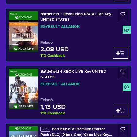
Battlefield 1: Revolution XBOX LIVE Key
UNITED STATES
EGYESÜLT ÁLLAMOK
Feladó
2,08 USD
Xbox Live
11
%
Cashback
Battlefield 4 XBOX LIVE Key UNITED
STATES
EGYESÜLT ÁLLAMOK
Feladó
1,13 USD
Xbox Live
11
%
Cashback
Battlefield V Premium Starter
DLC
Pack (DLC) (Xbox One) Xbox Live Key