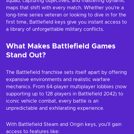
squad, capturing objectives, and mastering dynamic
maps that shift with every match. Whether you're a
long-time series veteran or looking to dive in for the
first time, Battlefield keys give you instant access to
a library of unforgettable military conflicts.
What Makes Battlefield Games
Stand Out?
The Battlefield franchise sets itself apart by offering
expansive environments and realistic warfare
mechanics. From 64-player multiplayer lobbies (now
supporting up to 128 players in Battlefield 2042) to
iconic vehicle combat, every battle is an
unpredictable and exhilarating experience.
With Battlefield Steam and Origin keys, you’ll gain
access to features like: