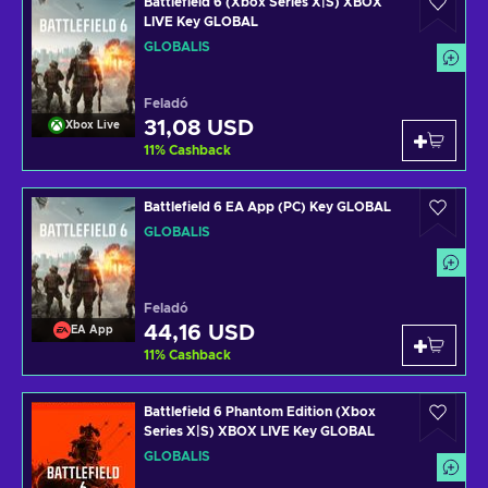
Battlefield 6 (Xbox Series X|S) XBOX
LIVE Key GLOBAL
GLOBÁLIS
Feladó
31,08 USD
Xbox Live
11
%
Cashback
Battlefield 6 EA App (PC) Key GLOBAL
GLOBÁLIS
Feladó
44,16 USD
EA App
11
%
Cashback
Battlefield 6 Phantom Edition (Xbox
Series X|S) XBOX LIVE Key GLOBAL
GLOBÁLIS