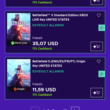
11
%
Cashback
Battlefield™ V Standard Edition XBOX
LIVE Key UNITED STATES
EGYESÜLT ÁLLAMOK
Feladó
35,07 USD
Xbox Live
11
%
Cashback
Battlefield 5 (ENG/ES/FR/PT) Origin
Key UNITED STATES
EGYESÜLT ÁLLAMOK
Feladó
11,59 USD
Origin
11
%
Cashback