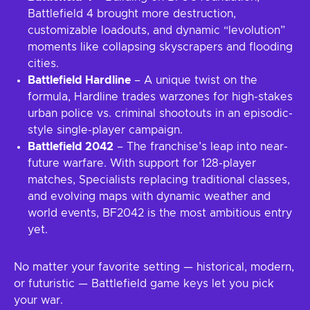
Battlefield 4 brought more destruction,
customizable loadouts, and dynamic “levolution”
moments like collapsing skyscrapers and flooding
cities.
Battlefield Hardline
– A unique twist on the
formula, Hardline trades warzones for high-stakes
urban police vs. criminal shootouts in an episodic-
style single-player campaign.
Battlefield 2042
– The franchise’s leap into near-
future warfare. With support for 128-player
matches, Specialists replacing traditional classes,
and evolving maps with dynamic weather and
world events, BF2042 is the most ambitious entry
yet.
No matter your favorite setting — historical, modern,
or futuristic — Battlefield game keys let you pick
your war.