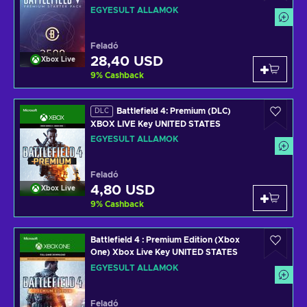
UNITED STATES
EGYESÜLT ÁLLAMOK
Feladó
28,40 USD
Xbox Live
9
%
Cashback
Battlefield 4: Premium (DLC)
DLC
XBOX LIVE Key UNITED STATES
EGYESÜLT ÁLLAMOK
Feladó
4,80 USD
Xbox Live
9
%
Cashback
Battlefield 4 : Premium Edition (Xbox
One) Xbox Live Key UNITED STATES
EGYESÜLT ÁLLAMOK
Feladó