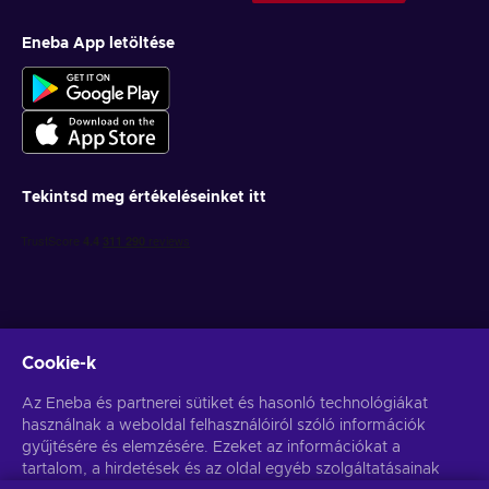
Eneba App letöltése
Tekintsd meg értékeléseinket itt
Cookie-k
Get personalized game deals
Az Eneba és partnerei sütiket és hasonló technológiákat
használnak a weboldal felhasználóiról szóló információk
Feliratkozás
gyűjtésére és elemzésére. Ezeket az információkat a
You can unsubscribe at any time. Visit
tartalom, a hirdetések és az oldal egyéb szolgáltatásainak
Privacy notice
for more
information