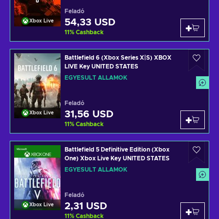
Feladó
54,33 USD
Xbox Live
11
%
Cashback
Battlefield 6 (Xbox Series X|S) XBOX
LIVE Key UNITED STATES
EGYESÜLT ÁLLAMOK
Feladó
31,56 USD
Xbox Live
11
%
Cashback
Battlefield 5 Definitive Edition (Xbox
One) Xbox Live Key UNITED STATES
EGYESÜLT ÁLLAMOK
Feladó
2,31 USD
Xbox Live
11
%
Cashback