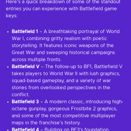
Here’s a quick breakdown of some of the standout
entries you can experience with Battlefield game
keys:
Battlefield 1
– A breathtaking portrayal of World
War I, combining gritty realism with poetic
storytelling. It features iconic weapons of the
Great War and sweeping historical campaigns
across multiple fronts.
Battlefield V
– The follow-up to BF1, Battlefield V
takes players to World War II with lush graphics,
squad-based gameplay, and a variety of war
stories from overlooked perspectives in the
conflict.
Battlefield 3
– A modern classic, introducing high-
octane gunplay, gorgeous Frostbite 2 graphics,
and some of the most competitive multiplayer
maps in the franchise’s history.
Battlefield 4
– Building on BF3’s foundation,