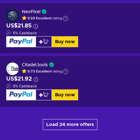
NeoPixel
9.59
Excellent
rating
US$21.85
5
%
Cashback
Buy now
Citadel.tools
9.73
Excellent
rating
US$21.92
5
%
Cashback
Buy now
Load 24 more offers