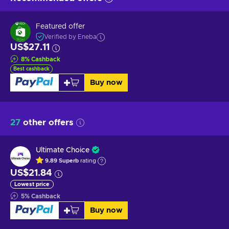
Featured offer
Verified by Eneba
US$27.11
8
%
Cashback
Best cashback
Buy now
27
other offers
Ultimate Choice
9.89
Superb
rating
US$21.84
Lowest price
5
%
Cashback
Buy now