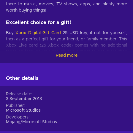
there to music, movies, TV shows, apps, and plenty more
worth buying things!
Excellent choice for a gift!
Buy
Xbox Digital Gift Card
25 USD key, if not for yourself,
then as a perfect gift for your friend, or family member! This
Xbox Live card (25 Xbox code) comes with no additional
taxes or fees, so you can always expect to get more than
Read more
your money’s worth. Also, these cards come with no expiry
date, so it’s a worthy investment as well!
Perfect opportunity!
Other details
With this Gift Card in your possession, you are sure to find
the game you’ve always wanted, and if that game far
Release date
3 September 2013
exceeds the Card’s value, we just want you to know, that this
is far from the only Xbox Live Gift Card in our Store! Let’s say
Publisher
Microsoft Studios
you like this one the most – buy two of them and even out
Developers
the odds! Don’t wait until each Xbox Live card (25 Xbox
Mojang/Microsoft Studios
code) gets sold out, choose your pick on Xbox Live and buy
the funds for it right here. If a 25-dollar Xbox Gift card doesn't