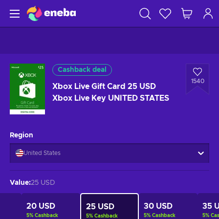
Cashback deal
1540
Xbox Live Gift Card 25 USD
Xbox Live Key UNITED STATES
Region
United States
Value
:
25 USD
20 USD
30 USD
35 
25 USD
5
%
Cashback
5
%
Cashback
5
%
Ca
5
%
Cashback