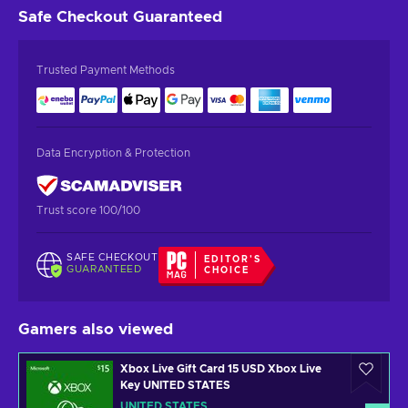
Safe Checkout
Guaranteed
Trusted Payment Methods
Data Encryption & Protection
Trust score 100/100
SAFE CHECKOUT
EDITOR'S
GUARANTEED
CHOICE
Gamers also viewed
Xbox Live Gift Card 15 USD Xbox Live
Key UNITED STATES
UNITED STATES