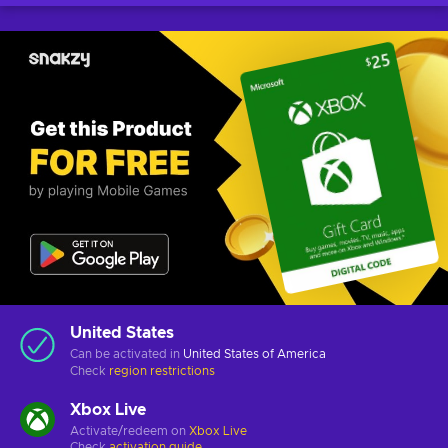
United States
Can be activated in
United States of America
Check
region restrictions
Xbox Live
Activate/redeem on
Xbox Live
Check
activation guide