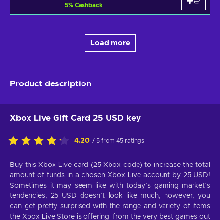
5
%
Cashback
Load more
Product description
Xbox Live Gift Card 25 USD key
4.20
/ 5 from 45 ratings
Buy this Xbox Live card (25 Xbox code) to increase the total
amount of funds in a chosen Xbox Live account by 25 USD!
Sometimes it may seem like with today’s gaming market’s
tendencies, 25 USD doesn’t look like much, however, you
can get pretty surprised with the range and variety of items
the Xbox Live Store is offering: from the very best games out