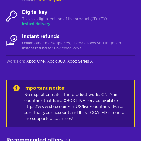
Digital key
This is a digital edition of the product (CD-KEY)
Instant delivery
Instant refunds
Unlike other marketplaces, Eneba allows you to get an
instant refund for unviewed keys.
Works on
:
Xbox One
Xbox 360
Xbox Series X
Important Notice
:
No expiration date. The product works ONLY in 
countries that have XBOX LIVE service available: 
https://www.xbox.com/en-US/live/countries . Make 
sure that your account and IP is LOCATED in one of 
the supported countries!
Recommended offers