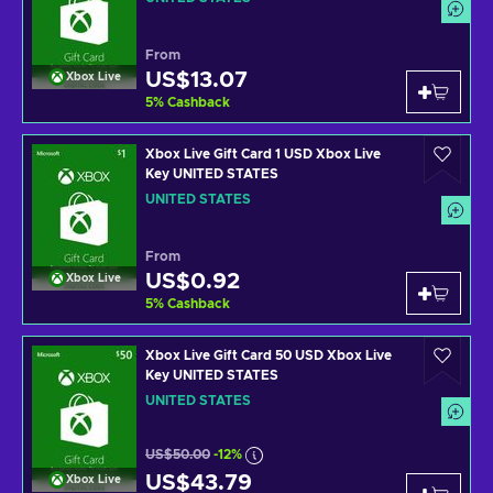
From
US$13.07
Xbox Live
5
%
Cashback
Xbox Live Gift Card 1 USD Xbox Live
Key UNITED STATES
UNITED STATES
From
US$0.92
Xbox Live
5
%
Cashback
Xbox Live Gift Card 50 USD Xbox Live
Key UNITED STATES
UNITED STATES
US$50.00
-12%
US$43.79
Xbox Live