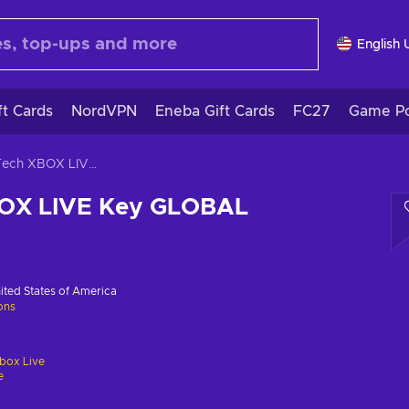
English 
ft Cards
NordVPN
Eneba Gift Cards
FC27
Game Po
TerraTech XBOX LIVE Key GLOBAL
BOX LIVE Key GLOBAL
ited States of America
ions
box Live
e