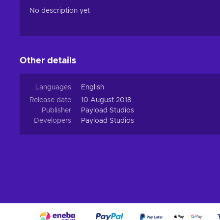
No description yet
Other details
Languages
English
Release date
10 August 2018
Publisher
Payload Studios
Developers
Payload Studios