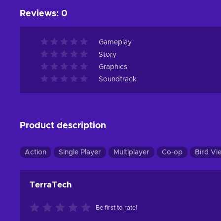
Reviews
:
0
Gameplay
Story
Graphics
Soundtrack
Product description
Action
Single Player
Multiplayer
Co-op
Bird Vi
TerraTech
Be first to rate!