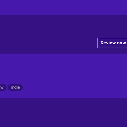
Review now
ew
Indie