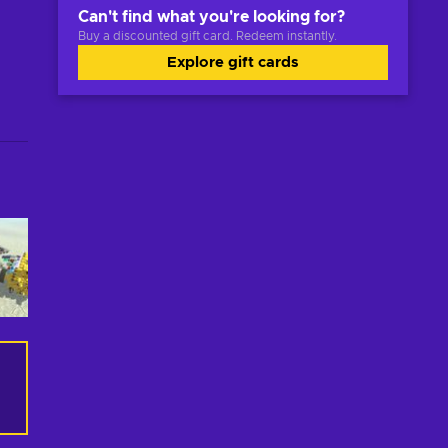
Can't find what you're looking for?
Buy a discounted gift card. Redeem instantly.
Explore gift cards