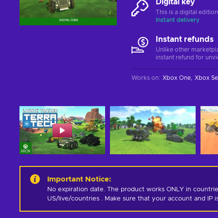
Digital key
This is a digital editi
Instant delivery
Instant refunds
Unlike other marketpl
instant refund for unv
Works on
:
Xbox One
Xbox Se
Important Notice
:
No expiration date. The product works ONLY in countrie
US/live/countries . Make sure that your account and IP 