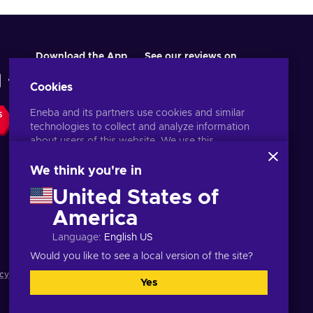
Download the App
See our reviews on
Cookies
Eneba and its partners use cookies and similar
S
technologies to collect and analyze information
about users of this website. We use this
information to enhance content, advertising, and
other services on the site. Your personal data may
We think you're in
also be used for ads personalization.
United States of
By clicking 'Accept all', you consent to the use of
these technologies by Eneba and its partners. You
America
English UK
USD
can adjust your consent by clicking 'Customize'.
Language
:
English US
For more information on how Google uses your
data, see
Google Business Safety & Privacy
.
Would you like to see a local version of the site?
cy notice
,
Cookie preferences
.
Yes
Accept all
Customize