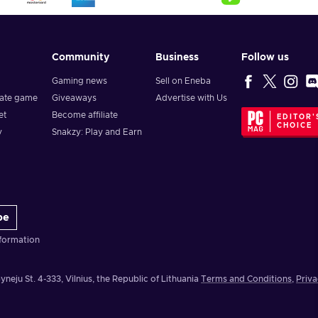
Community
Business
Follow us
Gaming news
Sell on Eneba
vate game
Giveaways
Advertise with Us
et
Become affiliate
EDITOR'
CHOICE
y
Snakzy: Play and Earn
be
formation
yneju St. 4-333, Vilnius, the Republic of Lithuania
Terms and Conditions
,
Priva