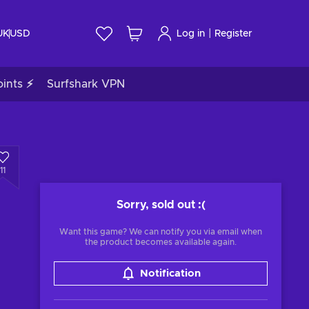
|
UK
USD
Log in
Register
ints ⚡
Surfshark VPN
11
Sorry, sold out
:(
Want this game? We can notify you via email when
the product becomes available again.
Notification