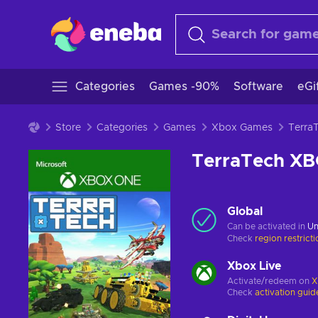
Categories
Games -90%
Software
eGi
Store
Categories
Games
Xbox Games
TerraTech X
Global
Can be activated in
Un
Check
region restrict
Xbox Live
Activate/redeem on
X
Check
activation guid