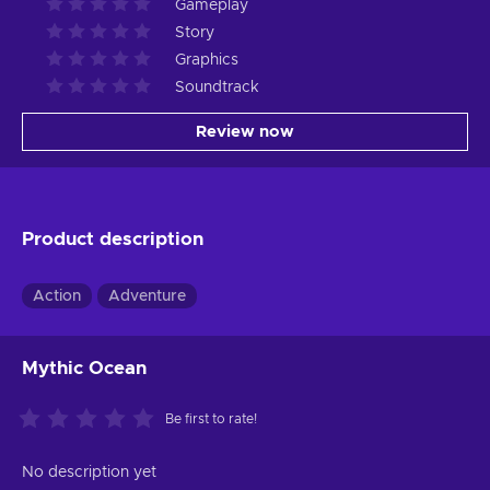
Gameplay
Story
Graphics
Soundtrack
Review now
Product description
Action
Adventure
Mythic Ocean
Be first to rate!
No description yet