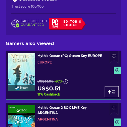
Trust score 100/100
SAFE CHECKOUT
EDITOR'S
GUARANTEED
CHOICE
Gamers also viewed
Mythic Ocean (PC) Steam Key EUROPE
EUROPE
US$14.99
-97%
US$0.51
Steam
11
%
Cashback
Mythic Ocean XBOX LIVE Key
ARGENTINA
ARGENTINA