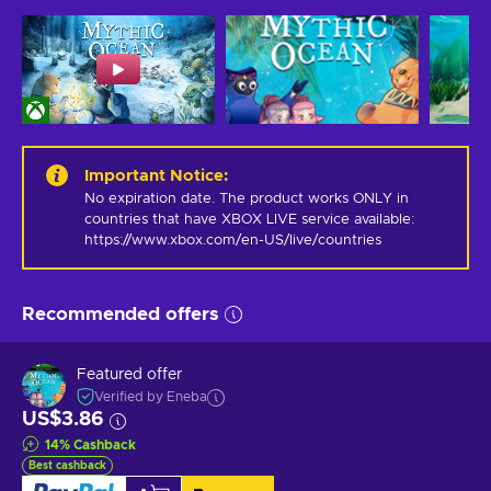
Important Notice
:
No expiration date. The product works ONLY in 
countries that have XBOX LIVE service available: 
https://www.xbox.com/en-US/live/countries
Recommended offers
Featured offer
Verified by Eneba
US$3.86
14
%
Cashback
Best cashback