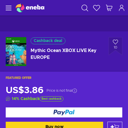
Cashback deal
10
Mythic Ocean XBOX LIVE Key
EUROPE
FEATURED OFFER
US$3.86
Price is not final
14
%
Cashback
Best cashback
Buy now