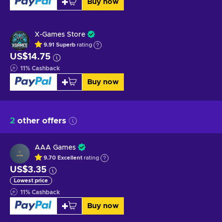
Buy now
X-Games Store
9.91
Superb
rating
US$14.75
11
%
Cashback
Buy now
2
other offers
AAA Games
9.70
Excellent
rating
US$3.35
Lowest price
11
%
Cashback
Buy now