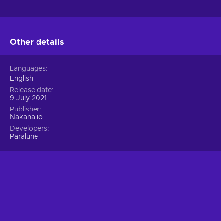
Other details
Languages
English
Release date
9 July 2021
Publisher
Nakana.io
Developers
Paralune