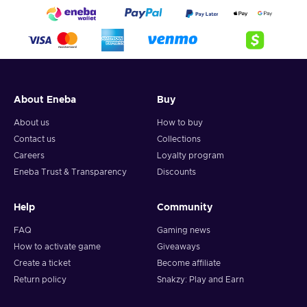
About Eneba
Buy
About us
How to buy
Contact us
Collections
Careers
Loyalty program
Eneba Trust & Transparency
Discounts
Help
Community
FAQ
Gaming news
How to activate game
Giveaways
Create a ticket
Become affiliate
Return policy
Snakzy: Play and Earn