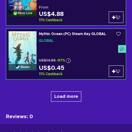
From
US$4.88
Xbox Live
11
%
Cashback
Mythic Ocean (PC) Steam Key GLOBAL
GLOBAL
US$14.99
-97%
US$0.45
Steam
11
%
Cashback
Load more
Reviews
:
0