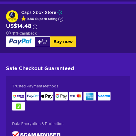
Caps Xbox Store
9.80
Superb
rating
US$14.48
11
%
Cashback
Buy now
Safe Checkout
Guaranteed
Trusted Payment Methods
Data Encryption & Protection