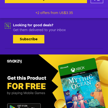
+2 offers from
US$3.35
Looking for good deals?
Get them delivered to your inbox
Subscribe