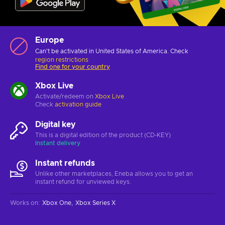
Europe
Can't be activated in United States of America. Check
region restrictions
Find one for your country
Xbox Live
Activate/redeem on
Xbox Live
Check
activation guide
Digital key
This is a digital edition of the product (CD-KEY)
Instant delivery
Instant refunds
Unlike other marketplaces, Eneba allows you to get an
instant refund for unviewed keys.
Works on
:
Xbox One
Xbox Series X