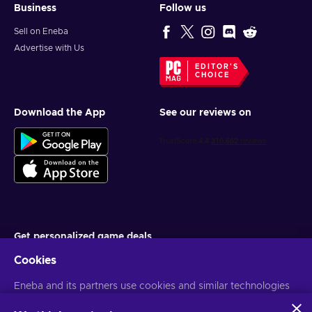
Business
Follow us
Sell on Eneba
Advertise with Us
EDITOR'S
CHOICE
Download the App
See our reviews on
Get personalized game deals
Cookies
Subscribe
Eneba and its partners use cookies and similar technologies
You can unsubscribe at any time. Visit
Privacy notice
for more
information
to collect and analyze information about users of this