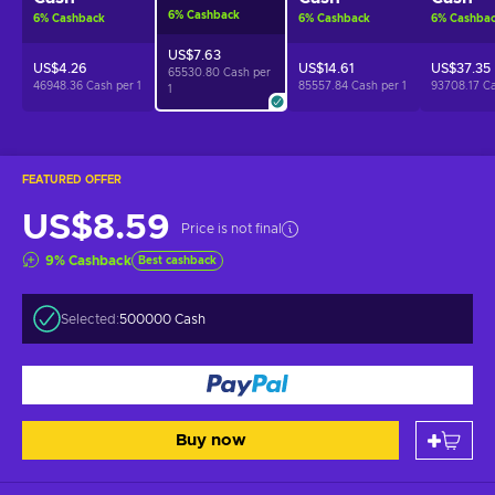
6
%
Cashback
6
%
Cashback
6
%
Cashback
6
%
Cashba
US$7.63
US$4.26
US$14.61
US$37.35
65530.80 Cash per
46948.36 Cash per
1
85557.84 Cash per
1
93708.17 C
1
FEATURED OFFER
US$8.59
Price is not final
9
%
Cashback
Best cashback
Selected:
500000 Cash
Buy now