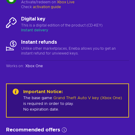
Activate/redeem on
Xbox Live
Check
activation guide
Digital key
This is a digital edition of the product (CD-KEY)
Instant delivery
Instant refunds
Unlike other marketplaces, Eneba allows you to get an
instant refund for unviewed keys.
Works on
:
Xbox One
Important Notice
:
The base game
Grand Theft Auto V key (Xbox One)
is required in order to play.
No expiration date.
Recommended offers