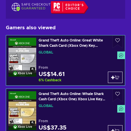
SAFE CHECKOUT
EDITOR'S
GUARANTEED
CHOICE
Gamers also viewed
Grand Theft Auto Online: Great White
Shark Cash Card (Xbox One) Key
GLOBAL
GLOBAL
From
US$14.61
Xbox Live
6
%
Cashback
Grand Theft Auto Online: Whale Shark
Cash Card (Xbox One) Xbox Live Key
GLOBAL
GLOBAL
From
US$37.35
Xbox Live