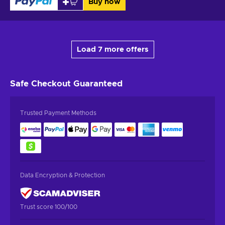
Buy now
Load 7 more offers
Safe Checkout
Guaranteed
Trusted Payment Methods
Data Encryption & Protection
Trust score 100/100