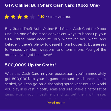
GTA Online: Bull Shark Cash Card (Xbox One)
4.10
/ 5 from 21 ratings
Buy Grand Theft Auto Online: Bull Shark Cash Card for Xbox
One, it’s one of the most convenient ways to boost up your
GTA Online bank account! Buy whatever you want, and
believe it, there’s plenty to desire! From houses to businesses
to various vehicles, weapons, and tons more. You got the
money – you got the power!
500,000$ Up for Grabs!
With this Cash Card in your possession, you’ll immediately
get 500,000$ to your in-game account. And once that is
settled, you can go on a shopping-spree venture! The world
you play in is vast in both, scale and size. Make a hefty list of
items worth your investment and go get them with ease.
Knowing you can acquire the best makes the rest into a fun
Read more
fest!