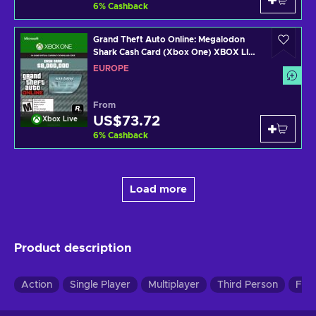
6
%
Cashback
Grand Theft Auto Online: Megalodon
Shark Cash Card (Xbox One) XBOX LIVE
Key EUROPE
EUROPE
From
US$73.72
Xbox Live
6
%
Cashback
Load more
Product description
Action
Single Player
Multiplayer
Third Person
Firs