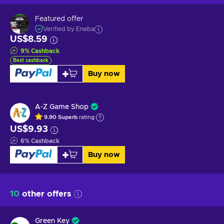
Featured offer
Verified by Eneba
US$8.59
9
%
Cashback
Best cashback
Buy now
A-Z Game Shop
9.90
Superb
rating
US$9.93
6
%
Cashback
Buy now
10
other offers
Green Key