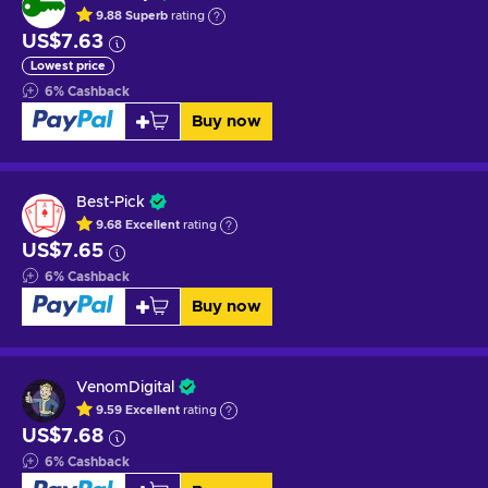
9.88
Superb
rating
US$7.63
Lowest price
6
%
Cashback
Buy now
Best-Pick
9.68
Excellent
rating
US$7.65
6
%
Cashback
Buy now
VenomDigital
9.59
Excellent
rating
US$7.68
6
%
Cashback