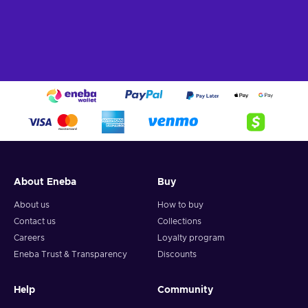
About Eneba
Buy
About us
How to buy
Contact us
Collections
Careers
Loyalty program
Eneba Trust & Transparency
Discounts
Help
Community