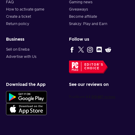
FAQ
Gaming news
How to activate game
Giveaways
Create a ticket
Become affiliate
Return policy
Snakzy: Play and Earn
Business
Follow us
Sell on Eneba
Advertise with Us
EDITOR'S
CHOICE
Download the App
See our reviews on