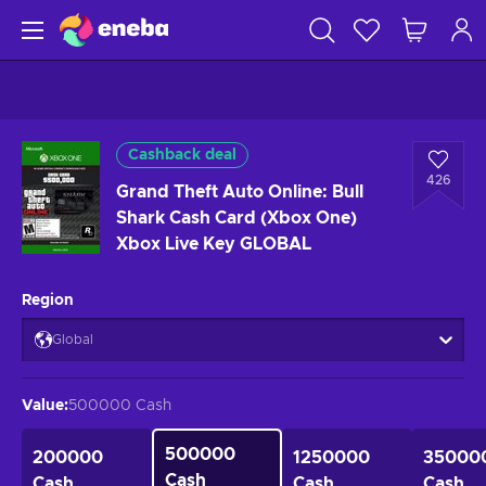
Cashback deal
426
Grand Theft Auto Online: Bull
Shark Cash Card (Xbox One)
Xbox Live Key GLOBAL
Region
Global
Value
:
500000 Cash
500000
200000
1250000
35000
Cash
Cash
Cash
Cash