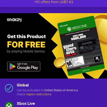
+10 offers from
US$7.63
Global
Can be activated in
United States of America
Check
region restrictions
Xbox Live