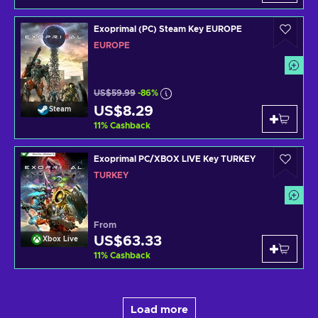
Exoprimal (PC) Steam Key EUROPE
EUROPE
US$59.99
-86%
US$8.29
Steam
11
%
Cashback
Exoprimal PC/XBOX LIVE Key TURKEY
TURKEY
From
US$63.33
Xbox Live
11
%
Cashback
Load more