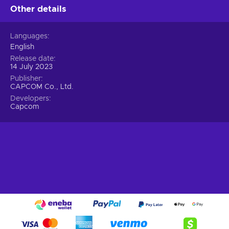
Other details
customize your playstyle by combining different Rigs and
exosuits;
Pre-historic threat.
Witness the resurrection of
Languages
dinosaurs, once the apex predators of the animal
English
kingdom, as they return with mutated ferocity through
Release date
spacetime vortexes. In this dire situation, humanity's only
14 July 2023
hope lies in their ingenuity and the formidable exosuits,
Publisher
their ultimate weapons, to combat this unprecedented
CAPCOM Co., Ltd.
crisis;
Developers
Capcom
Neosaurs.
Behold the extraordinary Neosaurs,
dinosaurs mutated with bizarre appearances and
extraordinary abilities. As they traverse the spacetime
vortex barrier, these prehistoric creatures become infused
with volatile energy, triggering a ferocious transformation
that manifests in their unique appearances, unparalleled
abilities, and devastating attacks;
Cheap Exoprimal price.
Defy the annihilation!
In the year 2040, a world gripped by sudden and