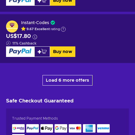
Buy now
Instant-Codes
9.67
Excellent
rating
US$17.80
11
%
Cashback
Buy now
Load 6 more offers
Safe Checkout
Guaranteed
Trusted Payment Methods