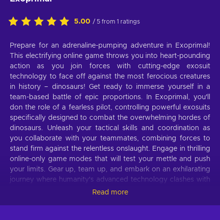
5.00
/ 5 from 1 ratings
Prepare for an adrenaline-pumping adventure in Exoprimal!
This electrifying online game throws you into heart-pounding
action as you join forces with cutting-edge exosuit
technology to face off against the most ferocious creatures
in history – dinosaurs! Get ready to immerse yourself in a
team-based battle of epic proportions. In Exoprimal, you'll
don the role of a fearless pilot, controlling powerful exosuits
specifically designed to combat the overwhelming hordes of
dinosaurs. Unleash your tactical skills and coordination as
you collaborate with your teammates, combining forces to
stand firm against the relentless onslaught. Engage in thrilling
online-only game modes that will test your mettle and push
your limits. Gear up, team up, and embark on an exhilarating
journey where humanity's advanced technology clashes with
primeval beasts. Do you have what it takes to survive the
Read more
primal chaos? Join the battle with the Exoprimal Xbox Live
key and find out!