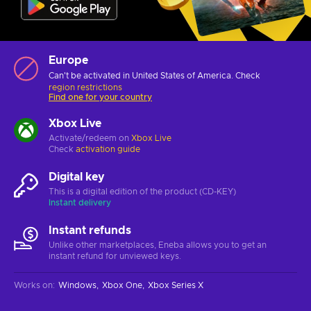
Europe
Can't be activated in United States of America. Check
region restrictions
Find one for your country
Xbox Live
Activate/redeem on
Xbox Live
Check
activation guide
Digital key
This is a digital edition of the product (CD-KEY)
Instant delivery
Instant refunds
Unlike other marketplaces, Eneba allows you to get an
instant refund for unviewed keys.
Works on
:
Windows
Xbox One
Xbox Series X