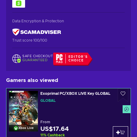
Data Encryption & Protection
Trust score 100/100
SAFE CHECKOUT
EDITOR'S
GUARANTEED
CHOICE
Gamers also viewed
Exoprimal PC/XBOX LIVE Key GLOBAL
GLOBAL
From
US$17.64
Xbox Live
11
%
Cashback