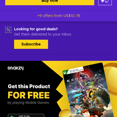
Buy now
+9 offers from
US$10.78
Looking for good deals?
Get them delivered to your inbox
Subscribe