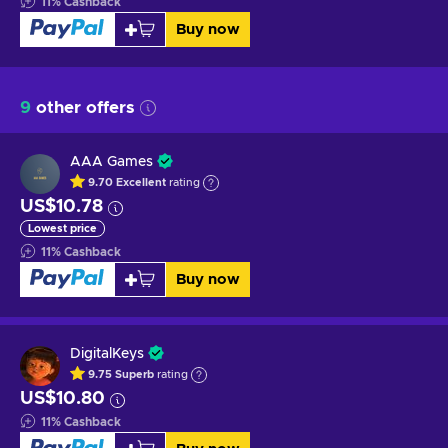
11
%
Cashback
Buy now
9
other offers
AAA Games
9.70
Excellent
rating
US$10.78
Lowest price
11
%
Cashback
Buy now
DigitalKeys
9.75
Superb
rating
US$10.80
11
%
Cashback