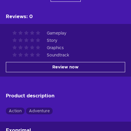
Reviews
:
0
Gameplay
Story
Graphics
Soundtrack
Review now
Product description
Action
Adventure
Exoprimal