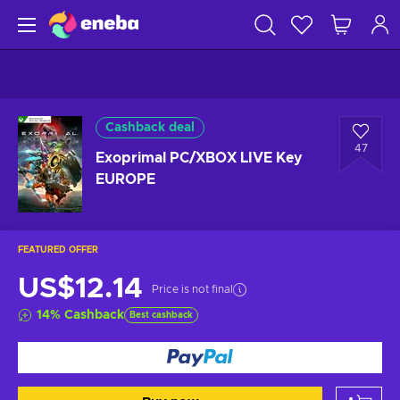
Cashback deal
47
Exoprimal PC/XBOX LIVE Key
EUROPE
FEATURED OFFER
US$12.14
Price is not final
14
%
Cashback
Best cashback