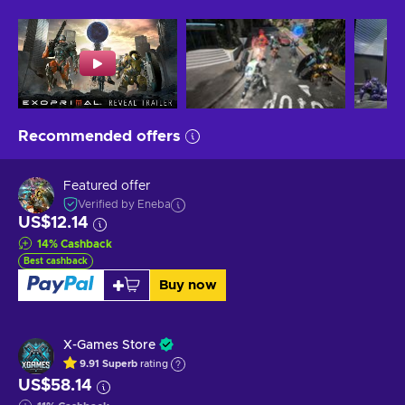
Recommended offers
Featured offer
Verified by Eneba
US$12.14
14
%
Cashback
Best cashback
Buy now
X-Games Store
9.91
Superb
rating
US$58.14