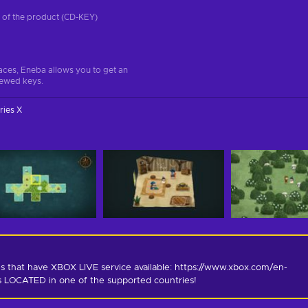
on of the product (CD-KEY)
aces, Eneba allows you to get an
iewed keys.
ries X
s that have XBOX LIVE service available: https://www.xbox.com/en-
is LOCATED in one of the supported countries!