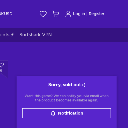
|
UK
USD
Log in
Register
ints ⚡
Surfshark VPN
6
Sorry, sold out
:(
Want this game? We can notify you via email when
the product becomes available again.
Notification