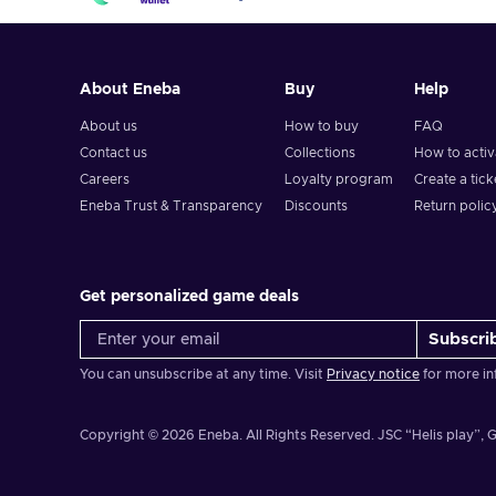
About Eneba
Buy
Help
About us
How to buy
FAQ
Contact us
Collections
How to acti
Careers
Loyalty program
Create a tick
Eneba Trust & Transparency
Discounts
Return polic
Get personalized game deals
Subscri
You can unsubscribe at any time. Visit
Privacy notice
for more in
Copyright © 2026 Eneba. All Rights Reserved.
JSC “Helis play”, G