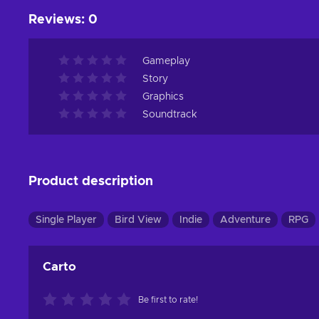
Reviews
:
0
Gameplay
Story
Graphics
Soundtrack
Product description
Single Player
Bird View
Indie
Adventure
RPG
Carto
Be first to rate!