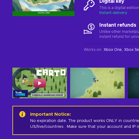
Digital key
This is a digital editi
Instant delivery
Instant refunds
Unlike other marketpl
instant refund for unv
Works on
:
Xbox One
Xbox Se
Important Notice
:
No expiration date. The product works ONLY in countrie
US/live/countries . Make sure that your account and IP 