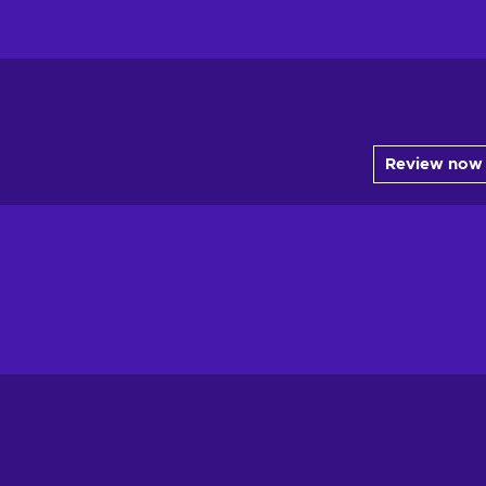
Review now