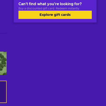
Can't find what you're looking for?
Buy a discounted gift card. Redeem instantly.
Explore gift cards