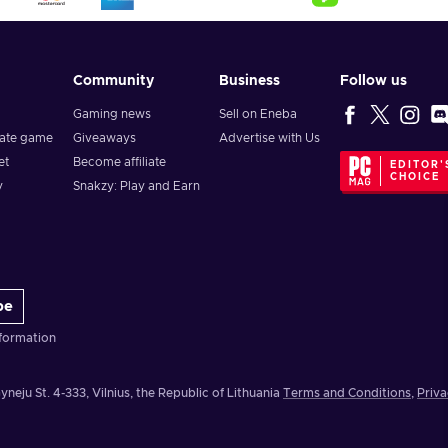
Community
Business
Follow us
Gaming news
Sell on Eneba
vate game
Giveaways
Advertise with Us
et
Become affiliate
EDITOR'
CHOICE
y
Snakzy: Play and Earn
be
formation
yneju St. 4-333, Vilnius, the Republic of Lithuania
Terms and Conditions
,
Priva