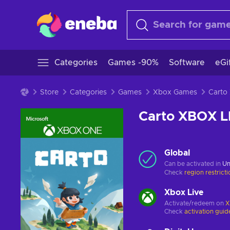
Categories
Games -90%
Software
eGi
Store
Categories
Games
Xbox Games
Carto XBOX 
Global
Can be activated in
Un
Check
region restrict
Xbox Live
Activate/redeem on
X
Check
activation guid