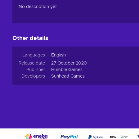
No description yet
Other details
Languages
English
Release date
27 October 2020
Publisher
Humble Games
Developers
Sunhead Games