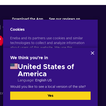
Download the App
See our reviews on
Cookies
Eneba and its partners use cookies and similar
S
technologies to collect and analyze information
about users of this website. We use this
information to enhance content, advertising, and
other services on the site. Your personal data may
We think you're in
also be used for ads personalization.
United States of
By clicking 'Accept all', you consent to the use of
these technologies by Eneba and its partners. You
America
English UK
USD
can adjust your consent by clicking 'Customize'.
Language
:
English US
For more information on how Google uses your
data, see
Google Business Safety & Privacy
.
Would you like to see a local version of the site?
cy notice
,
Cookie preferences
.
Yes
Accept all
Customize