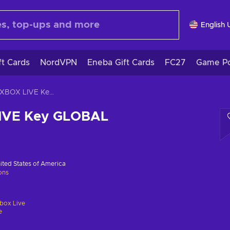
English 
ft Cards
NordVPN
Eneba Gift Cards
FC27
Game Po
Carto XBOX LIVE Key GLOBAL
LIVE Key GLOBAL
ited States of America
ions
box Live
e