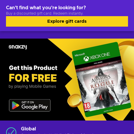
Can't find what you're looking for?
Buy a discounted gift card. Redeem instantly.
Explore gift cards
Global