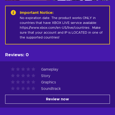
Important Notice
:
No expiration date. The product works ONLY in 
countries that have XBOX LIVE service available: 
https://www.xbox.com/en-US/live/countries . Make 
sure that your account and IP is LOCATED in one of 
the supported countries!
Reviews
:
0
Gameplay
Story
Graphics
Soundtrack
Review now