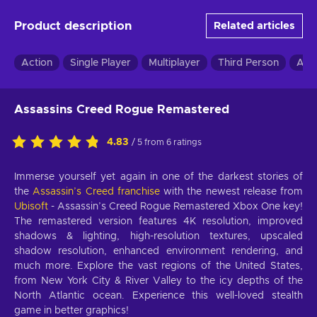
Product description
Related articles
Action
Single Player
Multiplayer
Third Person
Adv
Assassins Creed Rogue Remastered
4.83
/ 5 from 6 ratings
Immerse yourself yet again in one of the darkest stories of
the
Assassin’s Creed franchise
with the newest release from
Ubisoft
- Assassin’s Creed Rogue Remastered Xbox One key!
The remastered version features 4K resolution, improved
shadows & lighting, high-resolution textures, upscaled
shadow resolution, enhanced environment rendering, and
much more. Explore the vast regions of the United States,
from New York City & River Valley to the icy depths of the
North Atlantic ocean. Experience this well-loved stealth
game in better graphics!