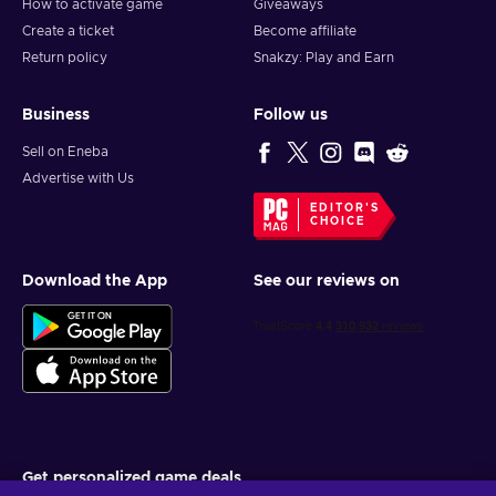
How to activate game
Giveaways
Create a ticket
Become affiliate
Return policy
Snakzy: Play and Earn
Business
Follow us
Sell on Eneba
Advertise with Us
EDITOR'S
CHOICE
Download the App
See our reviews on
Get personalized game deals