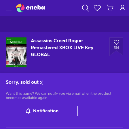
Assassins Creed Rogue
Remastered XBOX LIVE Key
514
GLOBAL
Sorry, sold out
:(
Want this game? We can notify you via email when the product
becomes available again.
Notification