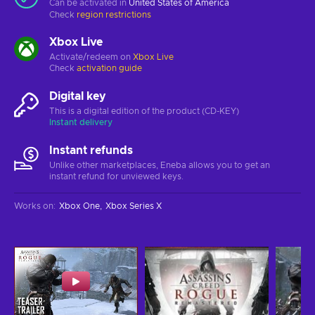
Can be activated in
United States of America
Check
region restrictions
Xbox Live
Activate/redeem on
Xbox Live
Check
activation guide
Digital key
This is a digital edition of the product (CD-KEY)
Instant delivery
Instant refunds
Unlike other marketplaces, Eneba allows you to get an
instant refund for unviewed keys.
Works on
:
Xbox One
Xbox Series X