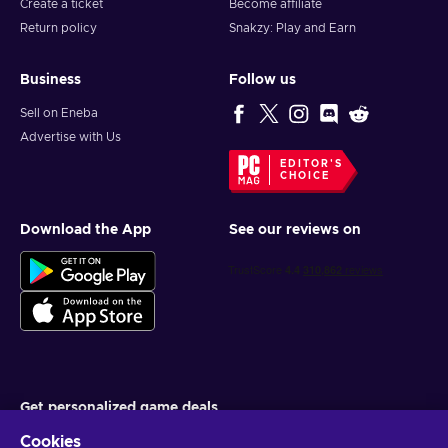
Create a ticket
Become affiliate
Return policy
Snakzy: Play and Earn
Business
Follow us
Sell on Eneba
Advertise with Us
EDITOR'S
CHOICE
Download the App
See our reviews on
Get personalized game deals
Cookies
Subscribe