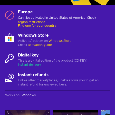
Europe
Can't be activated in United States of America. Check
region restrictions
Find one for your country
Windows Store
Activate/redeem on
Windows Store
Check
activation guide
Digital key
This is a digital edition of the product (CD-KEY)
Instant delivery
Instant refunds
Unlike other marketplaces, Eneba allows you to get an
instant refund for unviewed keys.
Works on
:
Windows