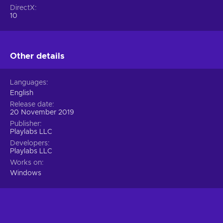
DirectX
10
Other details
Languages
English
Release date
20 November 2019
Publisher
Playlabs LLC
Developers
Playlabs LLC
Works on
Windows