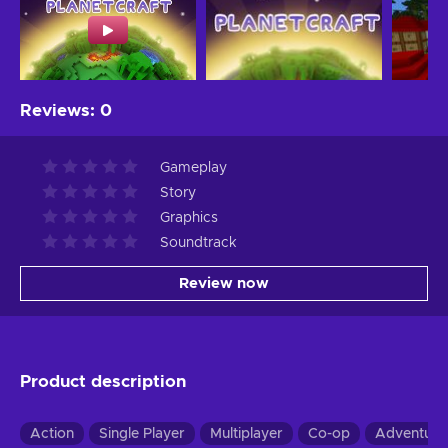
Reviews
:
0
Gameplay
Story
Graphics
Soundtrack
Review now
Product description
Action
Single Player
Multiplayer
Co-op
Adventure