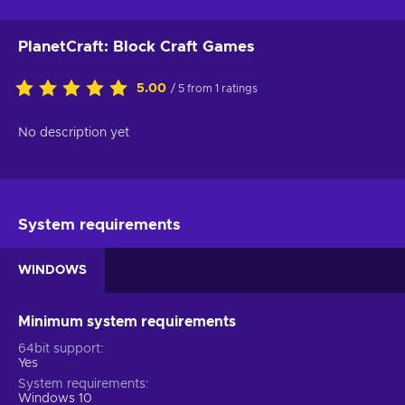
PlanetCraft: Block Craft Games
5.00
/ 5 from 1 ratings
No description yet
System requirements
WINDOWS
Minimum system requirements
64bit support
Yes
System requirements
Windows 10