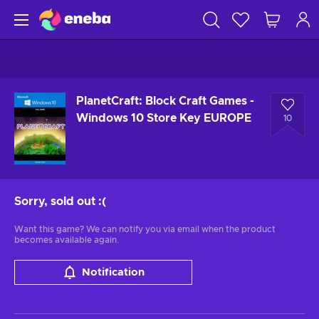
PlanetCraft: Block Craft Games -
Windows 10 Store Key EUROPE
10
Sorry, sold out
:(
Want this game? We can notify you via email when the product
becomes available again.
Notification