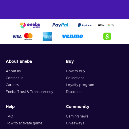
About Eneba
Buy
About us
How to buy
Contact us
Collections
Careers
Loyalty program
Eneba Trust & Transparency
Discounts
Help
Community
FAQ
Gaming news
How to activate game
Giveaways