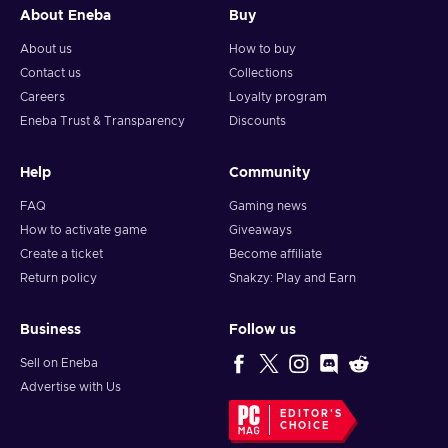
Buy Just Dance 2022 key and don’t worry about Kinect!
About Eneba
Buy
Unlike the previous installments in the series, Just Dance
About us
How to buy
2022 doesn’t require any additional hardware to play aside
from your smartphone. Just download the free Just Dance
Contact us
Collections
2022 app and you will be completely set. This is especially
Careers
Loyalty program
comfortable during parties – Kinect can only scan the
Eneba Trust & Transparency
Discounts
movements of a limited number of people, while the mobile
application goes around these limits. Anyone with a
Help
Community
smartphone can now join the competition on the dance floor!
FAQ
Gaming news
How to activate game
Giveaways
Create a ticket
Become affiliate
Return policy
Snakzy: Play and Earn
Business
Follow us
Sell on Eneba
Advertise with Us
EDITOR'S
CHOICE