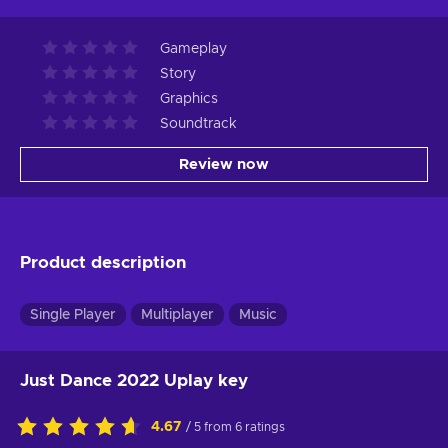
Gameplay
Story
Graphics
Soundtrack
Review now
Product description
Single Player
Multiplayer
Music
Just Dance 2022 Uplay key
4.67
/ 5 from 6 ratings