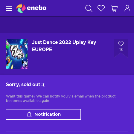
Just Dance 2022 Uplay Key
EUROPE
18
Sorry, sold out
:(
Want this game? We can notify you via email when the product
becomes available again.
Notification