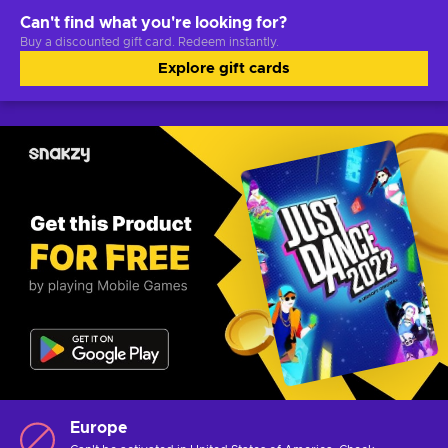
Can't find what you're looking for?
Buy a discounted gift card. Redeem instantly.
Explore gift cards
Europe