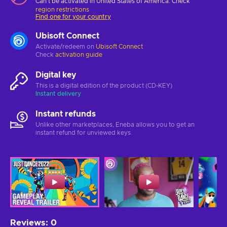
Can't be activated in United States of America. Check
region restrictions
Find one for your country
Ubisoft Connect
Activate/redeem on
Ubisoft Connect
Check
activation guide
Digital key
This is a digital edition of the product (CD-KEY)
Instant delivery
Instant refunds
Unlike other marketplaces, Eneba allows you to get an
instant refund for unviewed keys.
Reviews
:
0