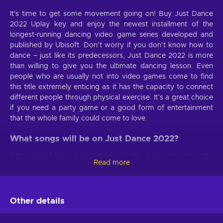
It's time to get some movement going on! Buy Just Dance
2022 Uplay key and enjoy the newest installment of the
longest-running dancing video game series developed and
published by Ubisoft. Don’t worry if you don’t know how to
dance – just like its predecessors, Just Dance 2022 is more
than willing to give you the ultimate dancing lesson. Even
people who are usually not into video games come to find
this title extremely enticing as it has the capacity to connect
different people through physical exercise. It’s a great choice
if you need a party game or a good form of entertainment
that the whole family could come to love.
What songs will be on Just Dance 2022?
What would be a dancing game without music? Utilize the
Read more
cheap Just Dance 2022 price and not only will you get the
chance to enjoy up to 40 well-known pop hits but you will
also learn to dance to them with fitting moves! Some of the
Just Dance 2022 songs that are present in the base game
Other details
include Ciara’s “Level Up”, Imagine Dragons’ “Believer”,
Meghan Trainor’s “Funk” and even the iconic “Nails, Hair,