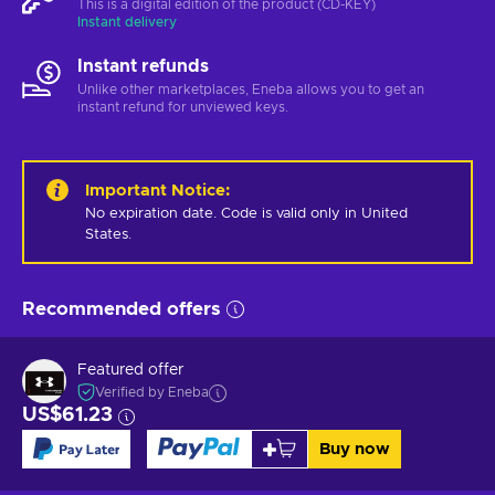
This is a digital edition of the product (CD-KEY)
Instant delivery
Instant refunds
Unlike other marketplaces, Eneba allows you to get an
instant refund for unviewed keys.
Important Notice
:
No expiration date. Code is valid only in United 
States.
Recommended offers
Featured offer
Verified by Eneba
US$61.23
Buy now