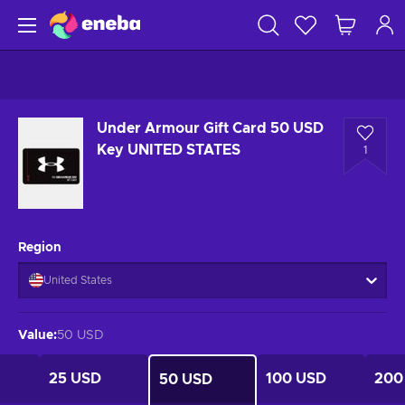
Under Armour Gift Card 50 USD
Key UNITED STATES
1
Region
United States
Value
:
50 USD
25 USD
100 USD
200
50 USD