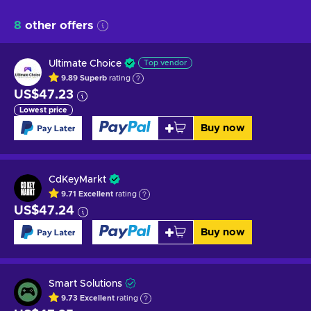
8
other offers
Ultimate Choice
Top vendor
9.89
Superb
rating
US$47.23
Lowest price
Buy now
CdKeyMarkt
9.71
Excellent
rating
US$47.24
Buy now
Smart Solutions
9.73
Excellent
rating