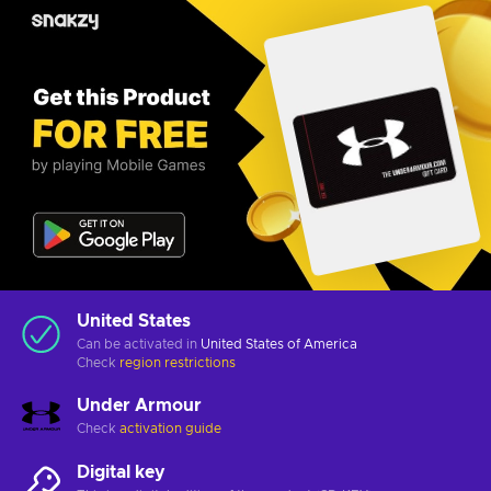
United States
Can be activated in
United States of America
Check
region restrictions
Under Armour
Check
activation guide
Digital key