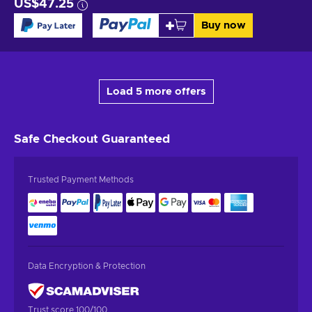
US$47.25
Buy now
Load 5 more offers
Safe Checkout
Guaranteed
Trusted Payment Methods
Data Encryption & Protection
Trust score 100/100