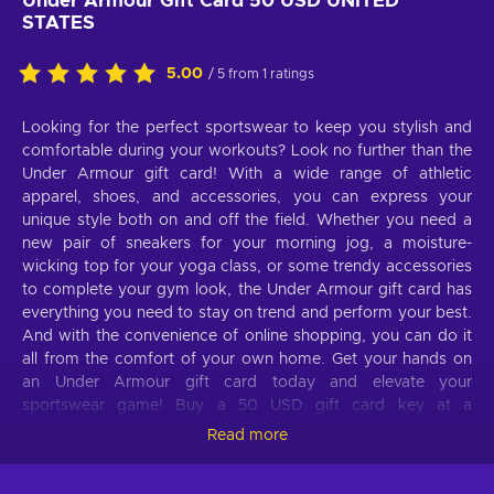
Under Armour Gift Card 50 USD UNITED
STATES
5.00
/ 5 from 1 ratings
Looking for the perfect sportswear to keep you stylish and
comfortable during your workouts? Look no further than the
Under Armour gift card! With a wide range of athletic
apparel, shoes, and accessories, you can express your
unique style both on and off the field. Whether you need a
new pair of sneakers for your morning jog, a moisture-
wicking top for your yoga class, or some trendy accessories
to complete your gym look, the Under Armour gift card has
everything you need to stay on trend and perform your best.
And with the convenience of online shopping, you can do it
all from the comfort of your own home. Get your hands on
an Under Armour gift card today and elevate your
sportswear game! Buy a 50 USD gift card key at a
discounted price and treat yourself to the latest activewear
Read more
items for less.