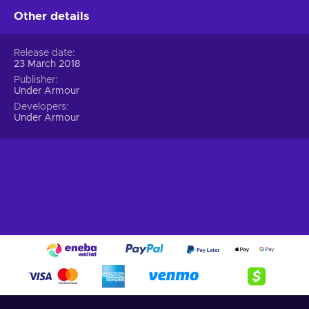
What can I find with an
Under Armour
gift card?
Other details
Here’s what you can buy with a cheaper Under Armour
voucher:
Release date
23 March 2018
A wide array of choices.
Trendy pieces, accessories,
Publisher
footwear, and sports attire – choose from different
Under Armour
brands and styles;
Developers
Multiple brands.
Explore the best brands and find the
Under Armour
ones that cater to various preferences and body types;
Easy shopping.
Simple navigation, customized
suggestions, and quick checkout will make shopping for
clothes a breeze;
Clothing for everyone
. Find sportswear that caters to
all genders, ages, and sizes. From pro athletes to those
who are just starting out – having a variety of options
ensures that everyone can find something they need.
Shopping made easy!
Looking for a sportswear destination that has it all? Look no
further than Under Armour! Their collection of stylish athletic