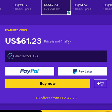
US$47.23
US$23.62
US$94.52
US$18
1.06 USD per
1
1
1.06 USD per
1
1.06 USD per
1
1.06 U
FEATURED OFFER
US$61.23
Price is not final
Selected:
50 USD
Buy now
+8 offers from
US$47.23