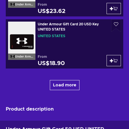
From
Under Armour
US$23.62
Under Armour Gift Card 20 USD Key
UNITED STATES
UNITED STATES
From
Under Armour
US$18.90
Load more
Product description