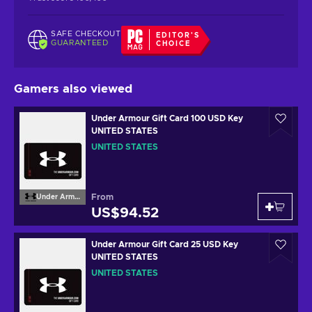
SAFE CHECKOUT
EDITOR'S
GUARANTEED
CHOICE
Gamers also viewed
Under Armour Gift Card 100 USD Key
UNITED STATES
UNITED STATES
From
Under Armour
US$94.52
Under Armour Gift Card 25 USD Key
UNITED STATES
UNITED STATES