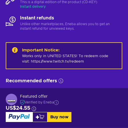
This is a digital edition of the product (CD-KEY)
Instant delivery
Instant refunds
Unlike other marketplaces, Eneba allows you to get an
instant refund for unviewed keys.
Important Notice
:
Works only in UNITED STATES! To redeem code 
visit: https://www.twitch.tv/redeem
Recommended offers
Featured offer
Verified by Eneba
US$24.55
Buy now