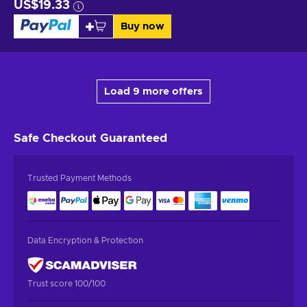
US$19.33
Buy now
Load 9 more offers
Safe Checkout
Guaranteed
Trusted Payment Methods
Data Encryption & Protection
Trust score 100/100