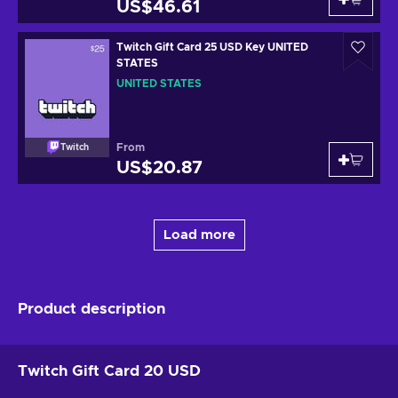
US$46.61
Twitch Gift Card 25 USD Key UNITED
STATES
UNITED STATES
From
Twitch
US$20.87
Load more
Product description
Twitch Gift Card 20 USD