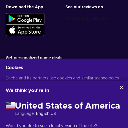
Download the App
See our reviews on
Get personalized game deals
Cookies
Subscribe
Eneba and its partners use cookies and similar technologies
You can unsubscribe at any time. Visit
Privacy notice
for more
information
to collect and analyze information about users of this
website. We use this information to enhance content,
We think you're in
advertising, and other services on the site. Your personal data
English UK
USD
may also be used for ads personalization.
United States of America
By clicking 'Accept all', you consent to the use of these
technologies by Eneba and its partners. You can adjust your
Language
:
English US
consent by clicking 'Customize'.
For more information on how Google uses your data, see
Copyright © 2026 Eneba. All Rights Reserved.
JSC “Helis play”, Gyneju
Would you like to see a local version of the site?