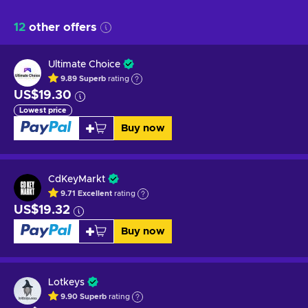
12
other offers
Ultimate Choice
9.89
Superb
rating
US$19.30
Lowest price
Buy now
CdKeyMarkt
9.71
Excellent
rating
US$19.32
Buy now
Lotkeys
9.90
Superb
rating