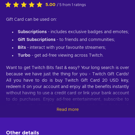
5.00
/ 5 from 1 ratings
Gift Card can be used on:
Subscriptions
- includes exclusive badges and emotes;
Gift Subscriptions
- to friends and communities;
Bits
- interact with your favourite streamers;
Turbo
- get ad-free viewing across Twitch.
Want to get Twitch Bits fast & easy? Your long search is over
because we have just the thing for you - Twitch Gift Cards!
All you have to do is buy Twitch Gift Card 20 USD key,
redeem it on your account and enjoy all the benefits instantly
without having to use a credit card or link your bank account
to do purchases. Enjoy ad-free entertainment, subscribe to
your favourite channels, get exclusive perks, like badges &
Read more
emotes, and so much more with a simple and cheap Twitch
Gift Card.
What can Twitch Gift Cards be used for?
Other details