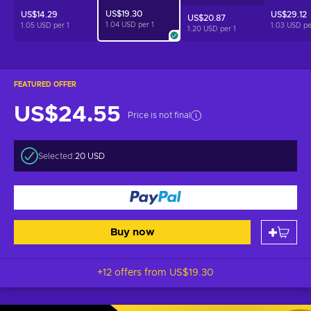
US$19.30
US$14.29
US$29.12
US$20.87
1.04 USD per
1
1.05 USD per
1
1.03 USD p
1.20 USD per
1
FEATURED OFFER
US$24.55
Price is not final
Selected:
20 USD
Buy now
+12 offers from
US$19.30