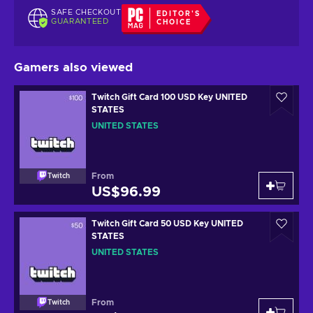
SAFE CHECKOUT
EDITOR'S
GUARANTEED
CHOICE
Gamers also viewed
Twitch Gift Card 100 USD Key UNITED
STATES
UNITED STATES
From
Twitch
US$96.99
Twitch Gift Card 50 USD Key UNITED
STATES
UNITED STATES
From
Twitch