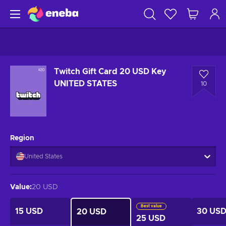
Twitch Gift Card 20 USD Key
UNITED STATES
10
Region
United States
Value
:
20 USD
Best value
15 USD
30 US
20 USD
25 USD