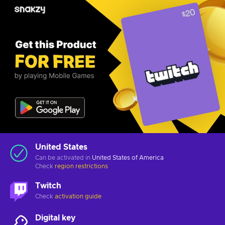
United States
Can be activated in
United States of America
Check
region restrictions
Twitch
Check
activation guide
Digital key