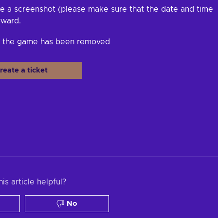
e a screenshot (please make sure that the date and time
rward.
at the game has been removed
reate a ticket
is article helpful?
No