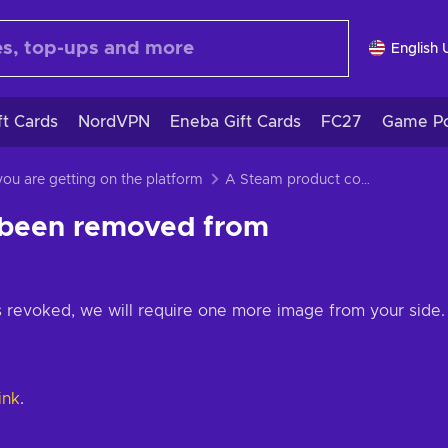
English 
ft Cards
NordVPN
Eneba Gift Cards
FC27
Game Po
 you are getting on the platform
A Steam product code has been removed from your account
 been removed from
 revoked, we will require one more image from your side.
link
.