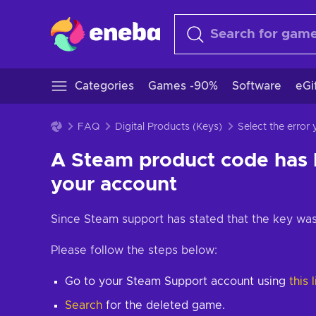
Categories
Games -90%
Software
eGi
FAQ
Digital Products (Keys)
Select the error
A Steam product code has
your account
Since Steam support has stated that the key was
Please follow the steps below:
Go to your Steam Support account using
this 
Search
for the deleted game.