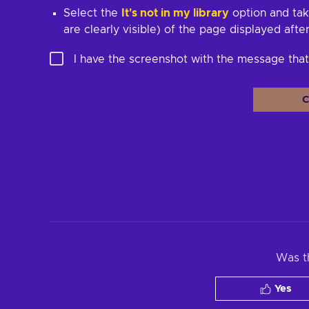
Select the
It's not in my library
option and tak
are clearly visible) of the page displayed afte
I have the screenshot with the message th
C
Was th
Yes