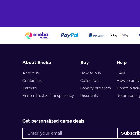
About Eneba
Buy
Help
About us
How to buy
FAQ
Contact us
Collections
How to acti
Careers
Loyalty program
Create a tick
Eneba Trust & Transparency
Discounts
Return polic
Get personalized game deals
Subscri