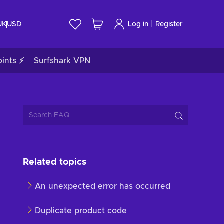
|
UK
USD
Log in
Register
ints ⚡
Surfshark VPN
Related topics
An unexpected error has occurred
Duplicate product code