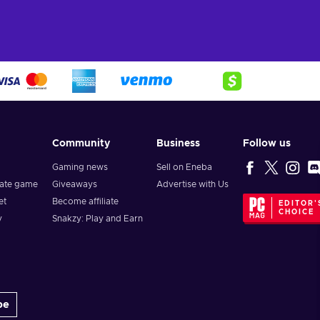
Community
Business
Follow us
Gaming news
Sell on Eneba
vate game
Giveaways
Advertise with Us
et
Become affiliate
EDITOR'
CHOICE
y
Snakzy: Play and Earn
be