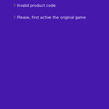
Invalid product code
Please, first active the original game