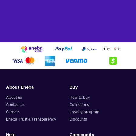
About Eneba
Buy
About us
How to buy
Contact us
Collections
Careers
Loyalty program
Eneba Trust & Transparency
Discounts
Help
Community