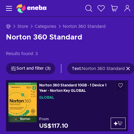
Store
Categories
Norton 360 Standard
Norton 360 Standard
Results found:
3
Sort and filter (3)
Text
:
Norton 360 Standard
Norton 360 Standard 10GB - 1 Device 1
Year - Norton Key GLOBAL
GLOBAL
From
Norton
US$117.10