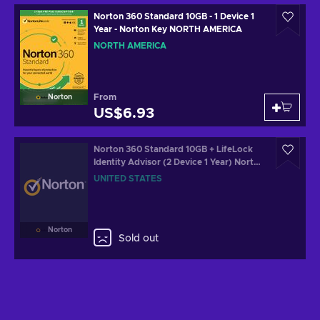
Norton 360 Standard 10GB - 1 Device 1
Year - Norton Key NORTH AMERICA
NORTH AMERICA
From
Norton
US$6.93
Norton 360 Standard 10GB + LifeLock
Identity Advisor (2 Device 1 Year) Norton
Key UNITED STATES
UNITED STATES
Norton
Sold out