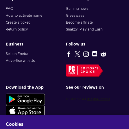
FAQ
Gaming news
How to activate game
Giveaways
Create a ticket
Become affiliate
Return policy
Snakzy: Play and Earn
Business
Follow us
Sell on Eneba
Advertise with Us
EDITOR'S
CHOICE
Download the App
See our reviews on
Cookies