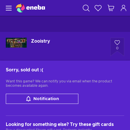
Zooistry
0
Sorry, sold out
:(
Want this game? We can notify you via email when the product
becomes available again.
Notification
Looking for something else? Try these gift cards