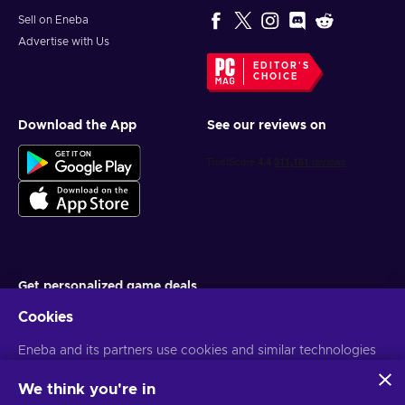
Sell on Eneba
Advertise with Us
EDITOR'S
CHOICE
Download the App
See our reviews on
Get personalized game deals
Cookies
Subscribe
Eneba and its partners use cookies and similar technologies
You can unsubscribe at any time. Visit
Privacy notice
for more
information
to collect and analyze information about users of this
website. We use this information to enhance content,
We think you're in