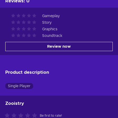
Reviews
:
0
Gameplay
Story
Graphics
Soundtrack
Review now
Product description
Single Player
Zooistry
Be first to rate!