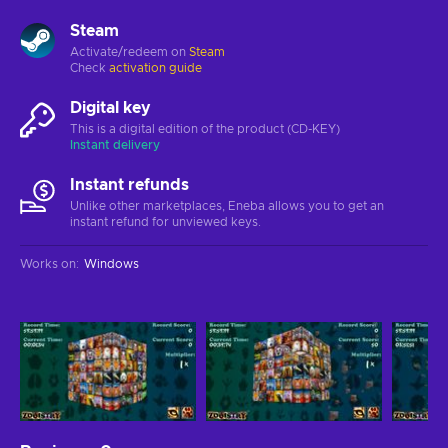
Steam
Activate/redeem on
Steam
Check
activation guide
Digital key
This is a digital edition of the product (CD-KEY)
Instant delivery
Instant refunds
Unlike other marketplaces, Eneba allows you to get an
instant refund for unviewed keys.
Works on
:
Windows