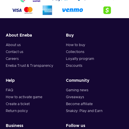
About Eneba
Buy
About us
How to buy
Contact us
Collections
Careers
Loyalty program
Eneba Trust & Transparency
Discounts
Help
Community
FAQ
Gaming news
How to activate game
Giveaways
Create a ticket
Become affiliate
Return policy
Snakzy: Play and Earn
Business
Follow us