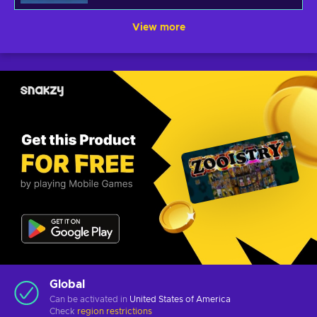
View more
Global
Can be activated in
United States of America
Check
region restrictions