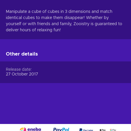
Manipulate a cube of cubes in 3 dimensions and match
identical cubes to make them disappear! Whether by
yourself or with friends and family, Zooistry is guaranteed to
deliver hours of relaxing fun!
Other details
Release date
27 October 2017