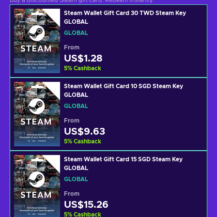
Buy a discounted Steam gift card. Redeem instantly.
Steam Wallet Gift Card 30 TWD Steam Key
GLOBAL
GLOBAL
From
US$1.28
5
%
Cashback
Steam Wallet Gift Card 10 SGD Steam Key
GLOBAL
GLOBAL
From
US$9.63
5
%
Cashback
Steam Wallet Gift Card 15 SGD Steam Key
GLOBAL
GLOBAL
From
US$15.26
5
%
Cashback