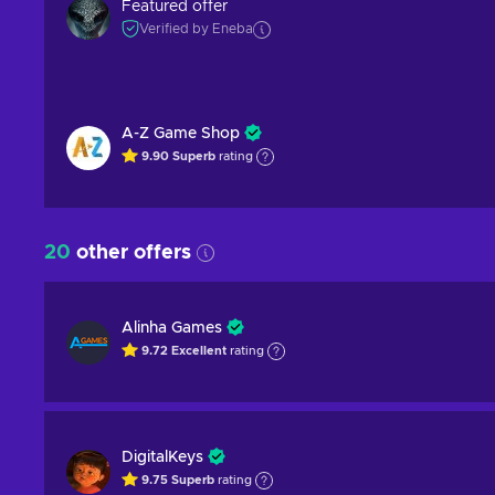
Featured offer
Verified by Eneba
A-Z Game Shop
9.90
Superb
rating
20
other offers
Alinha Games
9.72
Excellent
rating
DigitalKeys
9.75
Superb
rating