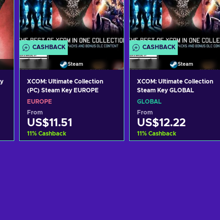
CASHBACK
CASHBACK
Steam
Steam
ey
XCOM: Ultimate Collection
XCOM: Ultimate Collection
(PC) Steam Key EUROPE
Steam Key GLOBAL
EUROPE
GLOBAL
From
From
US$11.51
US$12.22
11
%
Cashback
11
%
Cashback
Add to cart
Add to cart
View offers
View offers