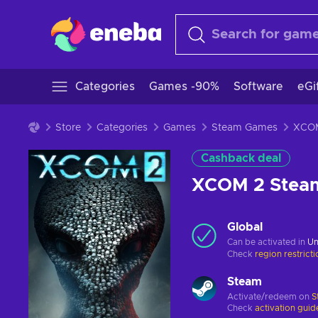
Categories
Games -90%
Software
eGi
Store
Categories
Games
Steam Games
Cashback deal
XCOM 2 Stea
Global
Can be activated in
Un
Check
region restrict
Steam
Activate/redeem on
S
Check
activation guid