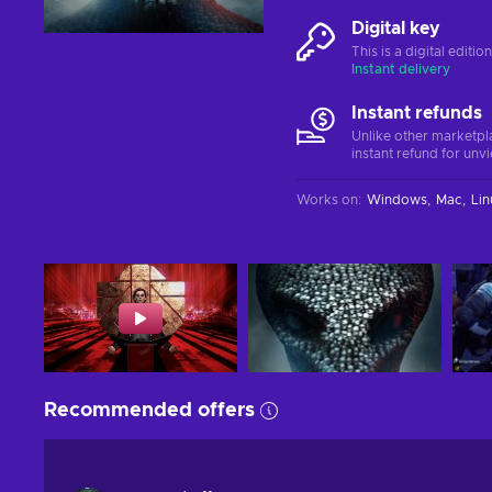
Digital key
This is a digital editi
Instant delivery
Instant refunds
Unlike other marketpl
instant refund for unv
Works on
:
Windows
Mac
Lin
Recommended offers