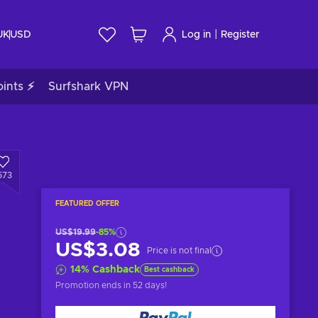
|
UK
USD
Log in
Register
ints ⚡
Surfshark VPN
573
FEATURED OFFER
US$19.99
-85%
US$3.08
Price is not final
14
%
Cashback
Best cashback
Promotion ends
in 52 days
!