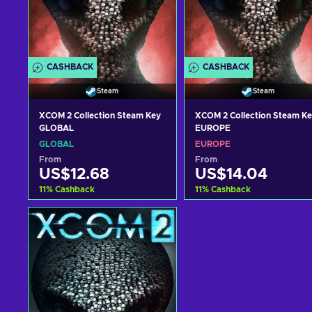
CASHBACK
CASHBACK
Steam
Steam
XCOM 2 Collection Steam Key
XCOM 2 Collection Steam K
GLOBAL
EUROPE
GLOBAL
EUROPE
From
From
US$12.68
US$14.04
11
%
Cashback
11
%
Cashback
Add to cart
Add to cart
View offers
View offers