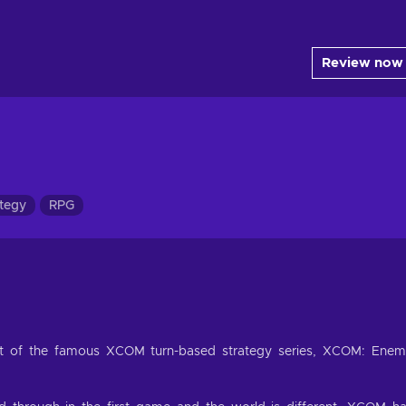
Review now
tegy
RPG
ment of the famous XCOM turn-based strategy series, XCOM: Ene