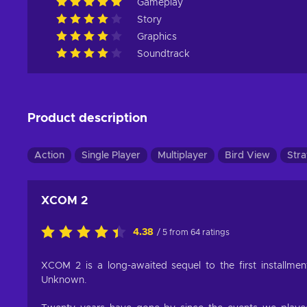
Gameplay
Story
Graphics
Soundtrack
Product description
Action
Single Player
Multiplayer
Bird View
Stra
XCOM 2
4.38
/ 5 from 64 ratings
XCOM 2 is a long-awaited sequel to the first install
Unknown.