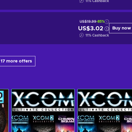
11
%
Cashback
US$19.99
-85%
US$3.02
Buy now
11
%
Cashback
17 more offers