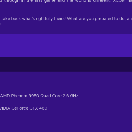
 through in the first game and the world is different. XCOM h
nd take back what's rightfully theirs! What are you prepared to do, a
!
 / AMD Phenom 9950 Quad Core 2.6 GHz
NVIDIA GeForce GTX 460