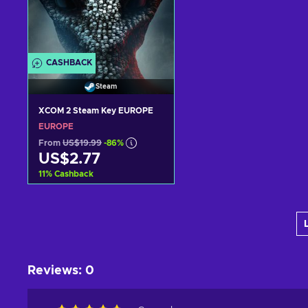
CASHBACK
Steam
XCOM 2 Steam Key EUROPE
EUROPE
From
US$19.99
-86%
US$2.77
11
%
Cashback
Add to cart
View offers
Reviews
:
0