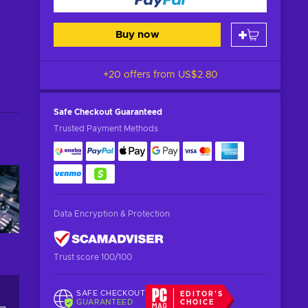
Buy now
+20 offers from
US$2.80
Safe Checkout
Guaranteed
Trusted Payment Methods
Data Encryption & Protection
Trust score 100/100
SAFE CHECKOUT
EDITOR'S
GUARANTEED
CHOICE