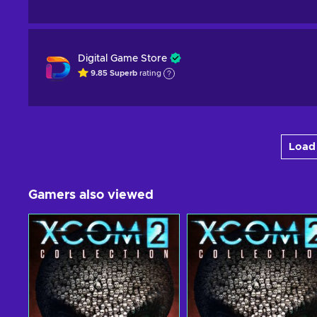
Digital Game Store
9.85
Superb
rating
Load 
Gamers also viewed