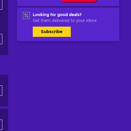
Looking for good deals?
Get them delivered to your inbox
Subscribe