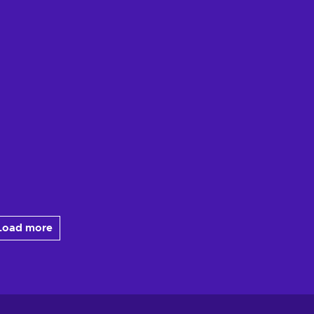
Load more