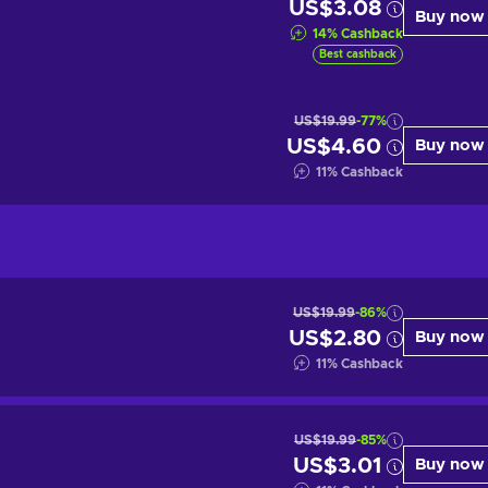
US$3.08
Buy now
14
%
Cashback
Best cashback
US$19.99
-77%
US$4.60
Buy now
11
%
Cashback
US$19.99
-86%
US$2.80
Buy now
11
%
Cashback
US$19.99
-85%
US$3.01
Buy now