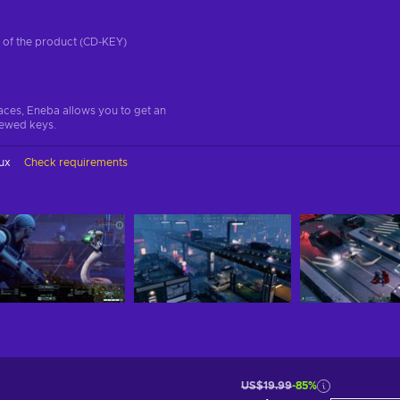
on of the product (CD-KEY)
aces, Eneba allows you to get an
iewed keys.
ux
Check requirements
US$19.99
-85%