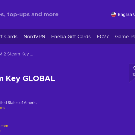
English 
ft Cards
NordVPN
Eneba Gift Cards
FC27
Game Po
XCOM 2 Steam Key GLOBAL
1
m Key GLOBAL
ited States of America
ions
team
e