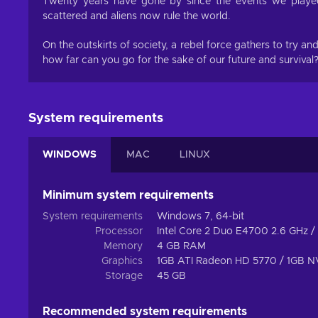
Twenty years have gone by since the events we played
scattered and aliens now rule the world.
On the outskirts of society, a rebel force gathers to try a
how far can you go for the sake of our future and survival?
System requirements
WINDOWS
MAC
LINUX
Minimum system requirements
System requirements
Windows 7, 64-bit
Processor
Intel Core 2 Duo E4700 2.6 GHz
Memory
4 GB RAM
Graphics
1GB ATI Radeon HD 5770 / 1GB 
Storage
45 GB
Recommended system requirements