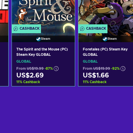
CASHBACK
CASHBACK
Steam
Steam
The Spirit and the Mouse (PC)
Foretales (PC) Steam Key
Steam Key GLOBAL
GLOBAL
GLOBAL
GLOBAL
From
US$19.99
-87%
From
US$19.99
-92%
US$2.69
US$1.66
11
%
Cashback
11
%
Cashback
Add to cart
Add to cart
View offers
View offers