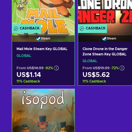
CASHBACK
CASHBACK
Steam
Steam
Mail Mole Steam Key GLOBAL
Clone Drone in the Danger
Zone Steam Key GLOBAL
GLOBAL
GLOBAL
From
US$14.99
-92%
From
US$19.99
-72%
US$1.14
US$5.62
11
%
Cashback
11
%
Cashback
Add to cart
Add to cart
View offers
View offers