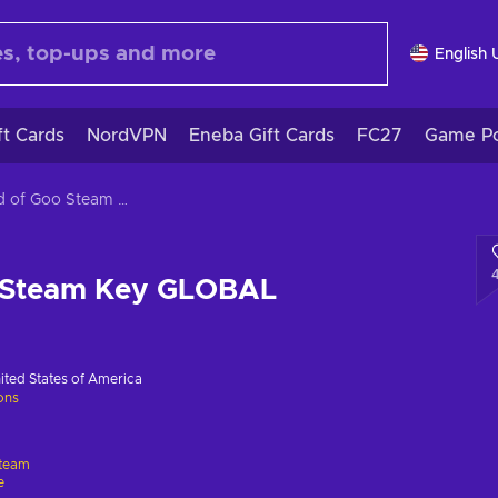
English 
ft Cards
NordVPN
Eneba Gift Cards
FC27
Game Po
World of Goo Steam Key GLOBAL
 Steam Key GLOBAL
ited States of America
ions
team
e