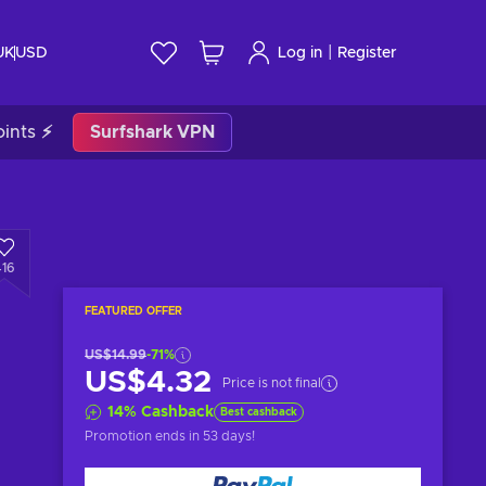
|
UK
USD
Log in
Register
ints ⚡
Surfshark VPN
416
FEATURED OFFER
US$14.99
-71%
US$4.32
Price is not final
14
%
Cashback
Best cashback
Promotion ends
in 53 days
!