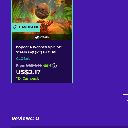
CASHBACK
Steam
Isopod: A Webbed Spin-off
Steam Key (PC) GLOBAL
GLOBAL
From
US$18.99
-89%
US$2.17
11
%
Cashback
Add to cart
View offers
Reviews
:
0