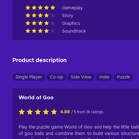
Gameplay
Story
Graphics
Soundtrack
Product description
Single Player
Co-op
Side View
Indie
Puzzle
World of Goo
4.88
/ 5 from 16 ratings
Play the puzzle game World of Goo and help the little balls 
of goo balls and combine them to build various structur