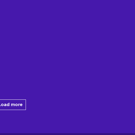
Load more