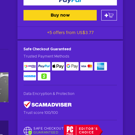
Buy now
+5 offers from
US$3.77
Safe Checkout
Guaranteed
Trusted Payment Methods
Data Encryption & Protection
Trust score 100/100
SAFE CHECKOUT
EDITOR'S
GUARANTEED
CHOICE