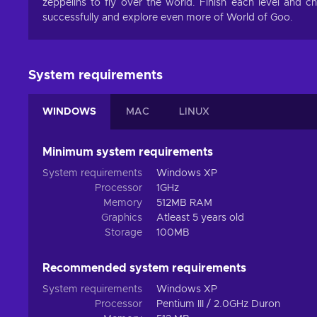
zeppelins to fly over the world. Finish each level and 
successfully and explore even more of World of Goo.
System requirements
WINDOWS
MAC
LINUX
Minimum system requirements
System requirements
Windows XP
Processor
1GHz
Memory
512MB RAM
Graphics
Atleast 5 years old
Storage
100MB
Recommended system requirements
System requirements
Windows XP
Processor
Pentium III / 2.0GHz Duron