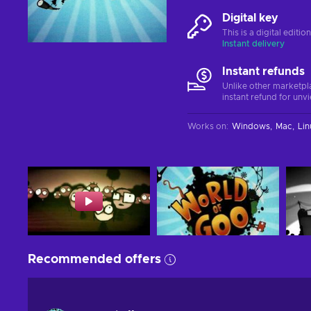
Digital key
This is a digital editi
Instant delivery
Instant refunds
Unlike other marketpl
instant refund for unv
Works on
:
Windows
Mac
Lin
Recommended offers