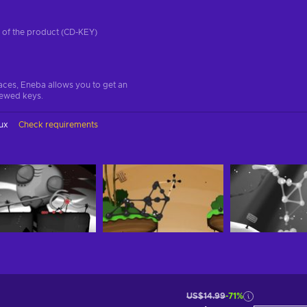
on of the product (CD-KEY)
aces, Eneba allows you to get an
iewed keys.
ux
Check requirements
US$14.99
-71%