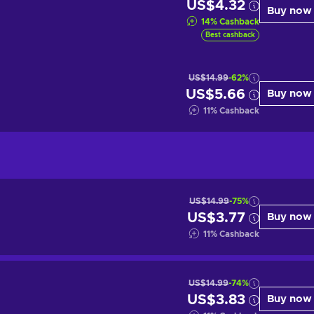
US$4.32
Buy now
14
%
Cashback
Best cashback
US$14.99
-62%
US$5.66
Buy now
11
%
Cashback
US$14.99
-75%
US$3.77
Buy now
11
%
Cashback
US$14.99
-74%
US$3.83
Buy now