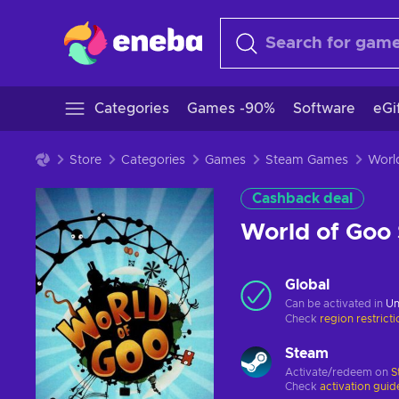
Categories
Games -90%
Software
eGi
Store
Categories
Games
Steam Games
Cashback deal
World of Goo
Global
Can be activated in
Un
Check
region restrict
Steam
Activate/redeem on
S
Check
activation guid