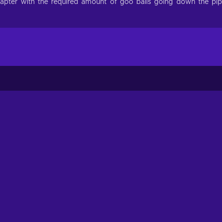
chapter with the required amount of goo balls going down the pi