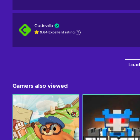
Codezilla
9.64
Excellent
rating
Load
Gamers also viewed