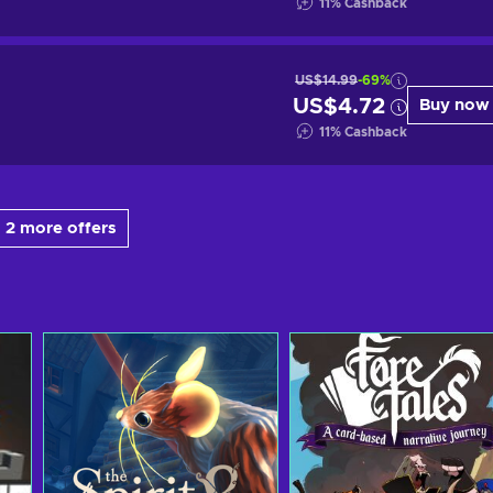
11
%
Cashback
US$14.99
-69%
US$4.72
Buy now
11
%
Cashback
 2 more offers