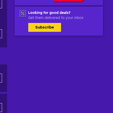
Looking for good deals?
Get them delivered to your inbox
Subscribe