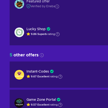
Featured offer
Verified by Eneba
Lucky Shop
9.86
Superb
rating
5
other offers
Instant-Codes
9.67
Excellent
rating
Game Zone Portal
9.57
Excellent
rating