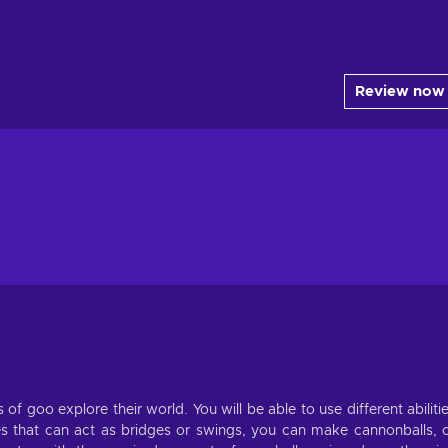
Review now
of goo explore their world. You will be able to use different abiliti
es that can act as bridges or swings, you can make cannonballs, 