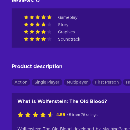
Reviews
:
0
Gameplay
Story
Graphics
Soundtrack
Product description
Action
Single Player
Multiplayer
First Person
H
What is Wolfenstein: The Old Blood?
4.59
/ 5 from 78 ratings
Wolfenstein: The Old Blood developed by MachineGame