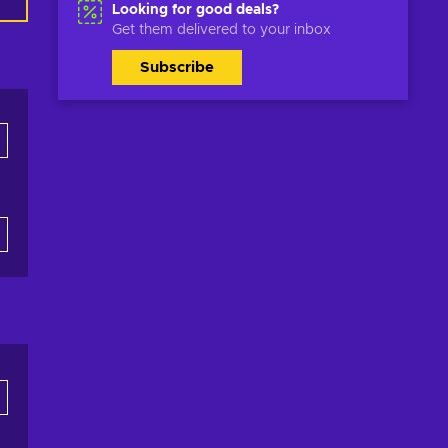
Looking for good deals?
Get them delivered to your inbox
Subscribe