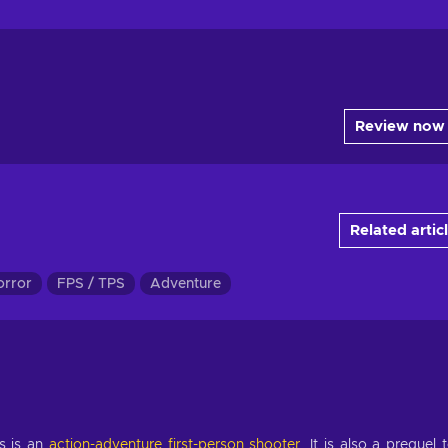
Review now
Related artic
orror
FPS / TPS
Adventure
s is an
action-adventure
first-person shooter
. It is also a prequel 