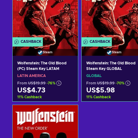
CASHBACK
CASHBACK
Steam
Steam
Wolfenstein: The Old Blood
Wolfenstein: The Old Blood
(PC) Steam Key LATAM
Steam Key GLOBAL
LATIN AMERICA
GLOBAL
From
US$19.99
-76%
From
US$19.99
-70%
US$4.73
US$5.98
11
%
Cashback
11
%
Cashback
Add to cart
Add to cart
View offers
View offers