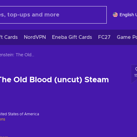
English 
ft Cards
NordVPN
Eneba Gift Cards
FC27
Game Po
Wolfenstein: The Old Blood (uncut) Steam Key GLOBAL
1
The Old Blood (uncut) Steam
ited States of America
ions