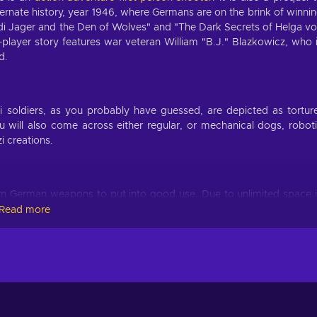
ternate history, year 1946, where Germans are on the brink of winni
di Jager and the Den of Wolves" and "The Dark Secrets of Helga v
-player story features war veteran William "B.J." Blazkowicz, who 
d.
 soldiers, as you probably have guessed, are depicted as tortur
will also come across either regular, or mechanical dogs, robot
i creations.
rn German weapons to put into good use. Due to unlimited space 
or the taking, whether it’s a bolt-action rifle, a grenade launchi
Read more
to smash some brain or open some weak environmental surfaces.
ore health, more ammo, more armour and many other. You can obta
s. Perks give you significant advantage over your foes and prove 