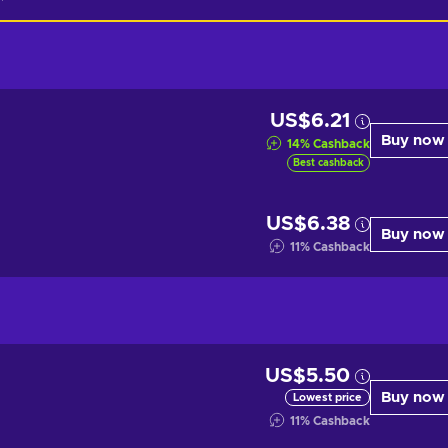
US$6.21
Buy now
14
%
Cashback
Best cashback
US$6.38
Buy now
11
%
Cashback
US$5.50
Buy now
Lowest price
11
%
Cashback