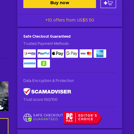
Buy now
+10 offers from
US$5.50
Safe Checkout
Guaranteed
Trusted Payment Methods
Data Encryption & Protection
Trust score 100/100
SAFE CHECKOUT
EDITOR'S
GUARANTEED
CHOICE