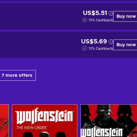
US$5.51
Buy now
11
%
Cashback
US$5.69
Buy now
11
%
Cashback
 7 more offers