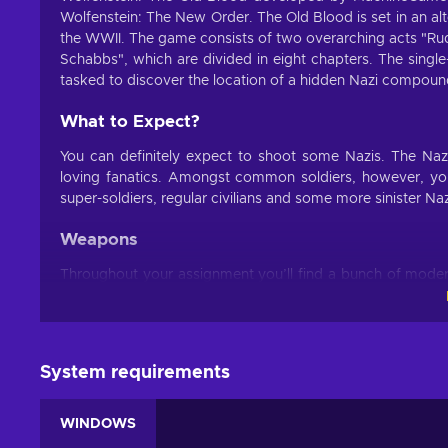
Wolfenstein: The New Order. The Old Blood is set in an al
the WWII. The game consists of two overarching acts "Ru
Schabbs", which are divided in eight chapters. The single
tasked to discover the location of a hidden Nazi compoun
What to Expect?
You can definitely expect to shoot some Nazis. The Nazi
loving fanatics. Amongst common soldiers, however, you 
super-soldiers, regular civilians and some more sinister Naz
Weapons
Throughout your assignment you’ll find a bunch of mode
weapon inventory, every single weapon you find is yours f
Kampfpistole or a metal pipe, which can either be used 
Perks
System requirements
Perks system allows you to boost character stats like m
these perks by completing certain side-missions and task
WINDOWS
be especially useful when facing stronger enemies.