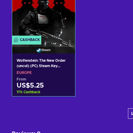
CASHBACK
Steam
Wolfenstein: The New Order
(uncut) (PC) Steam Key
EUROPE
EUROPE
From
US$5.25
11
%
Cashback
Add to cart
View offers