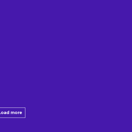
Load more