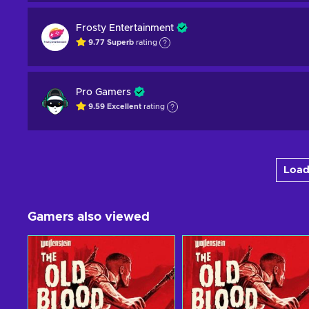
Frosty Entertainment
9.77
Superb
rating
Pro Gamers
9.59
Excellent
rating
Load
Gamers also viewed