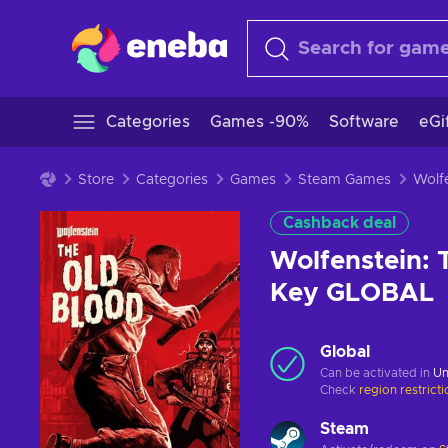
Categories
Games -90%
Software
eGi
Store
Categories
Games
Steam Games
Cashback deal
Wolfenstein: 
Key GLOBAL
Global
Can be activated in
Un
Check
region restrict
Steam