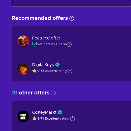
Recommended offers
Featured offer
Verified by Eneba
DigitalKeys
9.75
Superb
rating
10
other offers
CdKeyMarkt
9.71
Excellent
rating