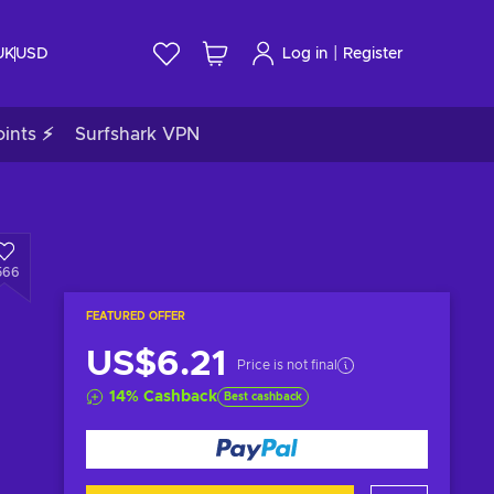
|
UK
USD
Log in
Register
ints ⚡
Surfshark VPN
566
FEATURED OFFER
US$6.21
Price is not final
14
%
Cashback
Best cashback