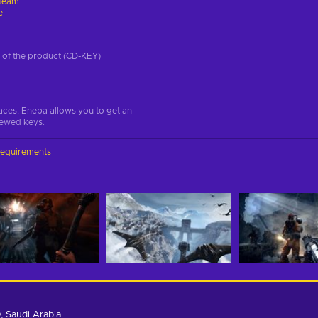
team
e
on of the product (CD-KEY)
aces, Eneba allows you to get an
iewed keys.
requirements
 Saudi Arabia.