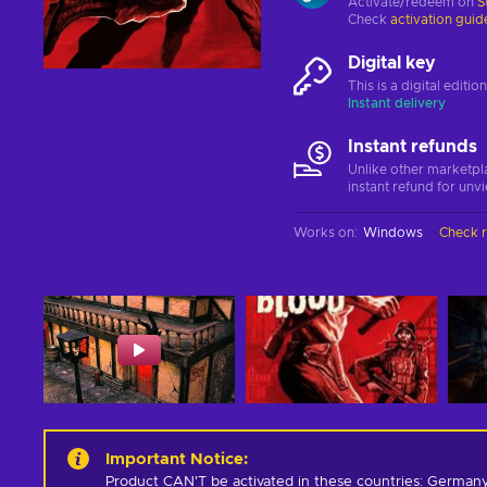
Activate/redeem on
S
Check
activation guid
Digital key
This is a digital editi
Instant delivery
Instant refunds
Unlike other marketpl
instant refund for unv
Works on
:
Windows
Check 
Important Notice
:
Product CAN'T be activated in these countries: Germany,