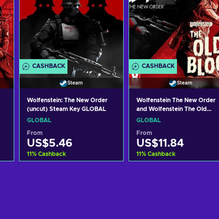
CASHBACK
CASHBACK
Steam
Steam
Wolfenstein: The New Order
Wolfenstein The New Order
(uncut) Steam Key GLOBAL
and Wolfenstein The Old
Blood (PC) Steam Key
GLOBAL
GLOBAL
GLOBAL
From
From
US$5.46
US$11.84
11
%
Cashback
11
%
Cashback
Add to cart
Add to cart
View offers
View offers