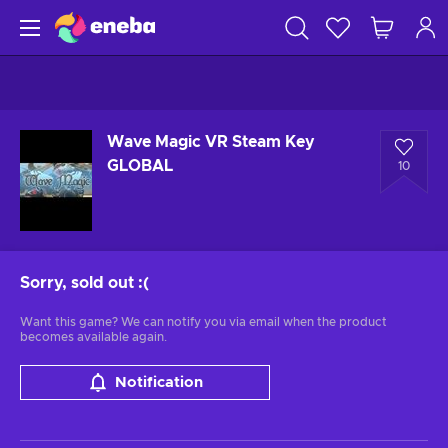
Wave Magic VR Steam Key
GLOBAL
10
Sorry, sold out
:(
Want this game? We can notify you via email when the product
becomes available again.
Notification