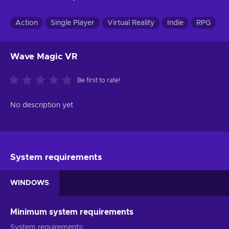
Action
Single Player
Virtual Reality
Indie
RPG
Wave Magic VR
Be first to rate!
No description yet
System requirements
WINDOWS
Minimum system requirements
System requirements