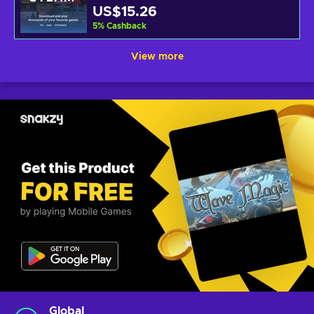
US$15.26
5
%
Cashback
View more
Global