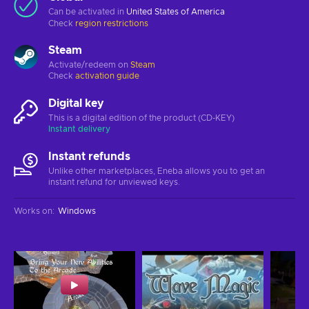
Can be activated in
United States of America
Check
region restrictions
Steam
Activate/redeem on
Steam
Check
activation guide
Digital key
This is a digital edition of the product (CD-KEY)
Instant delivery
Instant refunds
Unlike other marketplaces, Eneba allows you to get an
instant refund for unviewed keys.
Works on
:
Windows