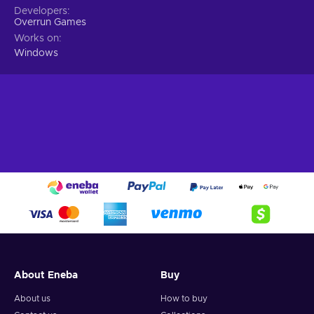
Developers
Overrun Games
Works on
Windows
About Eneba
Buy
About us
How to buy