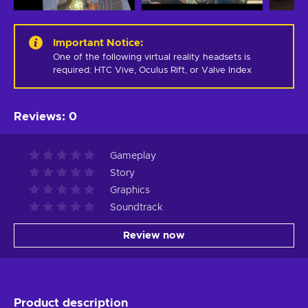
Important Notice
:
One of the following virtual reality headsets is 
required: HTC Vive, Oculus Rift, or Valve Index
Reviews
:
0
Gameplay
Story
Graphics
Soundtrack
Review now
Product description