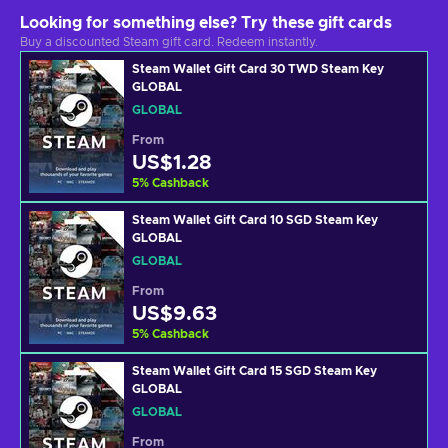
Looking for something else? Try these gift cards
Buy a discounted Steam gift card. Redeem instantly.
Steam Wallet Gift Card 30 TWD Steam Key
GLOBAL
GLOBAL
From
US$1.28
5
%
Cashback
Steam Wallet Gift Card 10 SGD Steam Key
GLOBAL
GLOBAL
From
US$9.63
5
%
Cashback
Steam Wallet Gift Card 15 SGD Steam Key
GLOBAL
GLOBAL
From