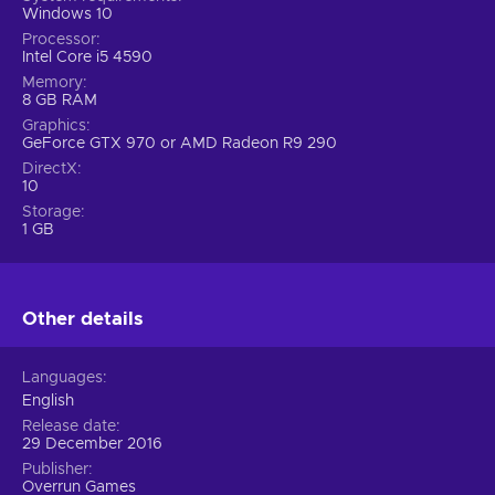
Windows 10
Processor
Intel Core i5 4590
Memory
8 GB RAM
Graphics
GeForce GTX 970 or AMD Radeon R9 290
DirectX
10
Storage
1 GB
Other details
Languages
English
Release date
29 December 2016
Publisher
Overrun Games