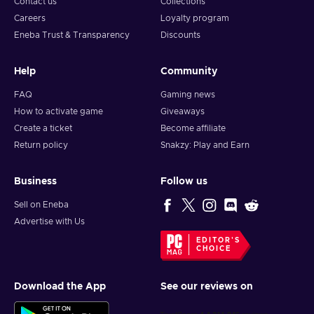
Contact us
Collections
Careers
Loyalty program
Eneba Trust & Transparency
Discounts
Help
Community
FAQ
Gaming news
How to activate game
Giveaways
Create a ticket
Become affiliate
Return policy
Snakzy: Play and Earn
Business
Follow us
Sell on Eneba
Advertise with Us
EDITOR'S
CHOICE
Download the App
See our reviews on