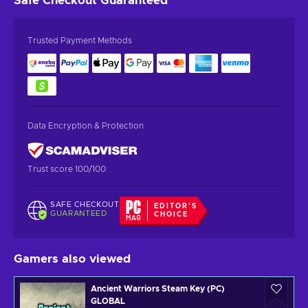
Safe Checkout
Guaranteed
Trusted Payment Methods
Data Encryption & Protection
Trust score 100/100
SAFE CHECKOUT
EDITOR'S
GUARANTEED
CHOICE
Gamers also viewed
Ancient Warriors Steam Key (PC)
GLOBAL