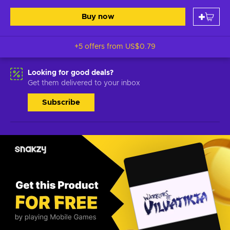
Buy now
+5 offers from
US$0.79
Looking for good deals?
Get them delivered to your inbox
Subscribe