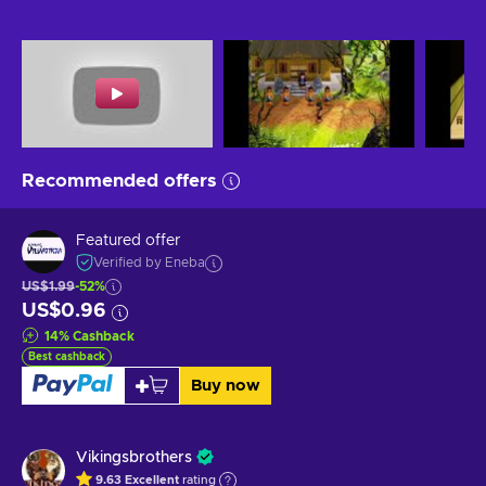
Recommended offers
Featured offer
Verified by Eneba
US$1.99
-52%
US$0.96
14
%
Cashback
Best cashback
Buy now
Vikingsbrothers
9.63
Excellent
rating