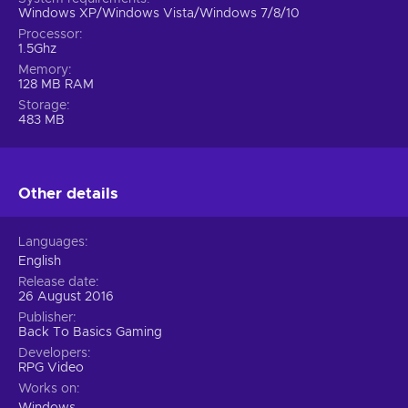
Windows XP/Windows Vista/Windows 7/8/10
Processor
1.5Ghz
Memory
128 MB RAM
Storage
483 MB
Other details
Languages
English
Release date
26 August 2016
Publisher
Back To Basics Gaming
Developers
RPG Video
Works on
Windows