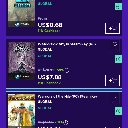
GLOBAL
From
US$0.68
Steam
11
%
Cashback
WARRIORS: Abyss Steam Key (PC)
GLOBAL
GLOBAL
US$24.99
-68%
US$7.88
Steam
11
%
Cashback
Warriors of the Nile (PC) Steam Key
GLOBAL
GLOBAL
US$12.99
-78%