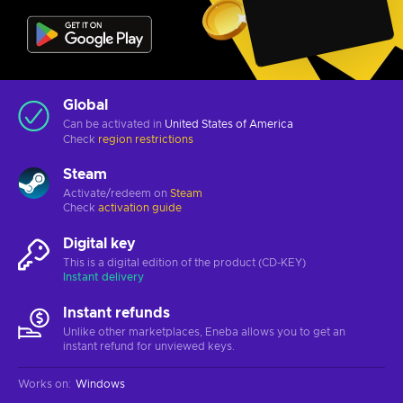
Global
Can be activated in
United States of America
Check
region restrictions
Steam
Activate/redeem on
Steam
Check
activation guide
Digital key
This is a digital edition of the product (CD-KEY)
Instant delivery
Instant refunds
Unlike other marketplaces, Eneba allows you to get an
instant refund for unviewed keys.
Works on
:
Windows