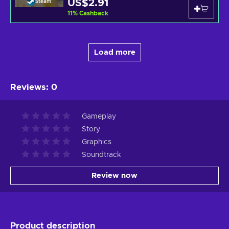
US$2.91
Steam
11
%
Cashback
Load more
Reviews
:
0
Gameplay
Story
Graphics
Soundtrack
Review now
Product description