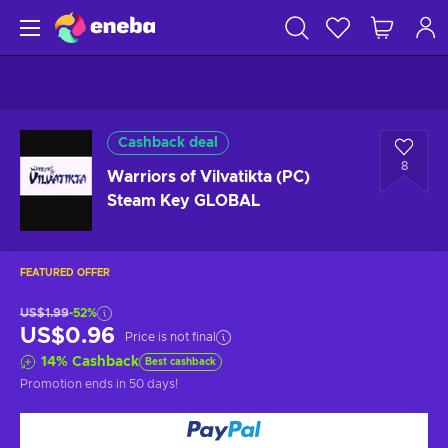
Cashback deal
8
Warriors of Vilvatikta (PC)
Steam Key GLOBAL
FEATURED OFFER
US$1.99
-52%
US$0.96
Price is not final
14
%
Cashback
Best cashback
Promotion ends
in 50 days
!