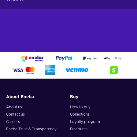
About Eneba
Buy
About us
How to buy
Contact us
Collections
Careers
Loyalty program
Eneba Trust & Transparency
Discounts