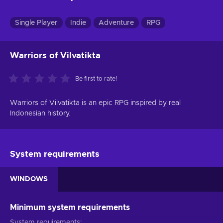
Single Player
Indie
Adventure
RPG
Warriors of Vilvatikta
Be first to rate!
Warriors of Vilvatikta is an epic RPG inspired by real
Indonesian history.
System requirements
WINDOWS
Minimum system requirements
System requirements