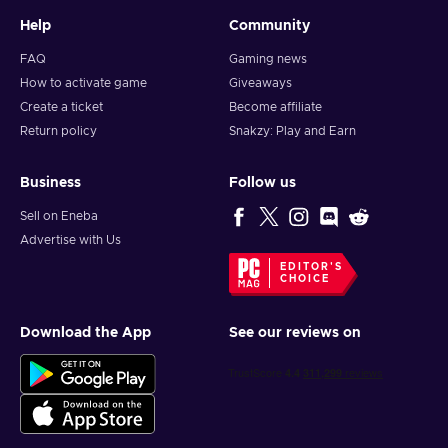
Help
Community
FAQ
Gaming news
How to activate game
Giveaways
Create a ticket
Become affiliate
Return policy
Snakzy: Play and Earn
Business
Follow us
Sell on Eneba
Advertise with Us
EDITOR'S
CHOICE
Download the App
See our reviews on