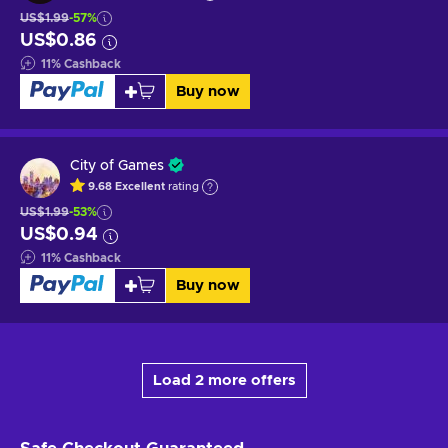
US$1.99
-57%
US$0.86
11
%
Cashback
Buy now
City of Games
9.68
Excellent
rating
US$1.99
-53%
US$0.94
11
%
Cashback
Buy now
Load 2 more offers