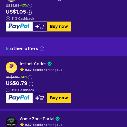
US$1.99
-47%
US$1.05
11
%
Cashback
Buy now
5
other offers
Instant-Codes
9.67
Excellent
rating
US$1.99
-60%
US$0.79
11
%
Cashback
Buy now
Game Zone Portal
9.57
Excellent
rating