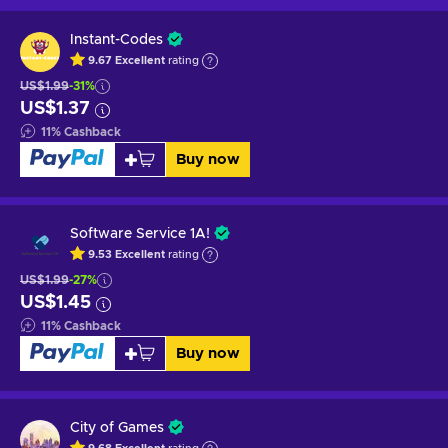
Instant-Codes
9.67
Excellent
rating
US$1.99
-31%
US$1.37
11
%
Cashback
Buy now
Software Service 1A!
9.53
Excellent
rating
US$1.99
-27%
US$1.45
11
%
Cashback
Buy now
City of Games