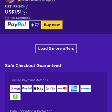
9.68
Excellent
rating
US$1.99
-24%
US$1.51
11
%
Cashback
Buy now
Load 3 more offers
Safe Checkout
Guaranteed
Trusted Payment Methods
Data Encryption & Protection