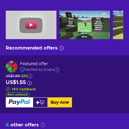
Recommended offers
Featured offer
Verified by Eneba
US$1.99
-22%
US$1.55
14
%
Cashback
Best cashback
Buy now
6
other offers