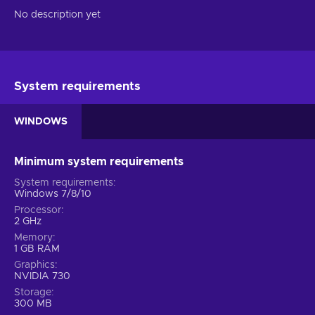
No description yet
System requirements
WINDOWS
Minimum system requirements
System requirements
Windows 7/8/10
Processor
2 GHz
Memory
1 GB RAM
Graphics
NVIDIA 730
Storage
300 MB