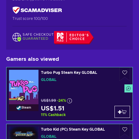
Trust score 100/100
SAFE CHECKOUT
EDITOR'S
GUARANTEED
CHOICE
Gamers also viewed
Turbo Pug Steam Key GLOBAL
GLOBAL
US$1.99
-24%
US$1.51
Steam
11
%
Cashback
Turbo Kid (PC) Steam Key GLOBAL
GLOBAL