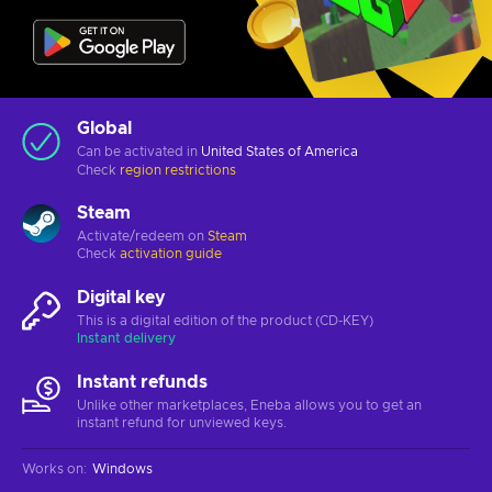
Global
Can be activated in
United States of America
Check
region restrictions
Steam
Activate/redeem on
Steam
Check
activation guide
Digital key
This is a digital edition of the product (CD-KEY)
Instant delivery
Instant refunds
Unlike other marketplaces, Eneba allows you to get an
instant refund for unviewed keys.
Works on
:
Windows