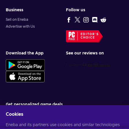
Business
Follow us
Sell on Eneba
Advertise with Us
EDITOR'S
CHOICE
Download the App
See our reviews on
Get personalized game deals
Cookies
Subscribe
Eneba and its partners use cookies and similar technologies
You can unsubscribe at any time. Visit
Privacy notice
for more