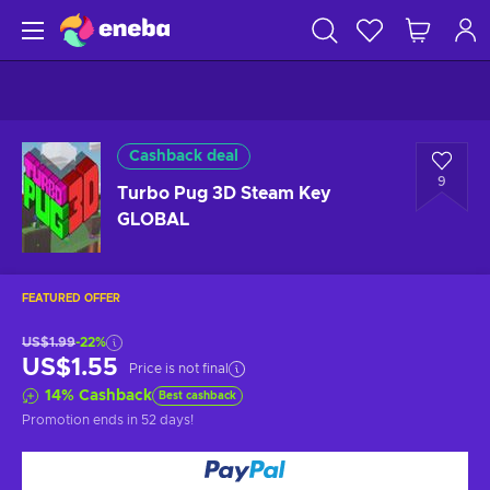
Cashback deal
9
Turbo Pug 3D Steam Key
GLOBAL
FEATURED OFFER
US$1.99
-22%
US$1.55
Price is not final
14
%
Cashback
Best cashback
Promotion ends
in 52 days
!