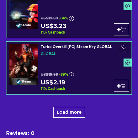
US$19.99
-84%
US$3.23
Steam
11
%
Cashback
Turbo Overkill (PC) Steam Key GLOBAL
GLOBAL
US$19.99
-89%
US$2.19
Steam
11
%
Cashback
Load more
Reviews
:
0