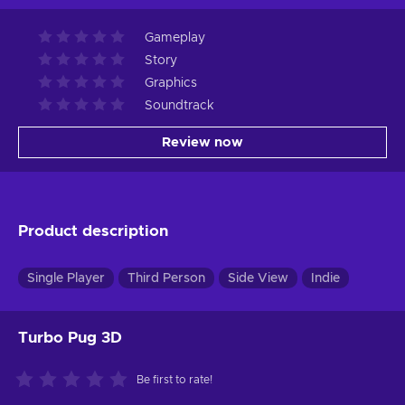
Gameplay
Story
Graphics
Soundtrack
Review now
Product description
Single Player
Third Person
Side View
Indie
Turbo Pug 3D
Be first to rate!