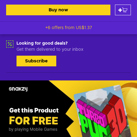
Buy now
+6 offers from
US$1.37
Looking for good deals?
Get them delivered to your inbox
Subscribe