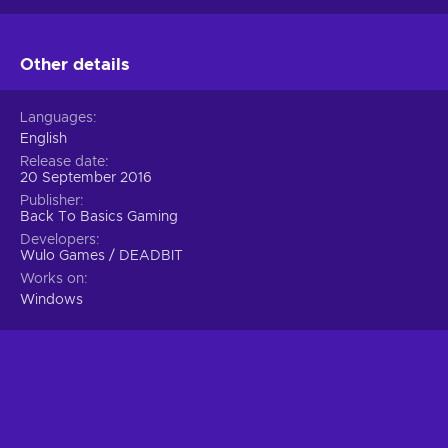
Other details
Languages
English
Release date
20 September 2016
Publisher
Back To Basics Gaming
Developers
Wulo Games / DEADBIT
Works on
Windows