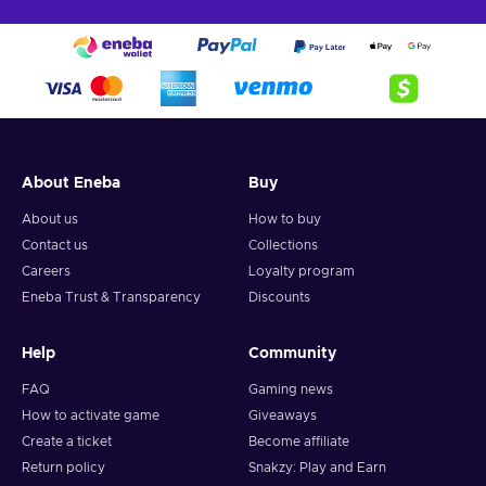
About Eneba
Buy
About us
How to buy
Contact us
Collections
Careers
Loyalty program
Eneba Trust & Transparency
Discounts
Help
Community
FAQ
Gaming news
How to activate game
Giveaways
Create a ticket
Become affiliate
Return policy
Snakzy: Play and Earn