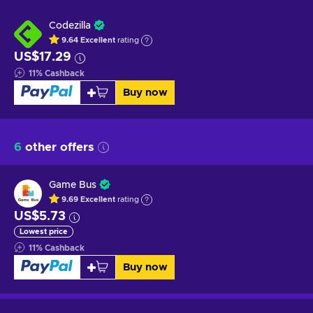
Codezilla
9.64
Excellent
rating
US$17.29
11
%
Cashback
Buy now
6
other offers
Game Bus
9.69
Excellent
rating
US$5.73
Lowest price
11
%
Cashback
Buy now