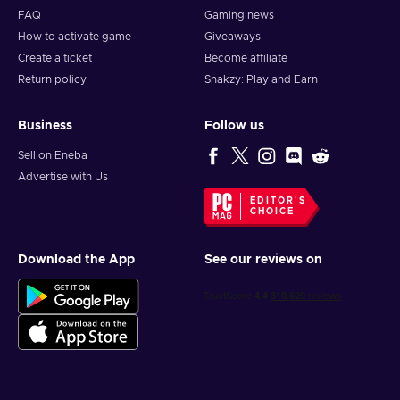
FAQ
Gaming news
How to activate game
Giveaways
Create a ticket
Become affiliate
Return policy
Snakzy: Play and Earn
Business
Follow us
Sell on Eneba
Advertise with Us
EDITOR'S
CHOICE
Download the App
See our reviews on