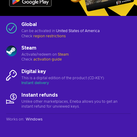
Global
Can be activated in
United States of America
Check
region restrictions
Steam
Activate/redeem on
Steam
Check
activation guide
Digital key
This is a digital edition of the product (CD-KEY)
Instant delivery
Instant refunds
Unlike other marketplaces, Eneba allows you to get an
instant refund for unviewed keys.
Works on
:
Windows