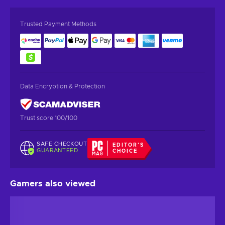
Trusted Payment Methods
Data Encryption & Protection
Trust score 100/100
SAFE CHECKOUT
EDITOR'S
GUARANTEED
CHOICE
Gamers also viewed