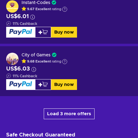
Instant-Codes
9.67
Excellent
rating
US$6.01
11
%
Cashback
Buy now
City of Games
9.68
Excellent
rating
US$6.03
11
%
Cashback
Buy now
Load 3 more offers
Safe Checkout
Guaranteed