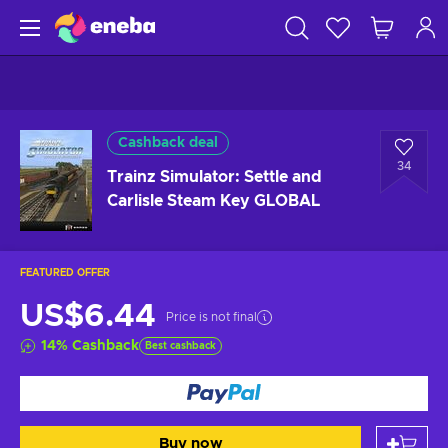
Cashback deal
34
Trainz Simulator: Settle and
Carlisle Steam Key GLOBAL
FEATURED OFFER
US$6.44
Price is not final
14
%
Cashback
Best cashback
Buy now