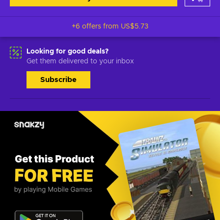
+6 offers from
US$5.73
Looking for good deals?
Get them delivered to your inbox
Subscribe