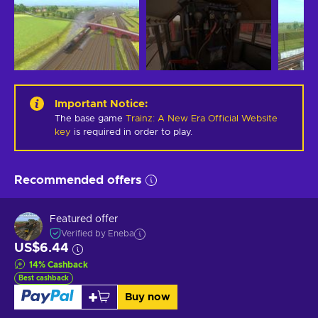
Important Notice
:
The base game
Trainz: A New Era Official Website
key
is required in order to play.
Recommended offers
Featured offer
Verified by Eneba
US$6.44
14
%
Cashback
Best cashback
Buy now