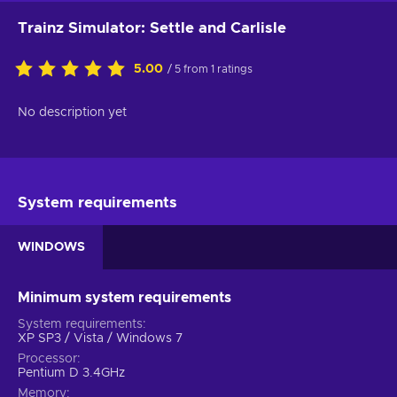
Trainz Simulator: Settle and Carlisle
5.00
/ 5 from 1 ratings
No description yet
System requirements
WINDOWS
Minimum system requirements
System requirements
XP SP3 / Vista / Windows 7
Processor
Pentium D 3.4GHz
Memory