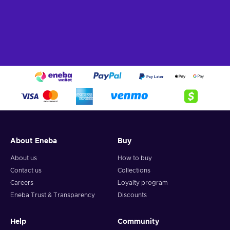
About Eneba
Buy
About us
How to buy
Contact us
Collections
Careers
Loyalty program
Eneba Trust & Transparency
Discounts
Help
Community