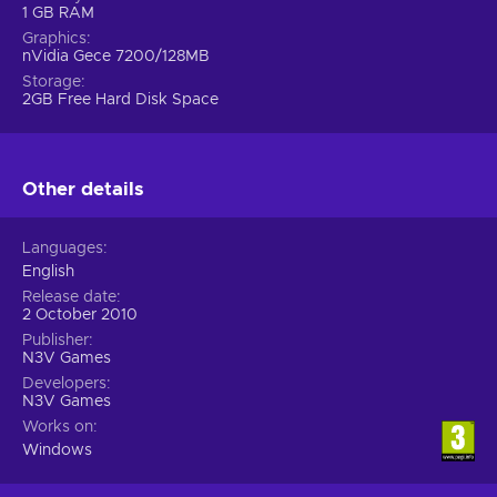
1 GB RAM
Graphics
nVidia Gece 7200/128MB
Storage
2GB Free Hard Disk Space
Other details
Languages
English
Release date
2 October 2010
Publisher
N3V Games
Developers
N3V Games
Works on
Windows