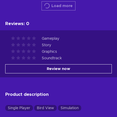
Load more
Reviews
:
0
Gameplay
Story
Graphics
Soundtrack
Review now
Product description
Single Player
Bird View
Simulation