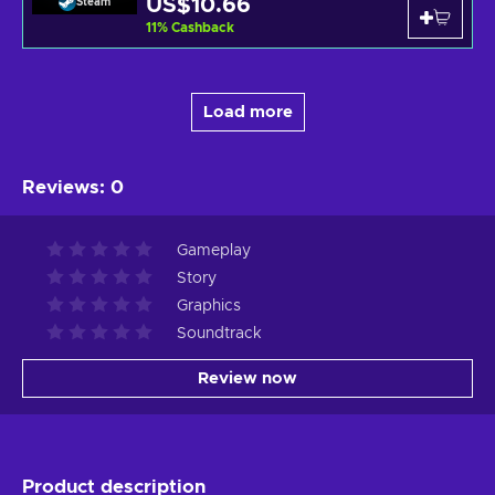
US$10.66
Steam
11
%
Cashback
Load more
Reviews
:
0
Gameplay
Story
Graphics
Soundtrack
Review now
Product description