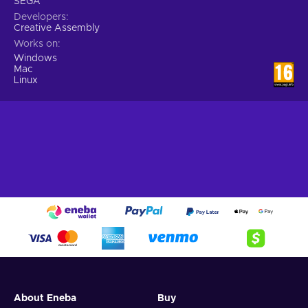
SEGA
Developers
Creative Assembly
Works on
Windows
Mac
Linux
About Eneba
Buy