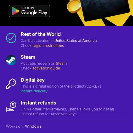
Rest of the World
Can be activated in
United States of America
Check
region restrictions
Steam
Activate/redeem on
Steam
Check
activation guide
Digital key
This is a digital edition of the product (CD-KEY)
Instant delivery
Instant refunds
Unlike other marketplaces, Eneba allows you to get an
instant refund for unviewed keys.
Works on
:
Windows