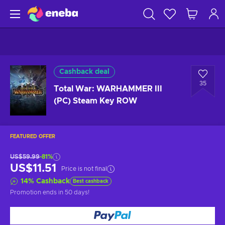
Cashback deal
35
Total War: WARHAMMER III
(PC) Steam Key ROW
FEATURED OFFER
US$59.99
-81%
US$11.51
Price is not final
14
%
Cashback
Best cashback
Promotion ends
in 50 days
!