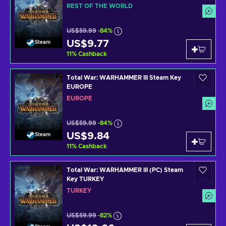
REST OF THE WORLD
US$59.99
-84%
US$9.77
Steam
11
%
Cashback
Total War: WARHAMMER III Steam Key
EUROPE
EUROPE
US$59.99
-84%
US$9.84
Steam
11
%
Cashback
Total War: WARHAMMER III (PC) Steam
Key TURKEY
TURKEY
US$59.99
-82%