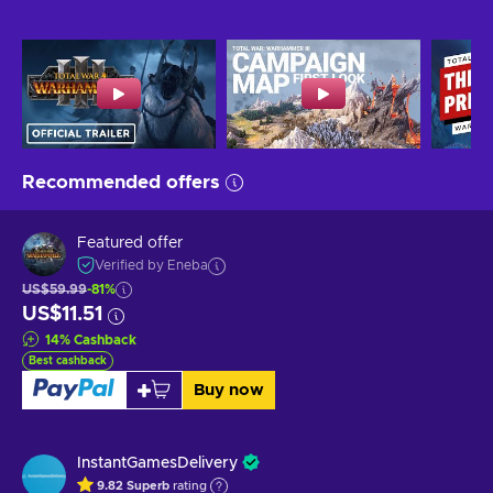
Recommended offers
Featured offer
Verified by Eneba
US$59.99
-81%
US$11.51
14
%
Cashback
Best cashback
Buy now
InstantGamesDelivery
9.82
Superb
rating