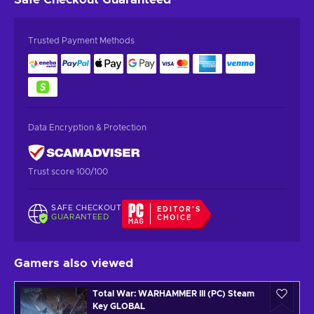
Trusted Payment Methods
Data Encryption & Protection
Trust score 100/100
SAFE CHECKOUT
EDITOR'S
GUARANTEED
CHOICE
Gamers also viewed
Total War: WARHAMMER III (PC) Steam
Key GLOBAL