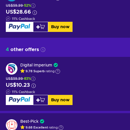
US$59.99
-52%
US$28.66
11
%
Cashback
Buy now
4
other offers
Digital Imperium
9.78
Superb
rating
US$59.99
-83%
US$10.23
11
%
Cashback
Buy now
Best-Pick
9.68
Excellent
rating