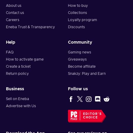
About us
How to buy
Contact us
Collections
Careers
Loyalty program
Eneba Trust & Transparency
Discounts
Help
Community
FAQ
Gaming news
How to activate game
Giveaways
Create a ticket
Become affiliate
Return policy
Snakzy: Play and Earn
Business
Follow us
Sell on Eneba
Advertise with Us
EDITOR'S
CHOICE