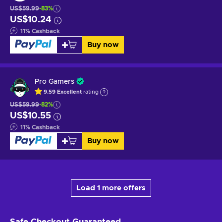
US$59.99
-83%
US$10.24
11
%
Cashback
Buy now
Pro Gamers
9.59
Excellent
rating
US$59.99
-82%
US$10.55
11
%
Cashback
Buy now
Load 1 more offers
Safe Checkout
Guaranteed