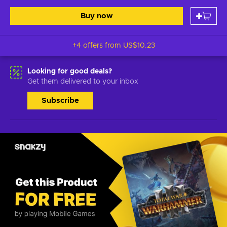
Buy now
+4 offers from
US$10.23
Looking for good deals?
Get them delivered to your inbox
Subscribe