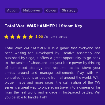
Action
Multiplayer
Co-op
Strategy
Total War: WARHAMMER III Steam Key
5.00
/ 5 from 1 ratings
Total War: WARHAMMER III is a game that everyone has
been waiting for. Developed by Creative Assembly and
published by Sega, it offers a great opportunity to go back
to The Realm of Chaos and test your brain power by thinking
of turn-based strategy and real-time tactics. Move your
armies around and manage settlements. Play with AI-
controlled factions or people from all around the world. With
bigger maps and more races, the culmination of the TW
series is a great way to once again travel into a dimension far
from the real world and engage in fast-paced battles. Will
you be able to handle it all?