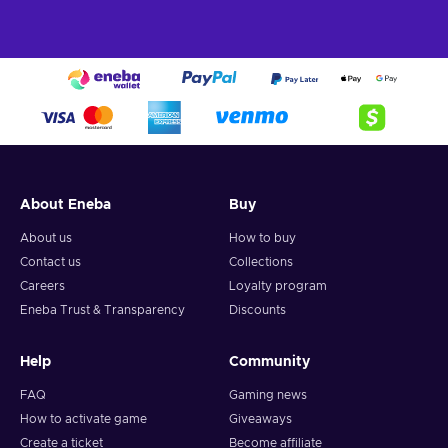
About Eneba
Buy
About us
How to buy
Contact us
Collections
Careers
Loyalty program
Eneba Trust & Transparency
Discounts
Help
Community
FAQ
Gaming news
How to activate game
Giveaways
Create a ticket
Become affiliate