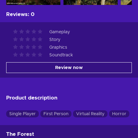
Reviews
:
0
Gameplay
Story
Graphics
Soundtrack
Review now
Product description
Single Player
First Person
Virtual Reality
Horror
The Forest