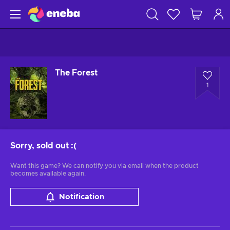
The Forest
1
Sorry, sold out
:(
Want this game? We can notify you via email when the product
becomes available again.
Notification