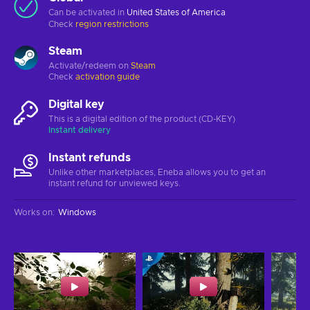
Can be activated in
United States of America
Check
region restrictions
Steam
Activate/redeem on
Steam
Check
activation guide
Digital key
This is a digital edition of the product (CD-KEY)
Instant delivery
Instant refunds
Unlike other marketplaces, Eneba allows you to get an
instant refund for unviewed keys.
Works on
:
Windows