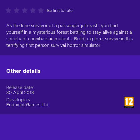
Be first to rate!
As the lone survivor of a passenger jet crash, you find
yourself in a mysterious forest battling to stay alive against a
society of cannibalistic mutants. Build, explore, survive in this
terrifying first person survival horror simulator.
Other details
Release date
30 April 2018
Developers
Endnight Games Ltd