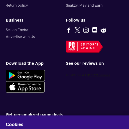
Return policy
Snakzy: Play and Earn
Business
Follow us
Sell on Eneba
Advertise with Us
EDITOR'S
CHOICE
Download the App
See our reviews on
Get personalized game deals
Cookies
Subscribe