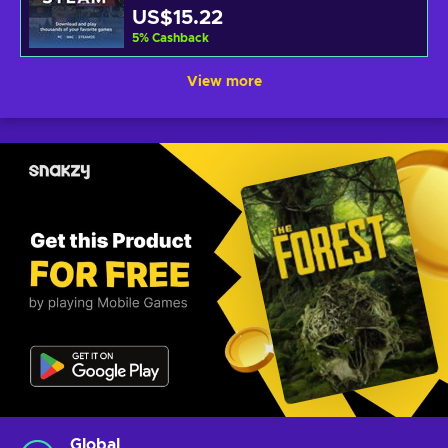
US$15.22
5
%
Cashback
View more
Global