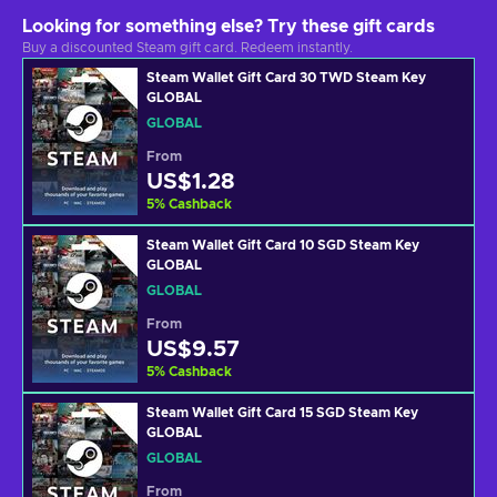
Looking for something else? Try these gift cards
Buy a discounted Steam gift card. Redeem instantly.
Steam Wallet Gift Card 30 TWD Steam Key
GLOBAL
GLOBAL
From
US$1.28
5
%
Cashback
Steam Wallet Gift Card 10 SGD Steam Key
GLOBAL
GLOBAL
From
US$9.57
5
%
Cashback
Steam Wallet Gift Card 15 SGD Steam Key
GLOBAL
GLOBAL
From