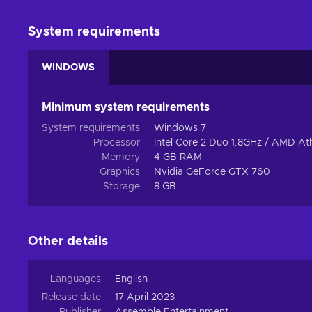
System requirements
WINDOWS
Minimum system requirements
System requirements
Windows 7
Processor
Intel Core 2 Duo 1.8GHz / AMD At
Memory
4 GB RAM
Graphics
Nvidia GeForce GTX 760
Storage
8 GB
Other details
Languages
English
Release date
17 April 2023