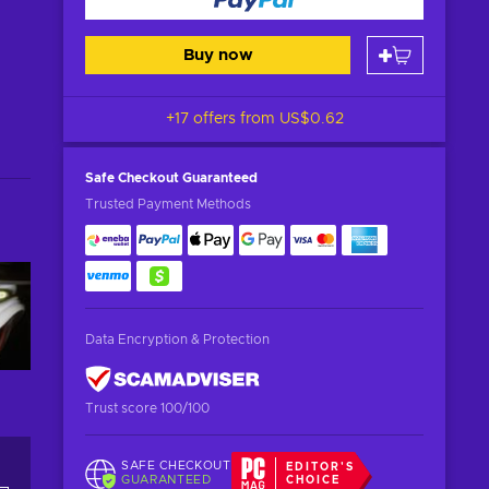
Buy now
+17 offers from
US$0.62
Safe Checkout
Guaranteed
Trusted Payment Methods
Data Encryption & Protection
Trust score 100/100
SAFE CHECKOUT
EDITOR'S
GUARANTEED
CHOICE