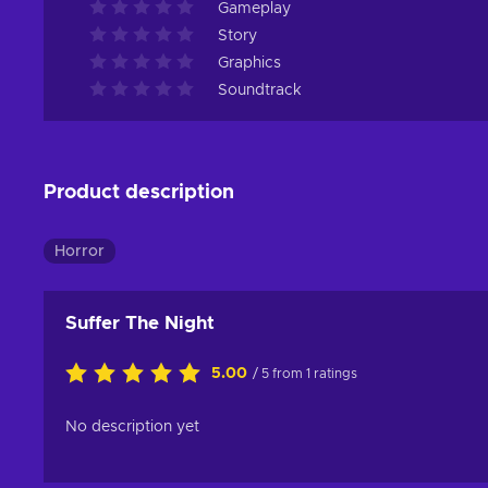
Gameplay
Story
Graphics
Soundtrack
Product description
Horror
Suffer The Night
5.00
/ 5 from 1 ratings
No description yet