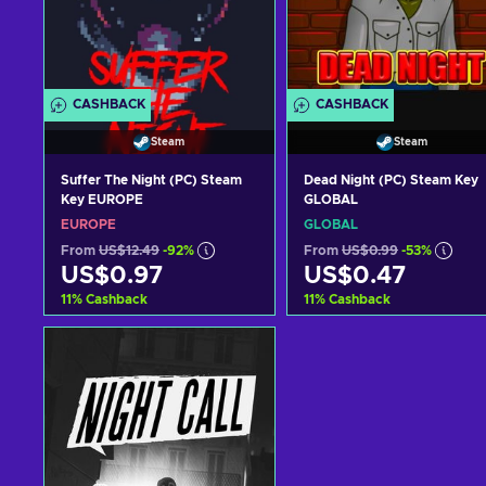
CASHBACK
CASHBACK
Steam
Steam
Suffer The Night (PC) Steam
Dead Night (PC) Steam Key
Key EUROPE
GLOBAL
EUROPE
GLOBAL
From
US$12.49
-92%
From
US$0.99
-53%
US$0.97
US$0.47
11
%
Cashback
11
%
Cashback
Add to cart
Add to cart
View offers
View offers