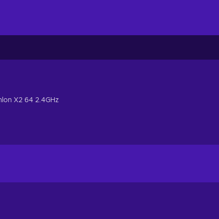
hlon X2 64 2.4GHz