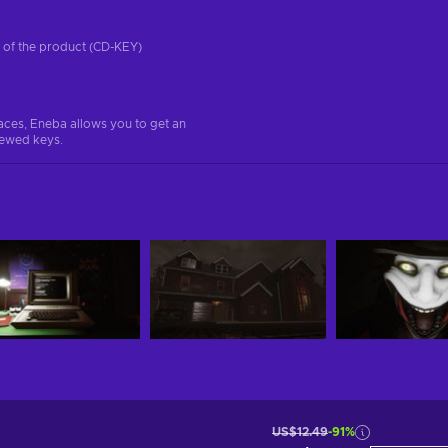
on of the product (CD-KEY)
aces, Eneba allows you to get an
iewed keys.
US$12.49
-91%