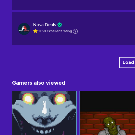
Nova Deals
9.59
Excellent
rating
Load 
Gamers also viewed