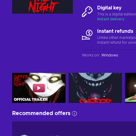
Digital key
This is a digital editi
Instant delivery
Instant refunds
Unlike other marketpl
instant refund for unv
Works on
:
Windows
Recommended offers