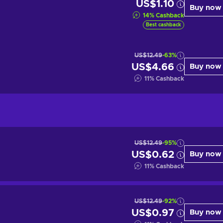
US$1.10
Buy now
14
%
Cashback
Best cashback
US$12.49
-63%
US$4.66
Buy now
11
%
Cashback
US$12.49
-95%
US$0.62
Buy now
11
%
Cashback
US$12.49
-92%
US$0.97
Buy now