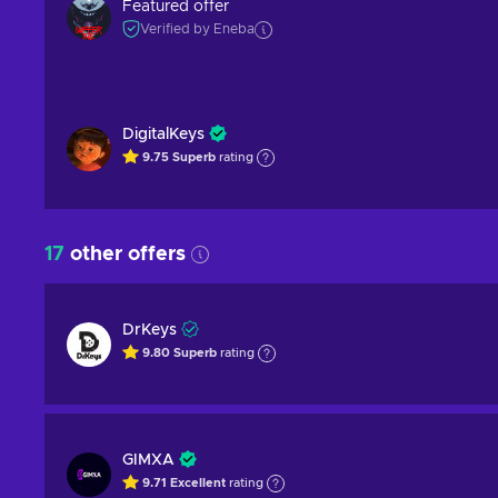
Featured offer
Verified by Eneba
DigitalKeys
9.75
Superb
rating
17
other offers
DrKeys
9.80
Superb
rating
GIMXA
9.71
Excellent
rating