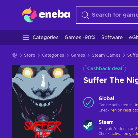
Categories
Games -90%
Software
eGi
Store
Categories
Games
Steam Games
Cashback deal
Suffer The N
Global
Can be activated in
Un
Check
region restrict
Steam
Activate/redeem on
S
Check
activation guid