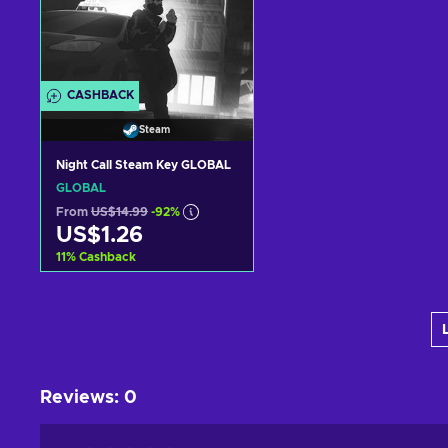
CASHBACK
Steam
Night Call Steam Key GLOBAL
GLOBAL
From
US$14.99
-92%
US$1.26
11
%
Cashback
Add to cart
View offers
Reviews
:
0