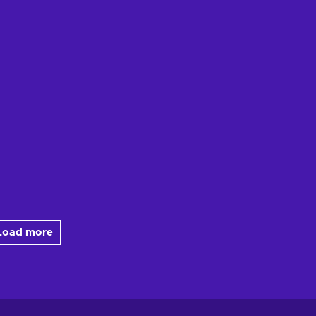
Load more