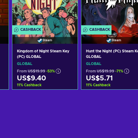
CASHBACK
CASHBACK
Steam
Steam
Kingdom of Night Steam Key
Hunt the Night (PC) Steam K
(PC) GLOBAL
GLOBAL
GLOBAL
GLOBAL
From
US$19.99
-53%
From
US$19.99
-71%
US$9.40
US$5.71
11
%
Cashback
11
%
Cashback
Add to cart
Add to cart
View offers
View offers