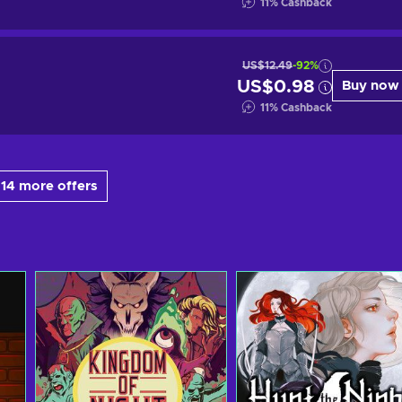
11
%
Cashback
US$12.49
-92%
US$0.98
Buy now
11
%
Cashback
14 more offers