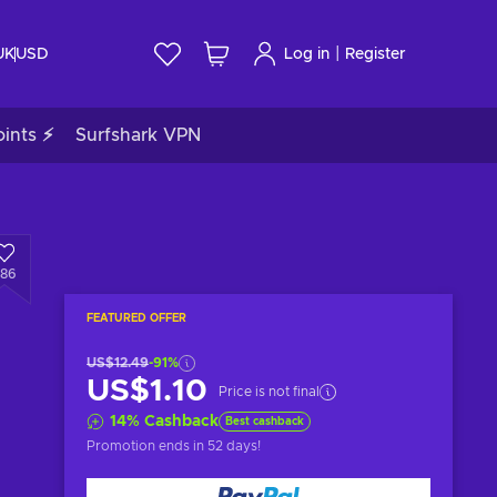
|
UK
USD
Log in
Register
ints ⚡
Surfshark VPN
286
FEATURED OFFER
US$12.49
-91%
US$1.10
Price is not final
14
%
Cashback
Best cashback
Promotion ends
in 52 days
!