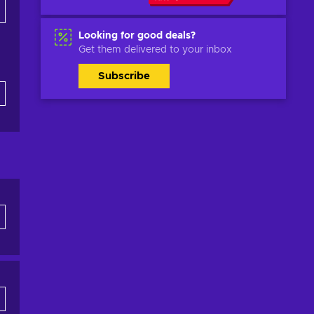
Looking for good deals?
Get them delivered to your inbox
Subscribe