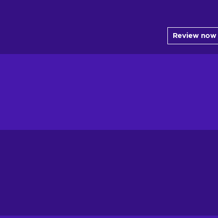
Review now