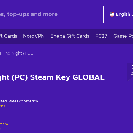
English 
ft Cards
NordVPN
Eneba Gift Cards
FC27
Game Po
Suffer The Night (PC) Steam Key GLOBAL
ight (PC) Steam Key GLOBAL
ited States of America
ions
team
e