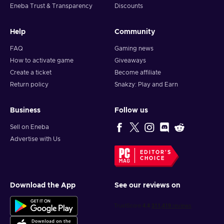
Eneba Trust & Transparency
Discounts
Help
Community
FAQ
Gaming news
How to activate game
Giveaways
Create a ticket
Become affiliate
Return policy
Snakzy: Play and Earn
Business
Follow us
Sell on Eneba
Advertise with Us
EDITOR'S
CHOICE
Download the App
See our reviews on