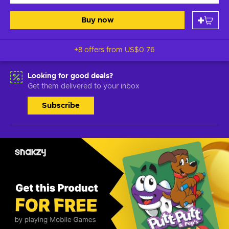
Buy now
+8 offers from
US$0.76
Looking for good deals?
Get them delivered to your inbox
Subscribe