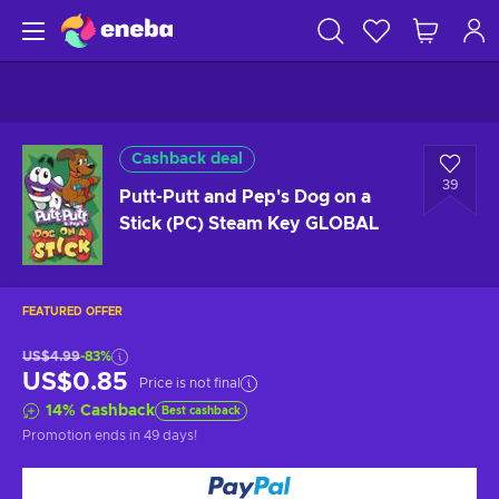
Cashback deal
39
Putt-Putt and Pep's Dog on a
Stick (PC) Steam Key GLOBAL
FEATURED OFFER
US$4.99
-83%
US$0.85
Price is not final
14
%
Cashback
Best cashback
Promotion ends
in 49 days
!