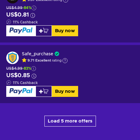
US$4.99
-84%
US$0.81
11
%
Cashback
Buy now
Safe_purchase
9.71
Excellent
rating
US$4.99
-83%
US$0.85
11
%
Cashback
Buy now
Load 5 more offers