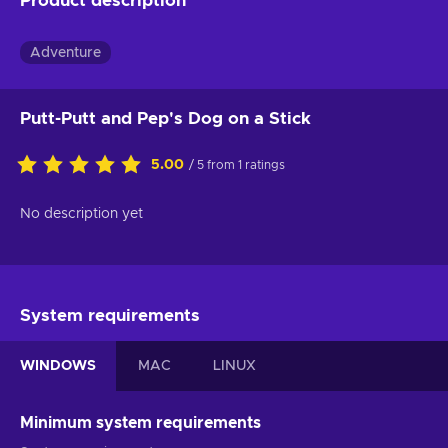
Product description
Adventure
Putt-Putt and Pep's Dog on a Stick
5.00
/ 5 from 1 ratings
No description yet
System requirements
WINDOWS
MAC
LINUX
Minimum system requirements