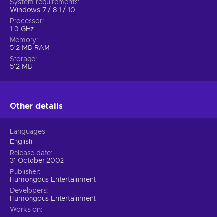
System requirements
Windows 7 / 8.1 / 10
Processor
1.0 GHz
Memory
512 MB RAM
Storage
512 MB
Other details
Languages
English
Release date
31 October 2002
Publisher
Humongous Entertainment
Developers
Humongous Entertainment
Works on