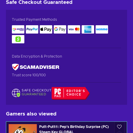
Safe Checkout
Guaranteed
Trusted Payment Methods
Data Encryption & Protection
Trust score 100/100
SAFE CHECKOUT
EDITOR'S
GUARANTEED
CHOICE
Gamers also viewed
Putt-Putt®: Pep's Birthday Surprise (PC)
Steam Key GLOBAL