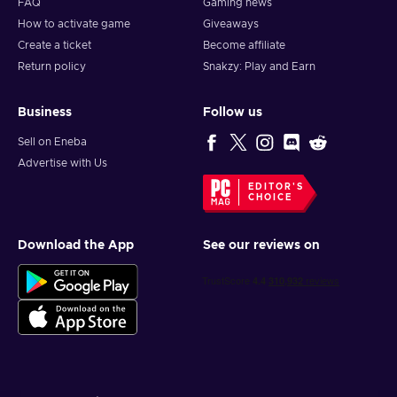
FAQ
Gaming news
How to activate game
Giveaways
Create a ticket
Become affiliate
Return policy
Snakzy: Play and Earn
Business
Follow us
Sell on Eneba
Advertise with Us
EDITOR'S
CHOICE
Download the App
See our reviews on