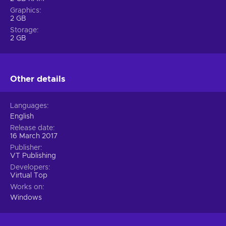
Graphics
2 GB
Storage
2 GB
Other details
Languages
English
Release date
16 March 2017
Publisher
VT Publishing
Developers
Virtual Top
Works on
Windows