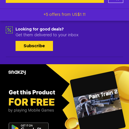
+5 offers from
US$1.11
Looking for good deals?
Get them delivered to your inbox
Subscribe