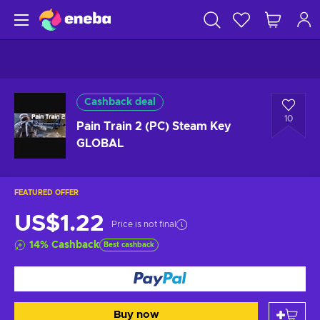
Cashback deal
10
Pain Train 2 (PC) Steam Key
GLOBAL
FEATURED OFFER
US$1.22
Price is not final
14
%
Cashback
Best cashback
Buy now