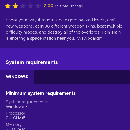
2.00
/ 5 from 1 ratings
Shoot your way through 12 new gore packed levels, craft
new weapons, earn 30 different weapon skins, beat multiple
difficulty modes, and destroy all of the overlords. Pain Train
is entering a space station near you, "All Aboard!"
System requirements
WINDOWS
Minimum system requirements
System requirements
Windows 7
Processor
2.4 GHz i5
Memory
2 GB RAM