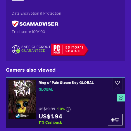
Data Encryption & Protection
Trust score 100/100
SAFE CHECKOUT
EDITOR'S
GUARANTEED
CHOICE
Gamers also viewed
Ring of Pain Steam Key GLOBAL
GLOBAL
US$19.99
-90%
US$1.94
Steam
11
%
Cashback