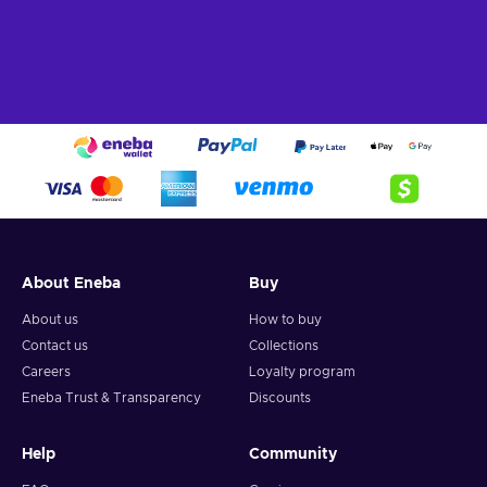
About Eneba
Buy
About us
How to buy
Contact us
Collections
Careers
Loyalty program
Eneba Trust & Transparency
Discounts
Help
Community