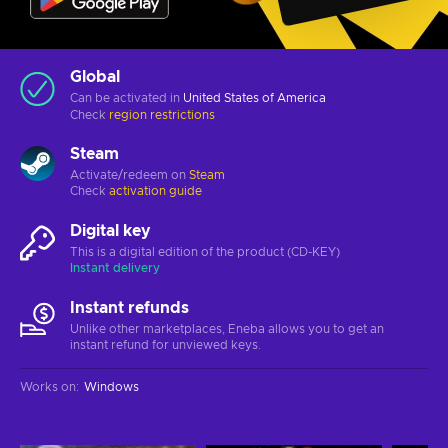
Global
Can be activated in
United States of America
Check
region restrictions
Steam
Activate/redeem on
Steam
Check
activation guide
Digital key
This is a digital edition of the product (CD-KEY)
Instant delivery
Instant refunds
Unlike other marketplaces, Eneba allows you to get an
instant refund for unviewed keys.
Works on
:
Windows