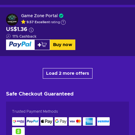
Game Zone Portal
9.57
Excellent
rating
US$1.36
11
%
Cashback
Buy now
Load 2 more offers
Safe Checkout
Guaranteed
Trusted Payment Methods