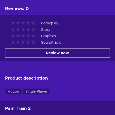
Reviews
:
0
Gameplay
Story
Graphics
Soundtrack
Review now
Product description
Action
Single Player
Pain Train 2