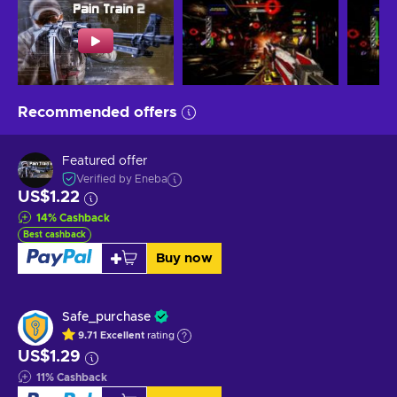
Recommended offers
Featured offer
Verified by Eneba
US$1.22
14
%
Cashback
Best cashback
Buy now
Safe_purchase
9.71
Excellent
rating
US$1.29
11
%
Cashback