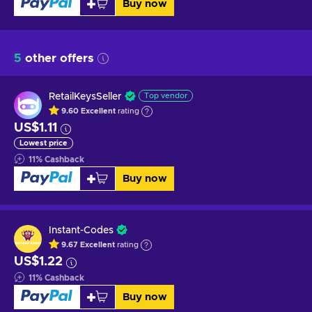
Buy now
5
other offers
RetailKeysSeller
Top vendor
9.60
Excellent
rating
US$1.11
Lowest price
11
%
Cashback
Buy now
Instant-Codes
9.67
Excellent
rating
US$1.22
11
%
Cashback
Buy now