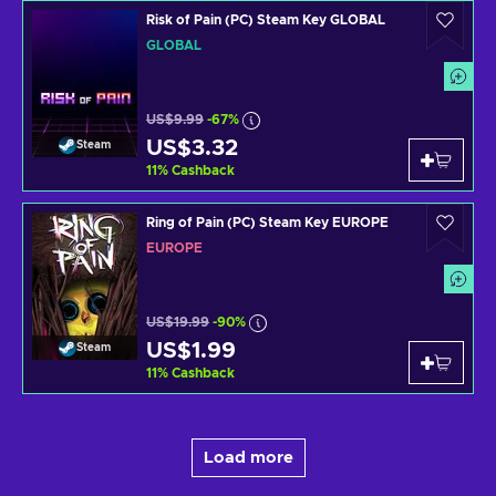
Risk of Pain (PC) Steam Key GLOBAL
GLOBAL
US$9.99
-67%
US$3.32
Steam
11
%
Cashback
Ring of Pain (PC) Steam Key EUROPE
EUROPE
US$19.99
-90%
US$1.99
Steam
11
%
Cashback
Load more