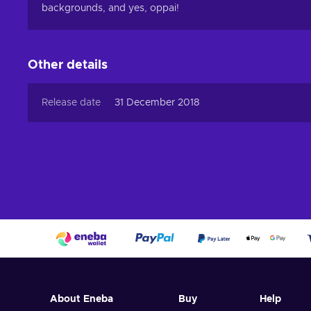
backgrounds, and yes, oppai!
Other details
Release date
31 December 2018
About Eneba
Buy
Help