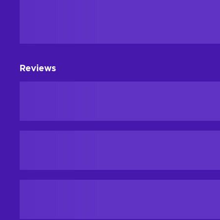
Reviews