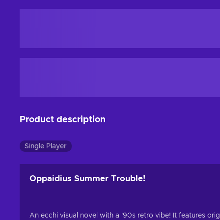
Product description
Single Player
Oppaidius Summer Trouble!
An ecchi visual novel with a '90s retro vibe! It features o