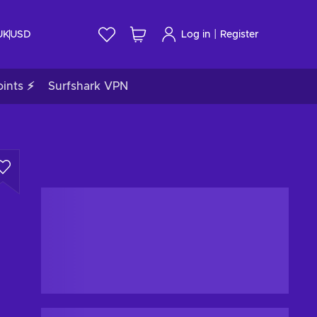
|
UK
USD
Log in
Register
ints ⚡
Surfshark VPN