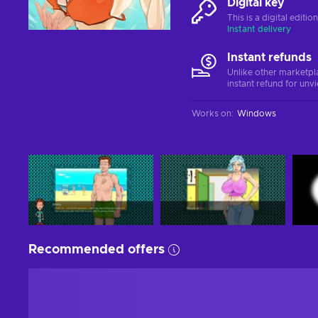
Digital key
This is a digital editi
Instant delivery
Instant refunds
Unlike other marketpl
instant refund for unv
Works on
:
Windows
Recommended offers