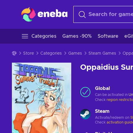
Categories
Games -90%
Software
eGi
Store
Categories
Games
Steam Games
Oppaidius Su
Global
Can be activated in
Un
Check
region restrict
Steam
Activate/redeem on
S
Check
activation guid