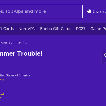
English 
ft Cards
NordVPN
Eneba Gift Cards
FC27
Game Po
Oppaidius Summer Trouble!
mmer Trouble!
ited States of America
ions
team
e