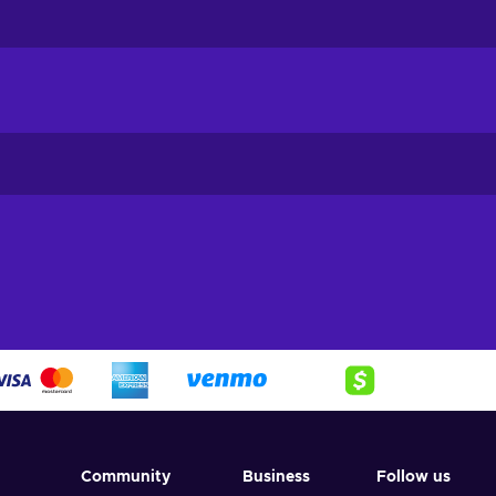
Community
Business
Follow us