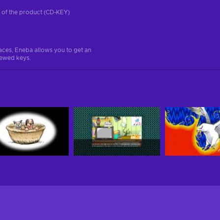
on of the product (CD-KEY)
aces, Eneba allows you to get an
iewed keys.