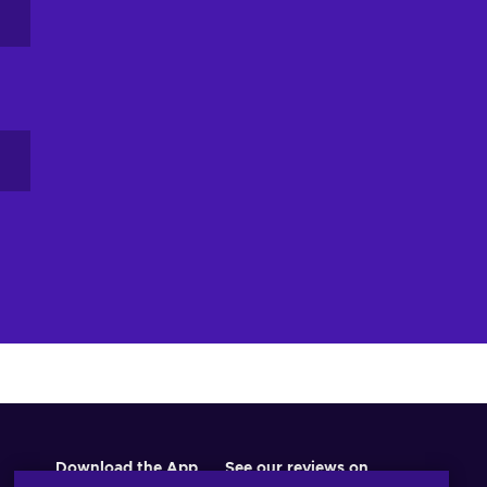
Download the App
See our reviews on