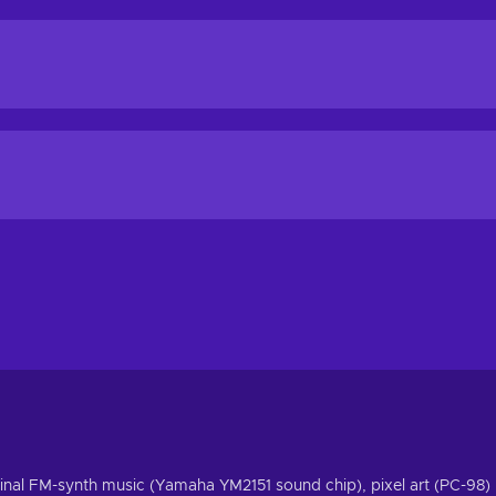
riginal FM-synth music (Yamaha YM2151 sound chip), pixel art (PC-98)