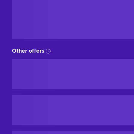
Other offers