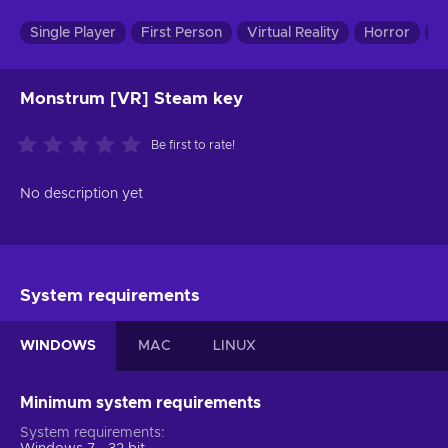
Single Player
First Person
Virtual Reality
Horror
In
Monstrum [VR] Steam key
Be first to rate!
No description yet
System requirements
WINDOWS
MAC
LINUX
Minimum system requirements
System requirements