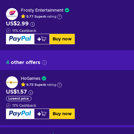
Frosty Entertainment
9.77
Superb
rating
US$2.99
11
%
Cashback
Buy now
4
other offers
HoGames
9.75
Superb
rating
US$1.57
Lowest price
11
%
Cashback
Buy now