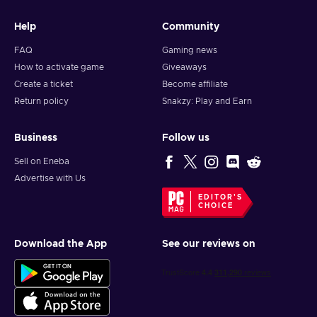
Help
Community
FAQ
Gaming news
How to activate game
Giveaways
Create a ticket
Become affiliate
Return policy
Snakzy: Play and Earn
Business
Follow us
Sell on Eneba
Advertise with Us
EDITOR'S
CHOICE
Download the App
See our reviews on