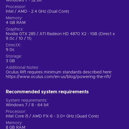
Windows 7 - 32 bit
Processor
Intel / AMD - 2.4 GHz (Dual Core)
Memory
4 GB RAM
Graphics
Nvidia GTX 285 / ATI Radeon HD 4870 X2 - 1GB (Direct x
9.0c / 10 / 11)
DirectX
9.0c
Storage
3 GB
Additional Notes
Oculus Rift requires minimum standards described here:
https://www.oculus.com/en-us/blog/powering-the-rift/
Recommended system requirements
System requirements
Windows 7 / 8 - 64 bit
Processor
Intel Core i5 / AMD FX-6 - 3.0+ GHz (Quad Core)
Memory
8 GB RAM