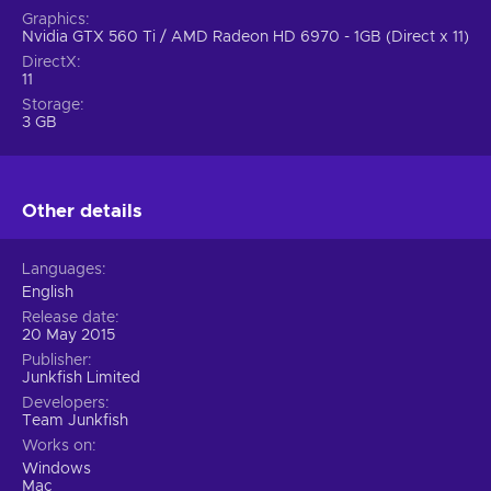
Graphics
Nvidia GTX 560 Ti / AMD Radeon HD 6970 - 1GB (Direct x 11)
DirectX
11
Storage
3 GB
Other details
Languages
English
Release date
20 May 2015
Publisher
Junkfish Limited
Developers
Team Junkfish
Works on
Windows
Mac