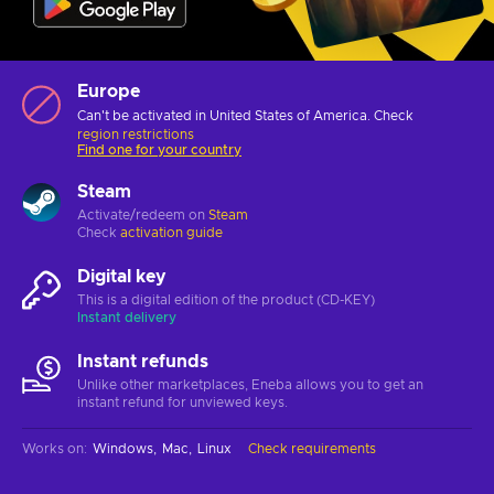
Europe
Can't be activated in United States of America. Check
region restrictions
Find one for your country
Steam
Activate/redeem on
Steam
Check
activation guide
Digital key
This is a digital edition of the product (CD-KEY)
Instant delivery
Instant refunds
Unlike other marketplaces, Eneba allows you to get an
instant refund for unviewed keys.
Works on
:
Windows
Mac
Linux
Check requirements