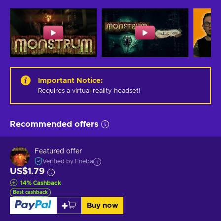
Important Notice
:
Requires a virtual reality headset!
Recommended offers
Featured offer
Verified by Eneba
US$1.79
14
%
Cashback
Best cashback
Buy now