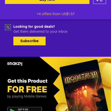
+4 offers from
US$1.57
Looking for good deals?
Get them delivered to your inbox
Subscribe