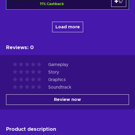
11
%
Cashback
Load more
Reviews
:
0
Gameplay
Story
Graphics
Soundtrack
Review now
Product description