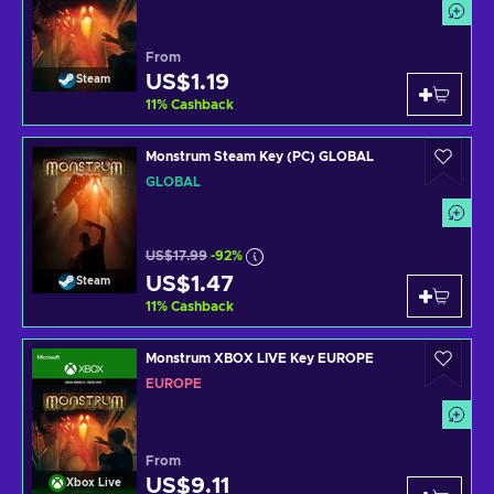
From
US$1.19
Steam
11
%
Cashback
Monstrum Steam Key (PC) GLOBAL
GLOBAL
US$17.99
-92%
US$1.47
Steam
11
%
Cashback
Monstrum XBOX LIVE Key EUROPE
EUROPE
From
US$9.11
Xbox Live