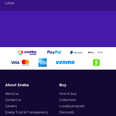
Linux
About Eneba
Buy
About us
How to buy
Contact us
Collections
Careers
Loyalty program
Eneba Trust & Transparency
Discounts