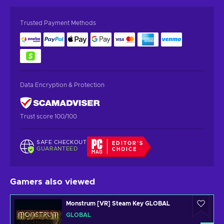
Trusted Payment Methods
Data Encryption & Protection
Trust score 100/100
SAFE CHECKOUT
EDITOR'S
GUARANTEED
CHOICE
Gamers also viewed
Monstrum [VR] Steam Key GLOBAL
GLOBAL