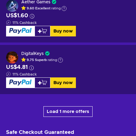
Aether Games
9.60
Excellent
rating
US$1.60
11
%
Cashback
Buy now
DigitalKeys
9.75
Superb
rating
US$4.81
11
%
Cashback
Buy now
Load 1 more offers
Safe Checkout
Guaranteed