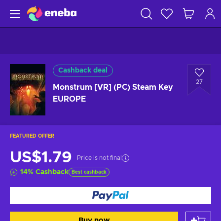
Cashback deal
27
Monstrum [VR] (PC) Steam Key
EUROPE
FEATURED OFFER
US$1.79
Price is not final
14
%
Cashback
Best cashback
Buy now