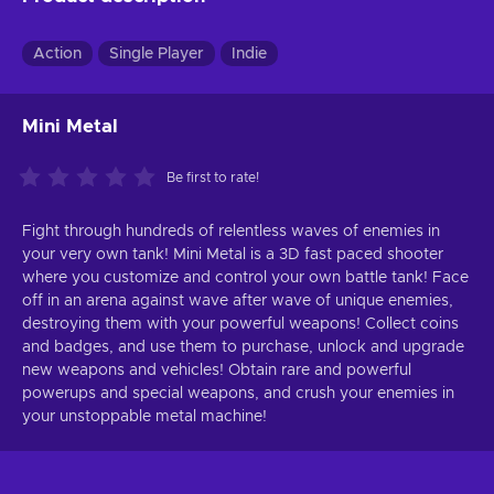
Action
Single Player
Indie
Mini Metal
Be first to rate!
Fight through hundreds of relentless waves of enemies in
your very own tank! Mini Metal is a 3D fast paced shooter
where you customize and control your own battle tank! Face
off in an arena against wave after wave of unique enemies,
destroying them with your powerful weapons! Collect coins
and badges, and use them to purchase, unlock and upgrade
new weapons and vehicles! Obtain rare and powerful
powerups and special weapons, and crush your enemies in
your unstoppable metal machine!