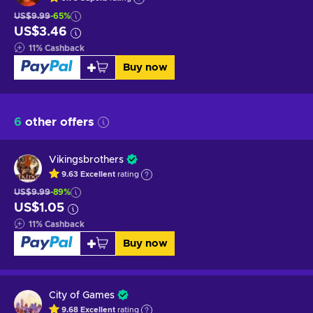
US$9.99
-65%
US$3.46
11
%
Cashback
Buy now
6
other offers
Vikingsbrothers
9.63
Excellent
rating
US$9.99
-89%
US$1.05
11
%
Cashback
Buy now
City of Games
9.68
Excellent
rating