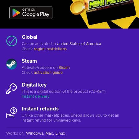
Global
Can be activated in
United States of America
Check
region restrictions
Steam
Activate/redeem on
Steam
Check
activation guide
Digital key
This is a digital edition of the product (CD-KEY)
Instant delivery
Instant refunds
Unlike other marketplaces, Eneba allows you to get an
instant refund for unviewed keys.
Works on
:
Windows
Mac
Linux