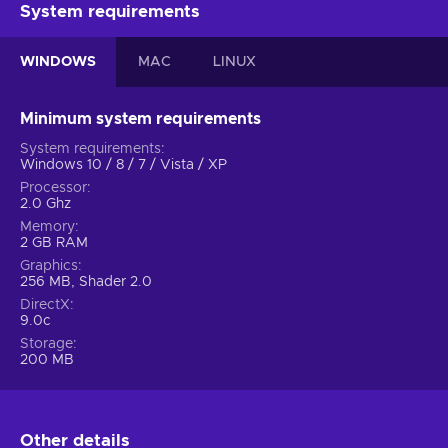
System requirements
WINDOWS
MAC
LINUX
Minimum system requirements
System requirements
Windows 10 / 8 / 7 / Vista / XP
Processor
2.0 Ghz
Memory
2 GB RAM
Graphics
256 MB, Shader 2.0
DirectX
9.0c
Storage
200 MB
Other details