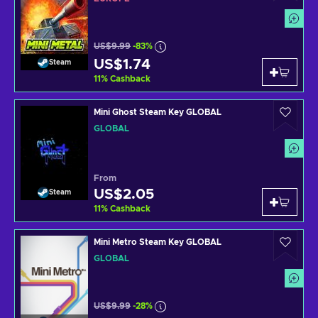
US$9.99
-83%
US$1.74
Steam
11
%
Cashback
Mini Ghost Steam Key GLOBAL
GLOBAL
From
US$2.05
Steam
11
%
Cashback
Mini Metro Steam Key GLOBAL
GLOBAL
US$9.99
-28%