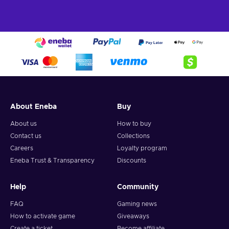
About Eneba
Buy
About us
How to buy
Contact us
Collections
Careers
Loyalty program
Eneba Trust & Transparency
Discounts
Help
Community
FAQ
Gaming news
How to activate game
Giveaways
Create a ticket
Become affiliate