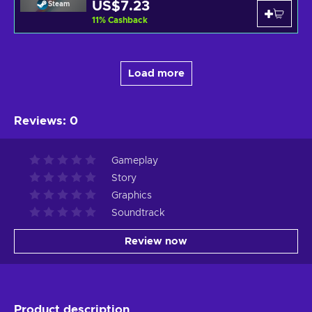
US$7.23
Steam
11
%
Cashback
Load more
Reviews
:
0
Gameplay
Story
Graphics
Soundtrack
Review now
Product description