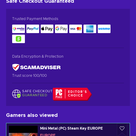
Safe Checkout
Guaranteed
Trusted Payment Methods
Data Encryption & Protection
Trust score 100/100
SAFE CHECKOUT
EDITOR'S
GUARANTEED
CHOICE
Gamers also viewed
Mini Metal (PC) Steam Key EUROPE
EUROPE