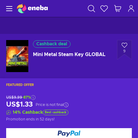
Cashback deal
9
Mini Metal Steam Key GLOBAL
FEATURED OFFER
US$9.99
-87%
US$1.33
Price is not final
14
%
Cashback
Best cashback
Promotion ends
in 52 days
!