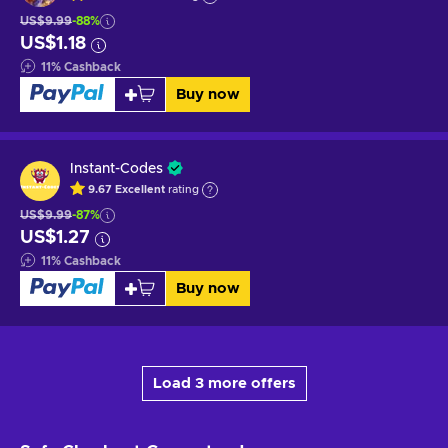
US$9.99
-88%
US$1.18
11
%
Cashback
Buy now
Instant-Codes
9.67
Excellent
rating
US$9.99
-87%
US$1.27
11
%
Cashback
Buy now
Load 3 more offers