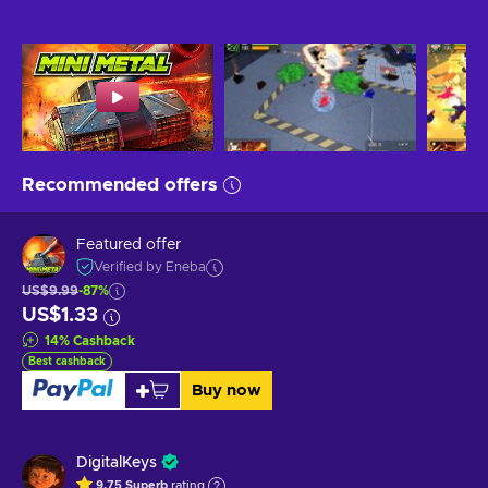
Recommended offers
Featured offer
Verified by Eneba
US$9.99
-87%
US$1.33
14
%
Cashback
Best cashback
Buy now
DigitalKeys
9.75
Superb
rating