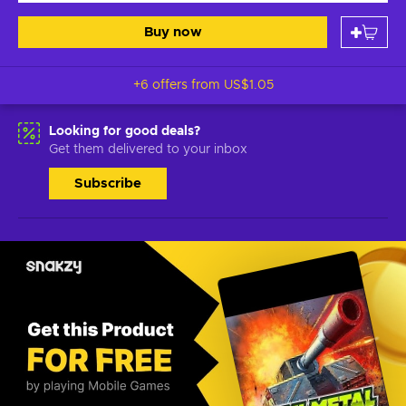
Buy now
+6 offers from
US$1.05
Looking for good deals?
Get them delivered to your inbox
Subscribe