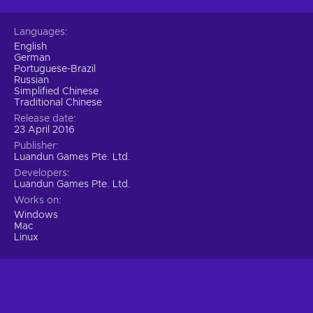
Languages
English
German
Portuguese-Brazil
Russian
Simplified Chinese
Traditional Chinese
Release date
23 April 2016
Publisher
Luandun Games Pte. Ltd.
Developers
Luandun Games Pte. Ltd.
Works on
Windows
Mac
Linux