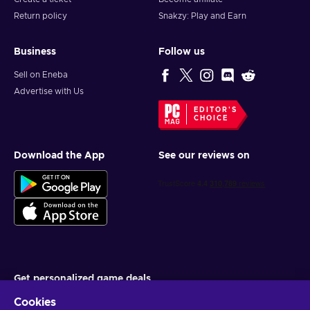
Return policy
Snakzy: Play and Earn
Business
Follow us
Sell on Eneba
Advertise with Us
EDITOR'S
CHOICE
Download the App
See our reviews on
Get personalized game deals
Cookies
Subscribe