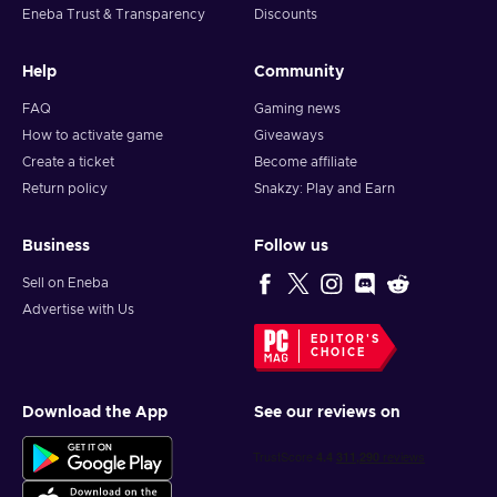
Eneba Trust & Transparency
Discounts
Help
Community
FAQ
Gaming news
How to activate game
Giveaways
Create a ticket
Become affiliate
Return policy
Snakzy: Play and Earn
Business
Follow us
Sell on Eneba
Advertise with Us
EDITOR'S
CHOICE
Download the App
See our reviews on