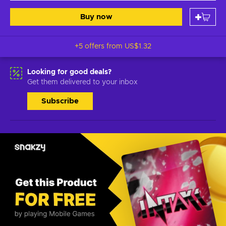
Buy now
+5 offers from
US$1.32
Looking for good deals?
Get them delivered to your inbox
Subscribe