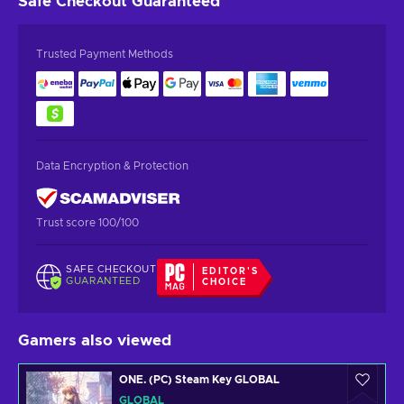
Safe Checkout
Guaranteed
Trusted Payment Methods
Data Encryption & Protection
Trust score 100/100
SAFE CHECKOUT
EDITOR'S
GUARANTEED
CHOICE
Gamers also viewed
ONE. (PC) Steam Key GLOBAL
GLOBAL