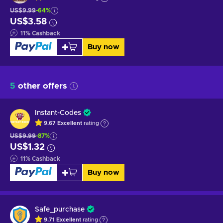
US$9.99
-64%
US$3.58
11
%
Cashback
Buy now
5
other offers
Instant-Codes
9.67
Excellent
rating
US$9.99
-87%
US$1.32
11
%
Cashback
Buy now
Safe_purchase
9.71
Excellent
rating