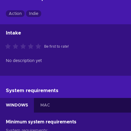
Action
Indie
Intake
Be first to rate!
No description yet
System requirements
WINDOWS
MAC
Minimum system requirements
System requirements