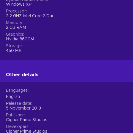
Windows XP
Processor
2.2 GHZ Intel Core 2 Duo
Memory
2 GB RAM
Graphics
Nvidia 8600M
Storage
450 MB
Other details
Languages
English
Release date
5 November 2013
Publisher
Cipher Prime Studios
Developers
Cipher Prime Studios