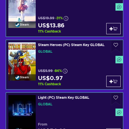
US$19.99
-31%
US$13.86
Steam
11
%
Cashback
Steam Heroes (PC) Steam Key GLOBAL
GLOBAL
US$5.99
-84%
US$0.97
Steam
11
%
Cashback
Light (PC) Steam Key GLOBAL
GLOBAL
From