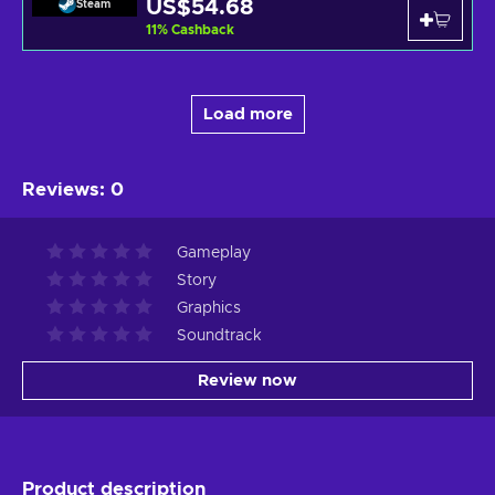
US$54.68
Steam
11
%
Cashback
Load more
Reviews
:
0
Gameplay
Story
Graphics
Soundtrack
Review now
Product description