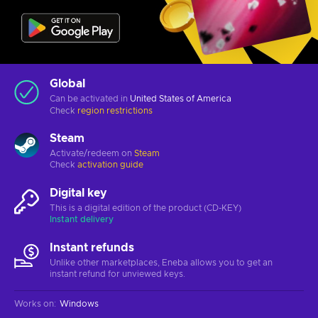
Global
Can be activated in
United States of America
Check
region restrictions
Steam
Activate/redeem on
Steam
Check
activation guide
Digital key
This is a digital edition of the product (CD-KEY)
Instant delivery
Instant refunds
Unlike other marketplaces, Eneba allows you to get an
instant refund for unviewed keys.
Works on
:
Windows