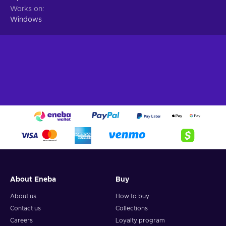
Works on
Windows
About Eneba
Buy
About us
How to buy
Contact us
Collections
Careers
Loyalty program