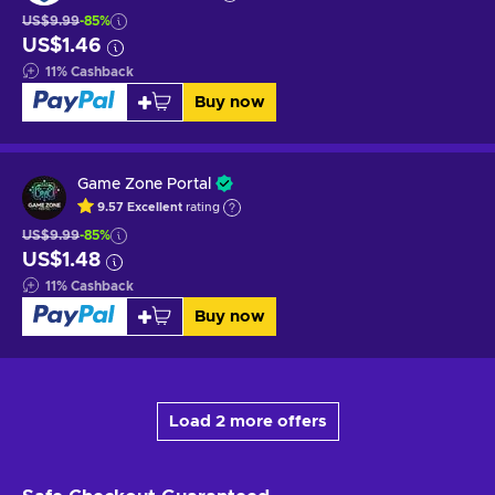
US$9.99
-85%
US$1.46
11
%
Cashback
Buy now
Game Zone Portal
9.57
Excellent
rating
US$9.99
-85%
US$1.48
11
%
Cashback
Buy now
Load 2 more offers