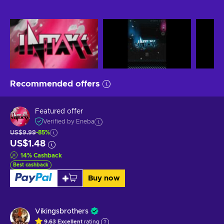
Recommended offers
Featured offer
Verified by Eneba
US$9.99
-85%
US$1.48
14
%
Cashback
Best cashback
Buy now
Vikingsbrothers
9.63
Excellent
rating