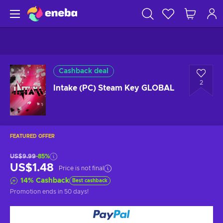
Cashback deal
2
Intake (PC) Steam Key GLOBAL
FEATURED OFFER
US$9.99
-85%
US$1.48
Price is not final
14
%
Cashback
Best cashback
Promotion ends
in 50 days
!