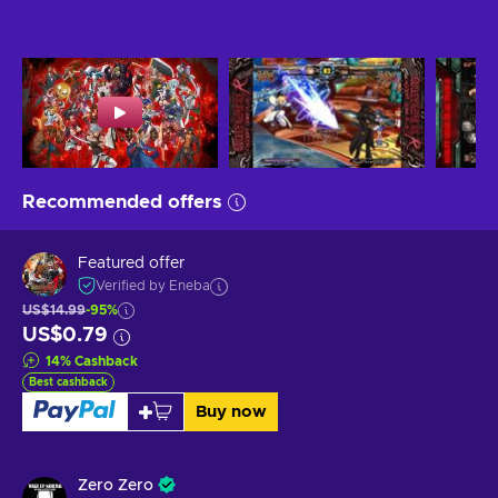
Recommended offers
Featured offer
Verified by Eneba
US$14.99
-95%
US$0.79
14
%
Cashback
Best cashback
Buy now
Zero Zero