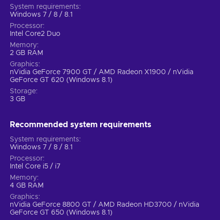
System requirements
Windows 7 / 8 / 8.1
Processor
Intel Core2 Duo
Memory
2 GB RAM
Graphics
nVidia GeForce 7900 GT / AMD Radeon X1900 / nVidia
GeForce GT 620 (Windows 8.1)
Storage
3 GB
Recommended system requirements
System requirements
Windows 7 / 8 / 8.1
Processor
Intel Core i5 / i7
Memory
4 GB RAM
Graphics
nVidia GeForce 8800 GT / AMD Radeon HD3700 / nVidia
GeForce GT 650 (Windows 8.1)