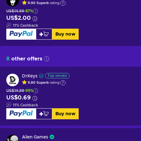
9.90
Superb
rating
US$14.99
-87%
US$2.00
11
%
Cashback
Buy now
8
other offers
DrKeys
Top vendor
9.80
Superb
rating
US$14.99
-95%
US$0.69
11
%
Cashback
Buy now
Alien Games