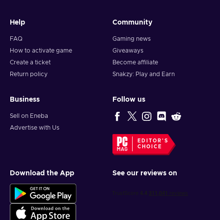
Help
Community
FAQ
Gaming news
How to activate game
Giveaways
Create a ticket
Become affiliate
Return policy
Snakzy: Play and Earn
Business
Follow us
Sell on Eneba
Advertise with Us
EDITOR'S
CHOICE
Download the App
See our reviews on