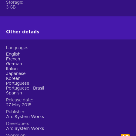
Storage
3 GB
Other details
Languages
English
French
German
Italian
Japanese
Korean
Portuguese
Portuguese - Brasil
Spanish
Release date
27 May 2015
Publisher
Arc System Works
Developers
Arc System Works
Works on