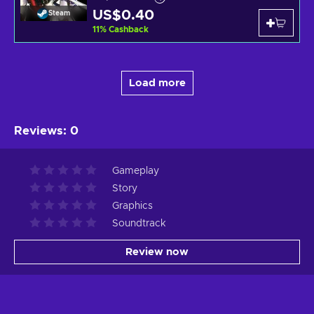
US$0.40
Steam
11
%
Cashback
Load more
Reviews
:
0
Gameplay
Story
Graphics
Soundtrack
Review now