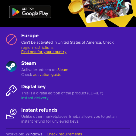
Europe
Can't be activated in United States of America. Check
region restrictions
Find one for your country
Steam
Activate/redeem on
Steam
Check
activation guide
Digital key
This is a digital edition of the product (CD-KEY)
Instant delivery
Instant refunds
Unlike other marketplaces, Eneba allows you to get an
instant refund for unviewed keys.
Works on
:
Windows
Check requirements