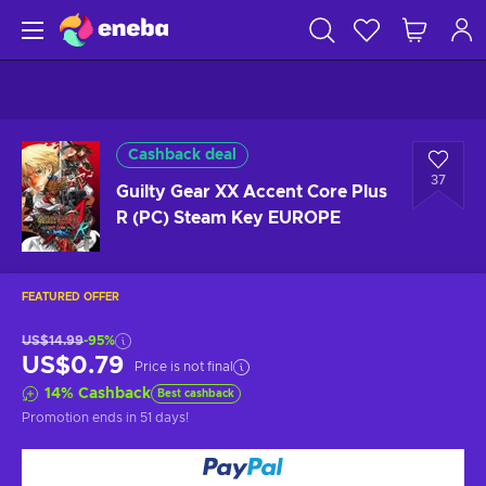
Cashback deal
37
Guilty Gear XX Accent Core Plus
R (PC) Steam Key EUROPE
FEATURED OFFER
US$14.99
-95%
US$0.79
Price is not final
14
%
Cashback
Best cashback
Promotion ends
in 51 days
!