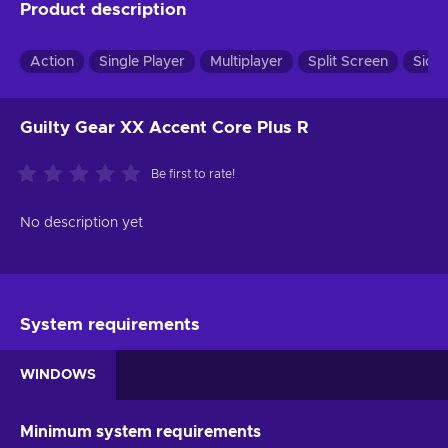
Product description
Action
Single Player
Multiplayer
Split Screen
Side
Guilty Gear XX Accent Core Plus R
Be first to rate!
No description yet
System requirements
WINDOWS
Minimum system requirements