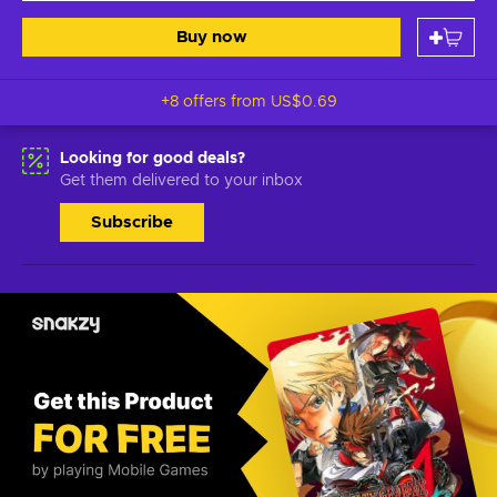
Buy now
+8 offers from
US$0.69
Looking for good deals?
Get them delivered to your inbox
Subscribe