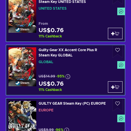
Steam Key UNITED STATES
UNITED STATES
From
US$0.76
Steam
11
%
Cashback
Guilty Gear XX Accent Core Plus R
Steam Key GLOBAL
GLOBAL
US$14.99
-95%
US$0.76
Steam
11
%
Cashback
GUILTY GEAR Steam Key (PC) EUROPE
EUROPE
US$9.99
-96%