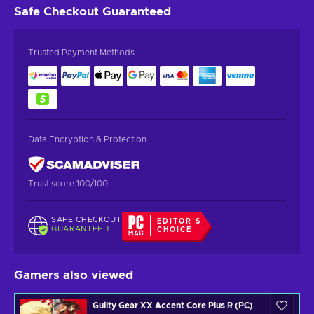
Safe Checkout
Guaranteed
Trusted Payment Methods
Data Encryption & Protection
Trust score 100/100
SAFE CHECKOUT
EDITOR'S
GUARANTEED
CHOICE
Gamers also viewed
Guilty Gear XX Accent Core Plus R (PC)