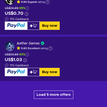
9.84
Superb
rating
US$14.99
-95%
US$0.70
11
%
Cashback
Buy now
Aether Games
9.60
Excellent
rating
US$14.99
-93%
US$1.03
11
%
Cashback
Buy now
Load 5 more offers