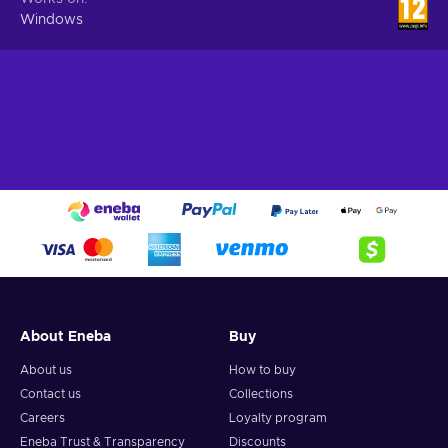
Windows
About Eneba
Buy
About us
How to buy
Contact us
Collections
Careers
Loyalty program
Eneba Trust & Transparency
Discounts