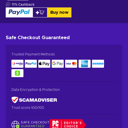
11
%
Cashback
Buy now
Safe Checkout
Guaranteed
Trusted Payment Methods
Data Encryption & Protection
Trust score 100/100
SAFE CHECKOUT
EDITOR'S
GUARANTEED
CHOICE