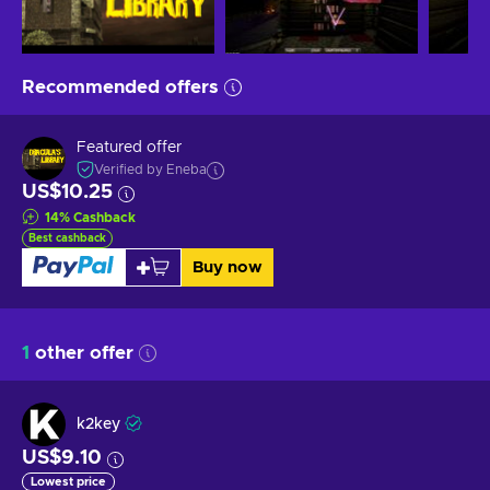
Recommended offers
Featured offer
Verified by Eneba
US$10.25
14
%
Cashback
Best cashback
Buy now
1
other offer
k2key
US$9.10
Lowest price