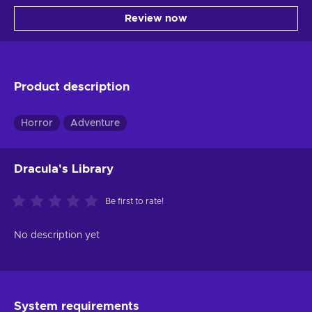
Review now
Product description
Horror
Adventure
Dracula's Library
Be first to rate!
No description yet
System requirements