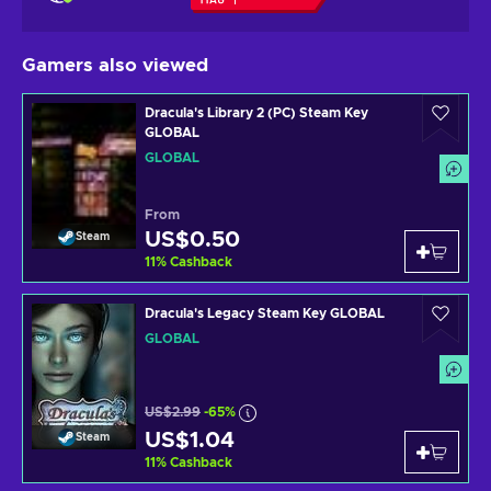
Gamers also viewed
Dracula's Library 2 (PC) Steam Key
GLOBAL
GLOBAL
From
US$0.50
Steam
11
%
Cashback
Dracula's Legacy Steam Key GLOBAL
GLOBAL
US$2.99
-65%
US$1.04
Steam
11
%
Cashback