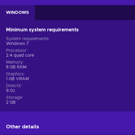
WINDOWS
Minimum system requirements
System requirements
Windows 7
Processor
2.4 quad core
Memory
8 GB RAM
Graphics
1 GB VRAM
DirectX
9.0c
Storage
2 GB
Other details