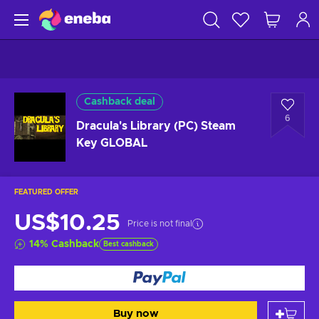
Cashback deal
6
Dracula's Library (PC) Steam
Key GLOBAL
FEATURED OFFER
US$10.25
Price is not final
14
%
Cashback
Best cashback
Buy now