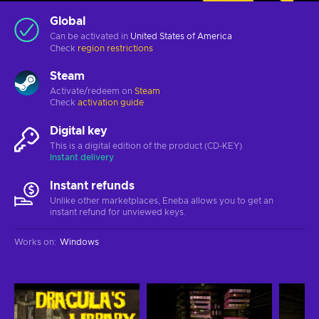
Global
Can be activated in
United States of America
Check
region restrictions
Steam
Activate/redeem on
Steam
Check
activation guide
Digital key
This is a digital edition of the product (CD-KEY)
Instant delivery
Instant refunds
Unlike other marketplaces, Eneba allows you to get an
instant refund for unviewed keys.
Works on
:
Windows