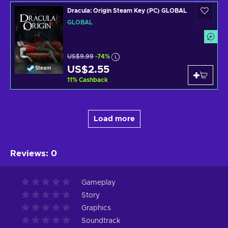
Dracula: Origin Steam Key (PC) GLOBAL
GLOBAL
US$9.99
-74%
US$2.55
Steam
11
%
Cashback
Load more
Reviews
:
0
Gameplay
Story
Graphics
Soundtrack