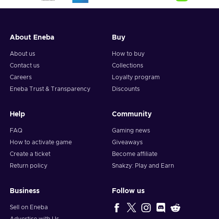
About Eneba
Buy
About us
How to buy
Contact us
Collections
Careers
Loyalty program
Eneba Trust & Transparency
Discounts
Help
Community
FAQ
Gaming news
How to activate game
Giveaways
Create a ticket
Become affiliate
Return policy
Snakzy: Play and Earn
Business
Follow us
Sell on Eneba