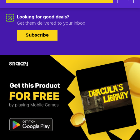
Looking for good deals?
Get them delivered to your inbox
Subscribe