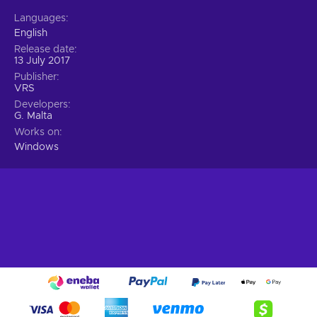
Languages
English
Release date
13 July 2017
Publisher
VRS
Developers
G. Malta
Works on
Windows