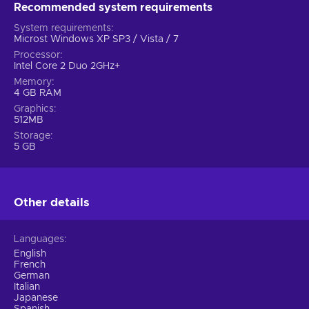
Recommended system requirements
System requirements
Microst Windows XP SP3 / Vista / 7
Processor
Intel Core 2 Duo 2GHz+
Memory
4 GB RAM
Graphics
512MB
Storage
5 GB
Other details
Languages
English
French
German
Italian
Japanese
Spanish