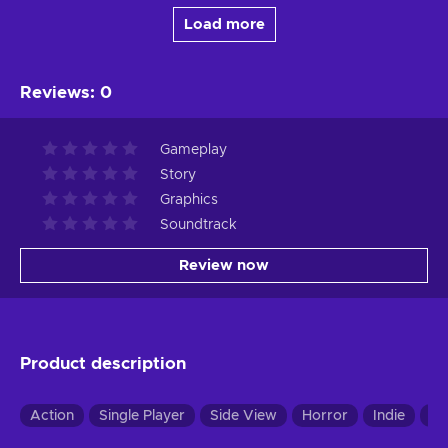
Load more
Reviews
:
0
Gameplay
Story
Graphics
Soundtrack
Review now
Product description
Action
Single Player
Side View
Horror
Indie
Pu