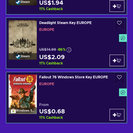
US$1.94
Steam
11
%
Cashback
Deadlight Steam Key EUROPE
EUROPE
US$14.99
-86%
US$2.09
Steam
11
%
Cashback
Fallout 76 Windows Store Key EUROPE
EUROPE
From
US$0.68
Windows Store
11
%
Cashback