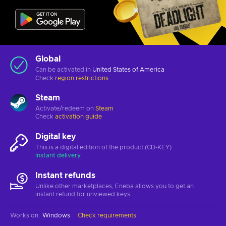
Global
Can be activated in
United States of America
Check
region restrictions
Steam
Activate/redeem on
Steam
Check
activation guide
Digital key
This is a digital edition of the product (CD-KEY)
Instant delivery
Instant refunds
Unlike other marketplaces, Eneba allows you to get an
instant refund for unviewed keys.
Works on
:
Windows
Check requirements