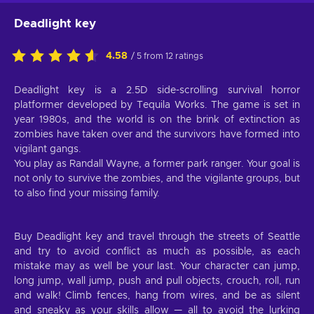
Deadlight key
4.58
/ 5 from 12 ratings
Deadlight key is a 2.5D side-scrolling survival horror
platformer developed by Tequila Works. The game is set in
year 1980s, and the world is on the brink of extinction as
zombies have taken over and the survivors have formed into
vigilant gangs.
You play as Randall Wayne, a former park ranger. Your goal is
not only to survive the zombies, and the vigilante groups, but
to also find your missing family.
Buy Deadlight key and travel through the streets of Seattle
and try to avoid conflict as much as possible, as each
mistake may as well be your last. Your character can jump,
long jump, wall jump, push and pull objects, crouch, roll, run
and walk! Climb fences, hang from wires, and be as silent
and sneaky as your skills allow — all to avoid the lurking