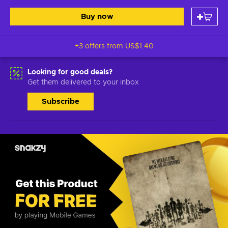
Buy now
+3 offers from
US$1.40
Looking for good deals?
Get them delivered to your inbox
Subscribe