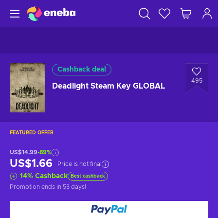
Cashback deal
495
Deadlight Steam Key GLOBAL
FEATURED OFFER
US$14.99
-89%
US$1.66
Price is not final
14
%
Cashback
Best cashback
Promotion ends
in 53 days
!