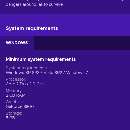
dangers around, all to survive.
System requirements
WINDOWS
Minimum system requirements
System requirements
Windows XP SP3 / Vista SP2 / Windows 7
Processor
Core 2 Duo 2.0 GHz
Memory
2 GB RAM
Graphics
GeForce 8800
Storage
5 GB