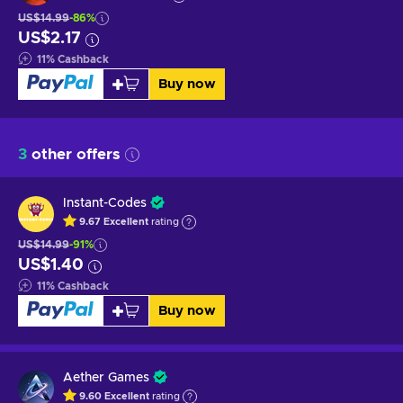
US$14.99
-86%
US$2.17
11
%
Cashback
Buy now
3
other offers
Instant-Codes
9.67
Excellent
rating
US$14.99
-91%
US$1.40
11
%
Cashback
Buy now
Aether Games
9.60
Excellent
rating