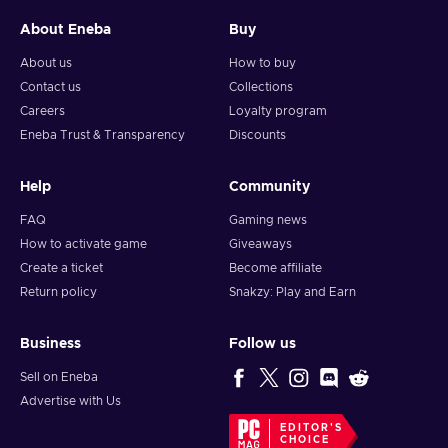
About Eneba
Buy
About us
How to buy
Contact us
Collections
Careers
Loyalty program
Eneba Trust & Transparency
Discounts
Help
Community
FAQ
Gaming news
How to activate game
Giveaways
Create a ticket
Become affiliate
Return policy
Snakzy: Play and Earn
Business
Follow us
Sell on Eneba
Advertise with Us
EDITOR'S
CHOICE