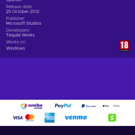
Release date
25 October 2012
Publisher
Microsoft Studios
Developers
Tequila Works
Works on
Windows