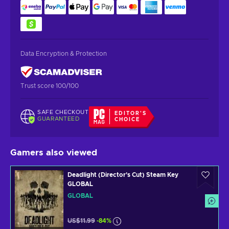
Data Encryption & Protection
Trust score 100/100
SAFE CHECKOUT
EDITOR'S
GUARANTEED
CHOICE
Gamers also viewed
Deadlight (Director's Cut) Steam Key
GLOBAL
GLOBAL
US$11.99
-84%