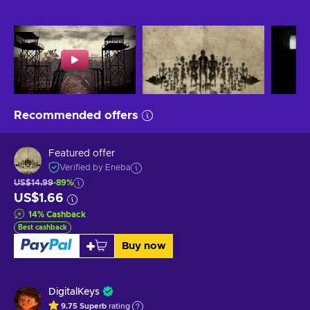
Recommended offers
Featured offer
Verified by Eneba
US$14.99
-89%
US$1.66
14
%
Cashback
Best cashback
Buy now
DigitalKeys
9.75
Superb
rating