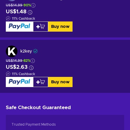
US$14.99
-90%
US$1.48
11
%
Cashback
Buy now
k2key
US$14.99
-82%
US$2.63
11
%
Cashback
Buy now
Safe Checkout
Guaranteed
Trusted Payment Methods